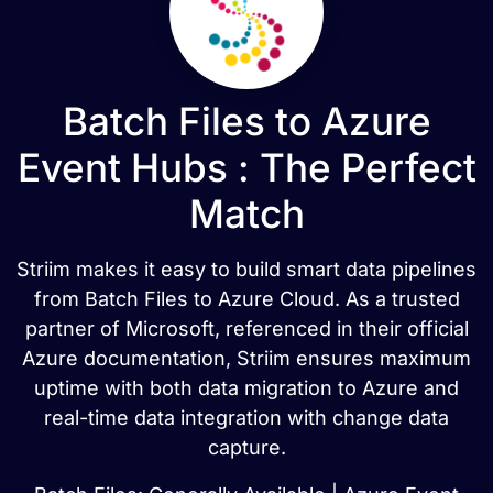
Batch Files to Azure
Event Hubs : The Perfect
Match
Striim makes it easy to build smart data pipelines
from Batch Files to Azure Cloud. As a trusted
partner of Microsoft, referenced in their official
Azure documentation, Striim ensures maximum
uptime with both data migration to Azure and
real-time data integration with change data
capture.