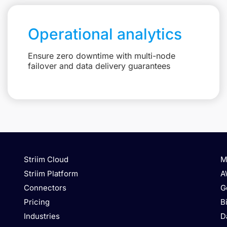
Operational analytics
Ensure zero downtime with multi-node
failover and data delivery guarantees
Striim Cloud
M
Striim Platform
A
Connectors
G
Pricing
B
Industries
D