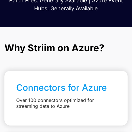
Batch Files: Generally Available | Azure Event
Hubs: Generally Available
Why Striim on Azure?
Connectors for Azure
Over 100 connectors optimized for
streaming data to Azure