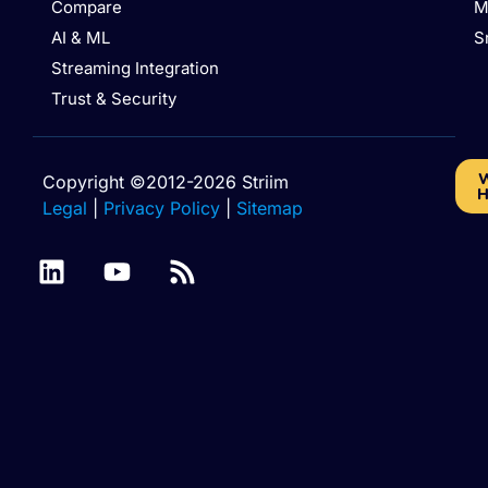
Compare
M
AI & ML
S
Streaming Integration
Trust & Security
W
Copyright ©2012-2026 Striim
H
Legal
|
Privacy Policy
|
Sitemap