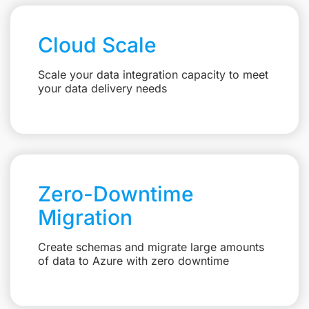
Cloud Scale
Scale your data integration capacity to meet
your data delivery needs
Zero-Downtime
Migration
Create schemas and migrate large amounts
of data to Azure with zero downtime