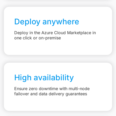
Deploy anywhere
Deploy in the Azure Cloud Marketplace in
one click or on-premise
High availability
Ensure zero downtime with multi-node
failover and data delivery guarantees