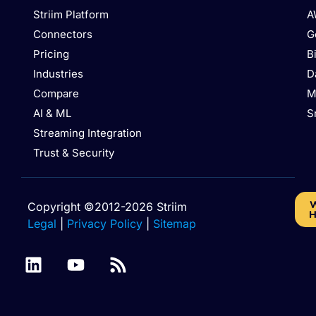
Striim Platform
A
Connectors
G
Pricing
B
Industries
D
Compare
M
AI & ML
S
Streaming Integration
Trust & Security
W
Copyright ©2012-2026 Striim
H
Legal
|
Privacy Policy
|
Sitemap