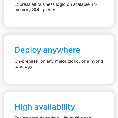
Express all business logic on scalable, in-
memory SQL queries
Deploy anywhere
On-premise, on any major cloud, or a hybrid
topology
High availability
Ensure zero downtime with multi-node