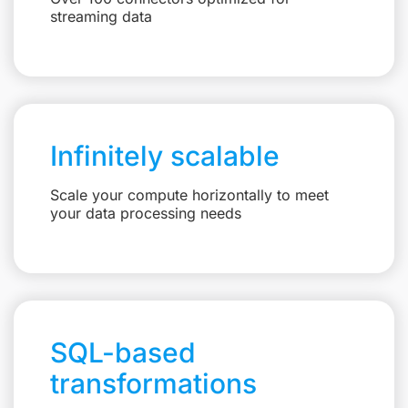
streaming data
Infinitely scalable
Scale your compute horizontally to meet
your data processing needs
SQL-based
transformations