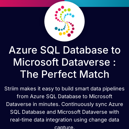
Azure SQL Database to
Microsoft Dataverse :
The Perfect Match
Striim makes it easy to build smart data pipelines
from Azure SQL Database to Microsoft
Dataverse in minutes. Continuously sync Azure
SQL Database and Microsoft Dataverse with
real-time data integration using change data
capture.