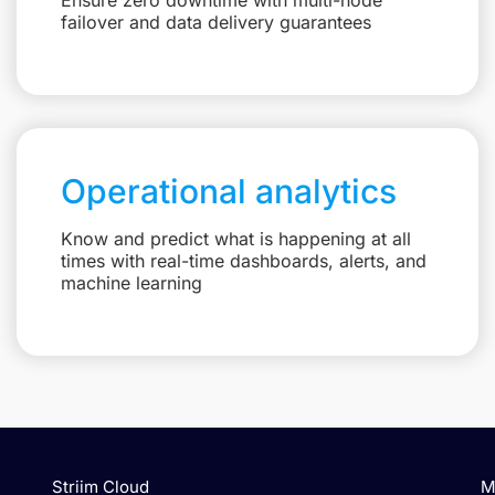
failover and data delivery guarantees
Operational analytics
Know and predict what is happening at all
times with real-time dashboards, alerts, and
machine learning
Striim Cloud
M