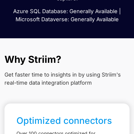
Azure SQL Database: Generally Available |
Microsoft Dataverse: Generally Available
Why Striim?
Get faster time to insights in
by using Striim's
real-time data integration platform
Optimized connectors
Over 100 connectors optimized for