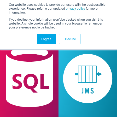
Our website uses cookies to provide our users with the best possible
experience. Please refer to our updated
privacy policy
for more
information.
Togg
If you decline, your information won’t be tracked when you visit this
website. A single cookie will be used in your browser to remember
your preference not to be tracked.
I Agree
I Decline