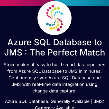
Azure SQL Database to
JMS : The Perfect Match
Striim makes it easy to build smart data pipelines
from Azure SQL Database to JMS in minutes.
Continuously sync Azure SQL Database and
JMS with real-time data integration using
change data capture.
Azure SQL Database: Generally Available | JMS:
Generally Available