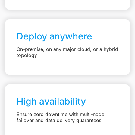
Deploy anywhere
On-premise, on any major cloud, or a hybrid
topology
High availability
Ensure zero downtime with multi-node
failover and data delivery guarantees