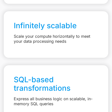
Infinitely scalable
Scale your compute horizontally to meet
your data processing needs
SQL-based
transformations
Express all business logic on scalable, in-
memory SQL queries