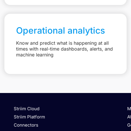
Operational analytics
Know and predict what is happening at all
times with real-time dashboards, alerts, and
machine learning
Striim Cloud
M
Striim Platform
A
Connectors
G