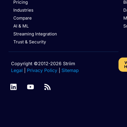
Pricing
B
Industries
D
Compare
M
AI & ML
S
Streaming Integration
Trust & Security
W
Copyright ©2012-2026 Striim
H
Legal
|
Privacy Policy
|
Sitemap