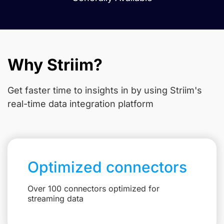
Why Striim?
Get faster time to insights in
by using Striim's
real-time data integration platform
Optimized connectors
Over 100 connectors optimized for
streaming data