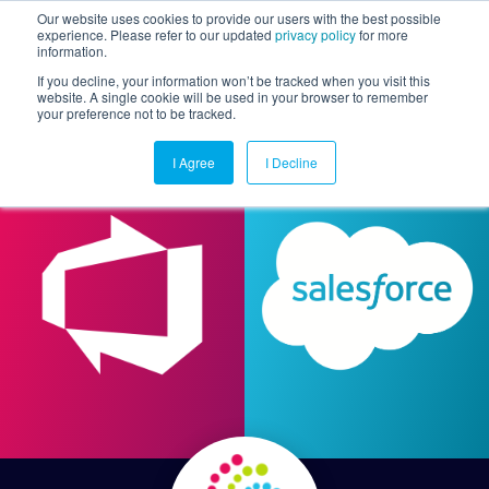
Our website uses cookies to provide our users with the best possible
experience. Please refer to our updated
privacy policy
for more
information.
Togg
If you decline, your information won’t be tracked when you visit this
website. A single cookie will be used in your browser to remember
your preference not to be tracked.
I Agree
I Decline