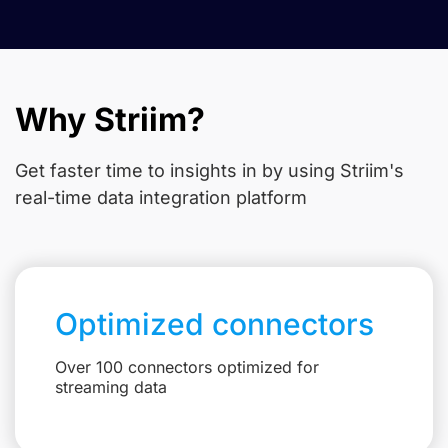
Why Striim?
Get faster time to insights in
by using Striim's
real-time data integration platform
Optimized connectors
Over 100 connectors optimized for
streaming data