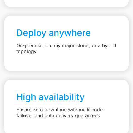
Deploy anywhere
On-premise, on any major cloud, or a hybrid
topology
High availability
Ensure zero downtime with multi-node
failover and data delivery guarantees