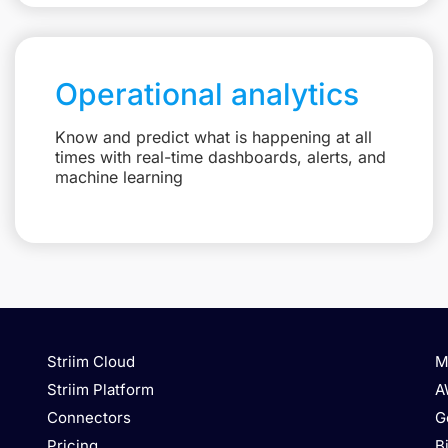
Operational analytics
Know and predict what is happening at all
times with real-time dashboards, alerts, and
machine learning
Striim Cloud
M
Striim Platform
A
Connectors
G
Pricing
B