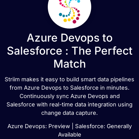
Azure Devops to
Salesforce : The Perfect
Match
Striim makes it easy to build smart data pipelines
from Azure Devops to Salesforce in minutes.
Continuously sync Azure Devops and
Salesforce with real-time data integration using
change data capture.
Azure Devops: Preview | Salesforce: Generally
Available