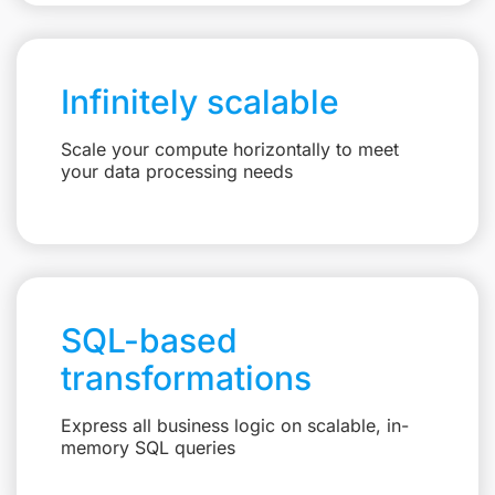
Infinitely scalable
Scale your compute horizontally to meet
your data processing needs
SQL-based
transformations
Express all business logic on scalable, in-
memory SQL queries