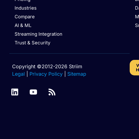
Industries
D
Compare
M
AI & ML
S
Streaming Integration
Trust & Security
W
Copyright ©2012-2026 Striim
H
Legal
|
Privacy Policy
|
Sitemap