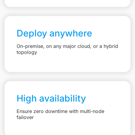
Deploy anywhere
On-premise, on any major cloud, or a hybrid
topology
High availability
Ensure zero downtime with multi-node
failover