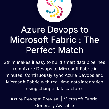
Azure Devops to
Microsoft Fabric : The
Perfect Match
Striim makes it easy to build smart data pipelines
from Azure Devops to Microsoft Fabric in
minutes. Continuously sync Azure Devops and
Microsoft Fabric with real-time data integration
using change data capture.
Azure Devops: Preview | Microsoft Fabric:
Generally Available