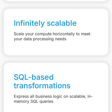
Infinitely scalable
Scale your compute horizontally to meet
your data processing needs
SQL-based
transformations
Express all business logic on scalable, in-
memory SQL queries