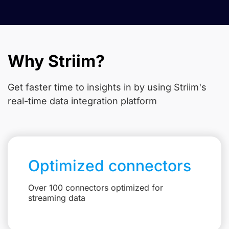
Why Striim?
Get faster time to insights in
by using Striim's
real-time data integration platform
Optimized connectors
Over 100 connectors optimized for
streaming data