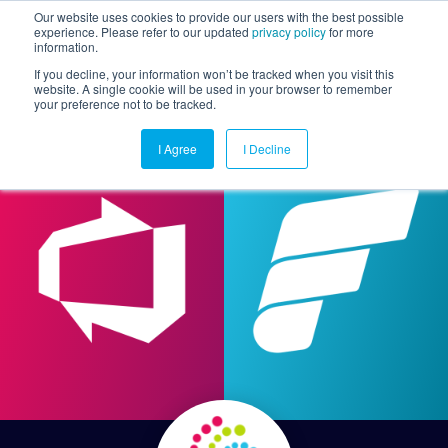
Our website uses cookies to provide our users with the best possible
experience. Please refer to our updated
privacy policy
for more
information.
Togg
If you decline, your information won’t be tracked when you visit this
website. A single cookie will be used in your browser to remember
your preference not to be tracked.
I Agree
I Decline