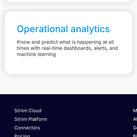
Operational analytics
Know and predict what is happening at all
times with real-time dashboards, alerts, and
machine learning
Striim Cloud
M
Striim Platform
A
Connectors
G
Pricing
B