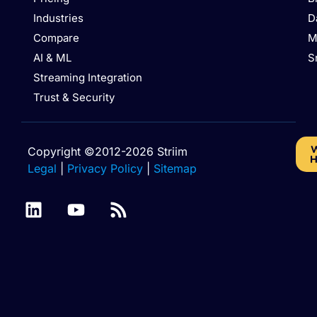
Industries
D
Compare
M
AI & ML
S
Streaming Integration
Trust & Security
W
Copyright ©2012-2026 Striim
H
Legal
|
Privacy Policy
|
Sitemap