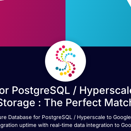
or PostgreSQL / Hyperscal
Storage : The Perfect Matc
ure Database for PostgreSQL / Hyperscale to Google Cl
gration uptime with real-time data integration to G