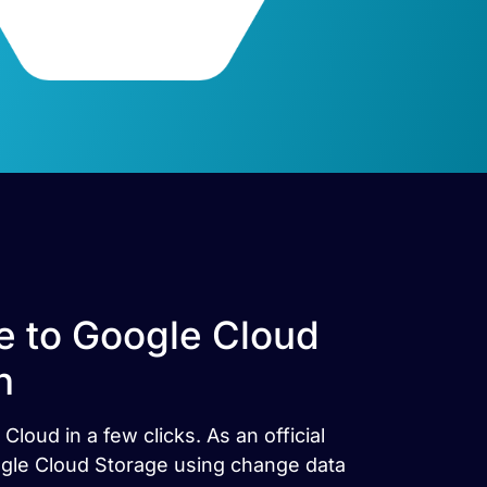
e to Google Cloud
h
oud in a few clicks. As an official
oogle Cloud Storage using change data