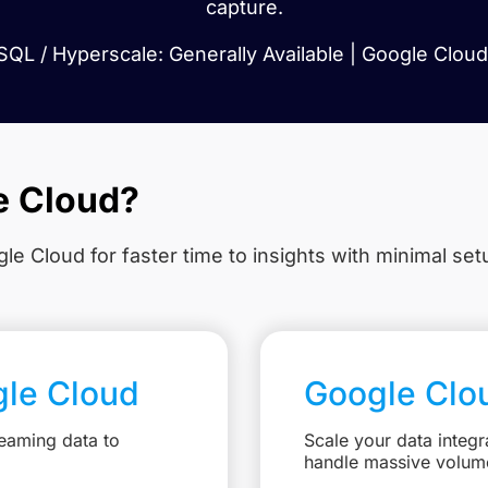
capture.
QL / Hyperscale: Generally Available | Google Cloud 
e Cloud?
le Cloud for faster time to insights with minimal se
gle Cloud
Google Clo
eaming data to
Scale your data integr
handle massive volum