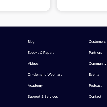
Blog
Customers
Ebooks & Papers
Partners
Videos
Community
On-demand Webinars
Events
Academy
Podcast
Support & Services
Contact