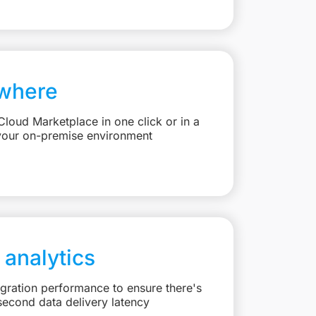
where
loud Marketplace in one click or in a
your on-premise environment
 analytics
egration performance to ensure there's
second data delivery latency