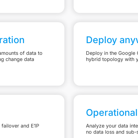
ation
Deploy any
amounts of data to
Deploy in the Google C
ng change data
hybrid topology with 
Operational
 failover and E1P
Analyze your data int
no data loss and sub-