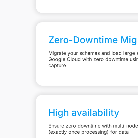
Zero-Downtime Migr
Migrate your schemas and load large 
Google Cloud with zero downtime usi
capture
High availability
Ensure zero downtime with multi-node
(exactly once processing) for data