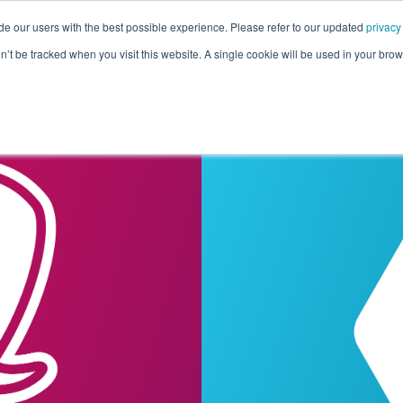
de our users with the best possible experience. Please refer to our updated
privacy
Pricing
Customers
Connectors
Resources
Co
on’t be tracked when you visit this website. A single cookie will be used in your b