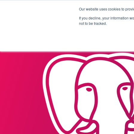
Our website uses cookies to provi
Products
Solutions
If you decline, your information w
not to be tracked.