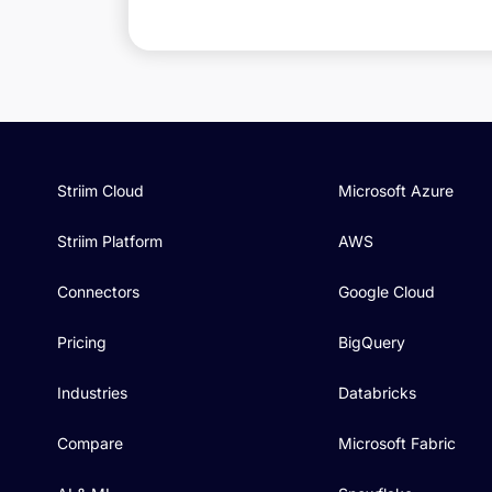
Striim Cloud
Microsoft Azure
Striim Platform
AWS
Connectors
Google Cloud
Pricing
BigQuery
Industries
Databricks
Compare
Microsoft Fabric