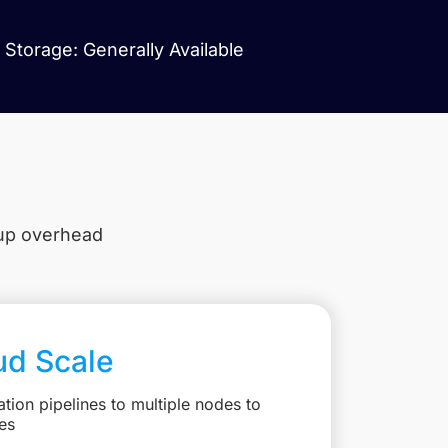
Storage: Generally Available
tup overhead
ud Scale
ation pipelines to multiple nodes to
es