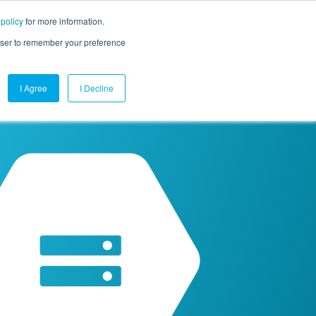
 policy
for more information.
mpany
Contact Us
Get a Demo
Free Trial
rowser to remember your preference
I Agree
I Decline