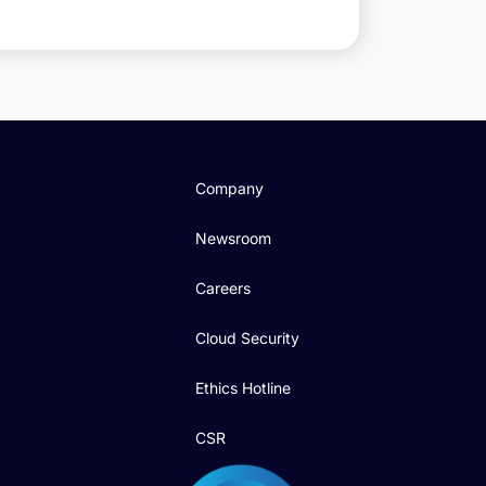
Company
Newsroom
Careers
Cloud Security
Ethics Hotline
CSR