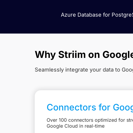
Azure Database for PostgreS
Why Striim on Googl
Seamlessly integrate your data to Goog
Connectors for Goo
Over 100 connectors optimized for str
Google Cloud in real-time