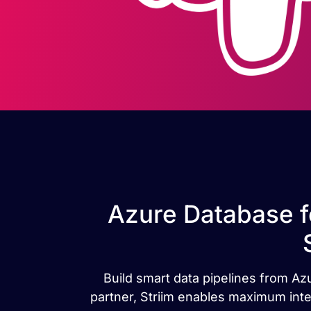
Azure Database f
Build smart data pipelines from Az
partner, Striim enables maximum inte