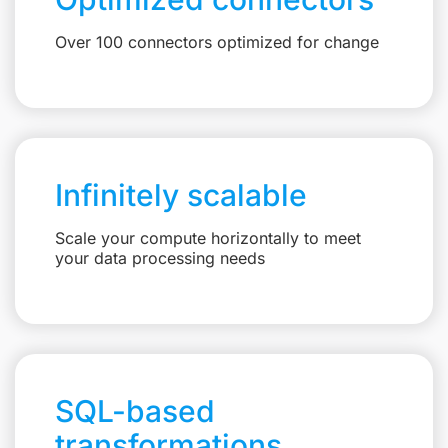
Over 100 connectors optimized for change
Infinitely scalable
Scale your compute horizontally to meet
your data processing needs
SQL-based
transformations