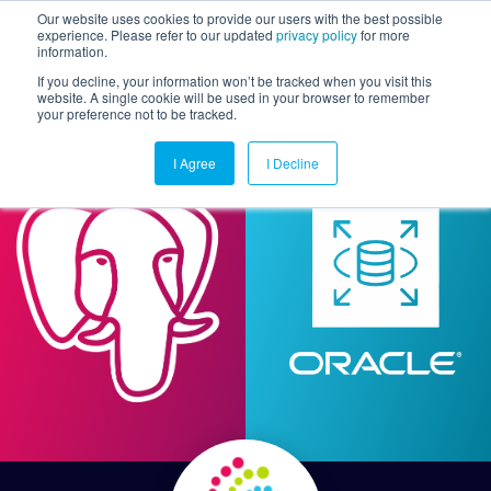
Our website uses cookies to provide our users with the best possible
experience. Please refer to our updated
privacy policy
for more
information.
Togg
If you decline, your information won’t be tracked when you visit this
website. A single cookie will be used in your browser to remember
your preference not to be tracked.
I Agree
I Decline