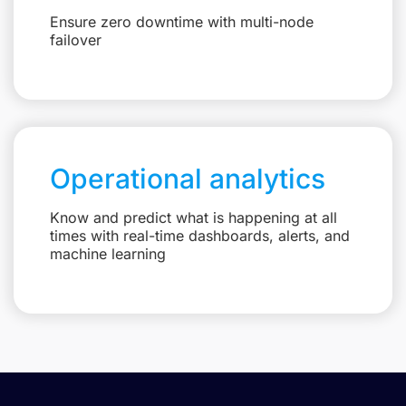
Ensure zero downtime with multi-node
failover
Operational analytics
Know and predict what is happening at all
times with real-time dashboards, alerts, and
machine learning