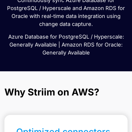
Continuously sync Azure Database for
PostgreSQL / Hyperscale and Amazon RDS for
Oracle with real-time data integration using
change data capture.
Azure Database for PostgreSQL / Hyperscale:
Generally Available | Amazon RDS for Oracle:
Generally Available
Why Striim on AWS?
Optimized connectors