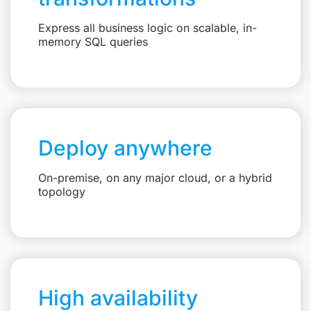
Express all business logic on scalable, in-
memory SQL queries
Deploy anywhere
On-premise, on any major cloud, or a hybrid
topology
High availability