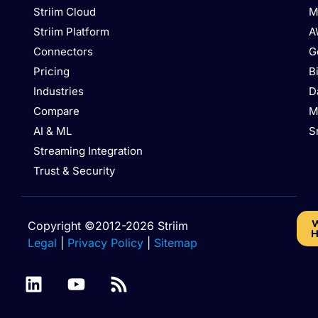
Striim Cloud
M
Striim Platform
A
Connectors
G
Pricing
B
Industries
D
Compare
M
AI & ML
S
Streaming Integration
Trust & Security
W
Copyright ©2012-2026 Striim
H
Legal
|
Privacy Policy
|
Sitemap