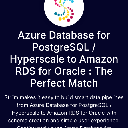
Azure Database for
PostgreSQL /
Hyperscale to Amazon
RDS for Oracle : The
Perfect Match
Striim makes it easy to build smart data pipelines
from Azure Database for PostgreSQL /
Hyperscale to Amazon RDS for Oracle with
schema creation and simple user experience.