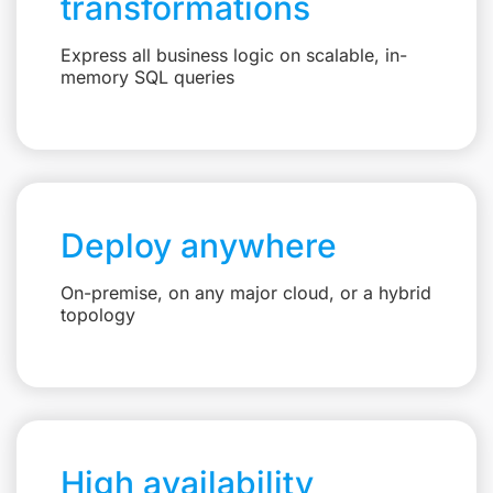
transformations
Express all business logic on scalable, in-
memory SQL queries
Deploy anywhere
On-premise, on any major cloud, or a hybrid
topology
High availability