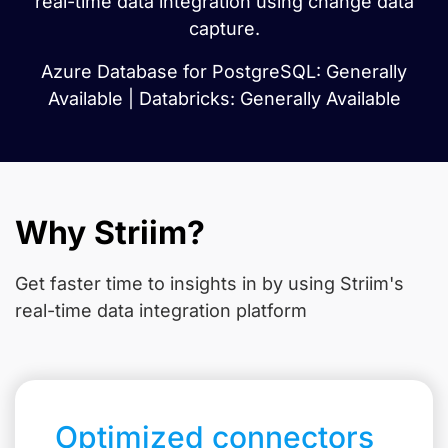
real-time data integration using change data
capture.
Azure Database for PostgreSQL: Generally
Available | Databricks: Generally Available
Why Striim?
Get faster time to insights in
by using Striim's
real-time data integration platform
Optimized connectors