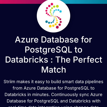
Azure Database for
PostgreSQL to
Databricks : The Perfect
Match
Striim makes it easy to build smart data pipelines
from Azure Database for PostgreSQL to
Databricks in minutes. Continuously sync Azure
Database for PostgreSQL and Databricks with