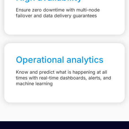
Ensure zero downtime with multi-node
failover and data delivery guarantees
Operational analytics
Know and predict what is happening at all
times with real-time dashboards, alerts, and
machine learning