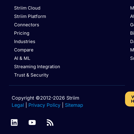
Striim Cloud
M
Striim Platform
A
Connectors
G
Pricing
B
Industries
D
Compare
M
AI & ML
S
Streaming Integration
Trust & Security
W
Copyright ©2012-2026 Striim
H
Legal
|
Privacy Policy
|
Sitemap