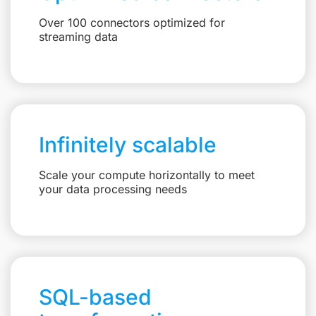
Over 100 connectors optimized for
streaming data
Infinitely scalable
Scale your compute horizontally to meet
your data processing needs
SQL-based