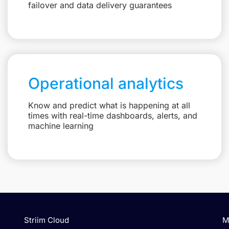
failover and data delivery guarantees
Operational analytics
Know and predict what is happening at all
times with real-time dashboards, alerts, and
machine learning
Striim Cloud
M