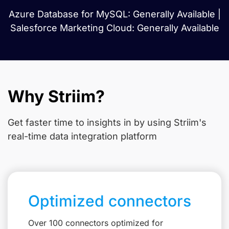
Azure Database for MySQL: Generally Available |
Salesforce Marketing Cloud: Generally Available
Why Striim?
Get faster time to insights in
by using Striim's
real-time data integration platform
Optimized connectors
Over 100 connectors optimized for