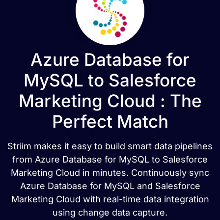
Azure Database for
MySQL to Salesforce
Marketing Cloud : The
Perfect Match
Striim makes it easy to build smart data pipelines
from Azure Database for MySQL to Salesforce
Marketing Cloud in minutes. Continuously sync
Azure Database for MySQL and Salesforce
Marketing Cloud with real-time data integration
using change data capture.