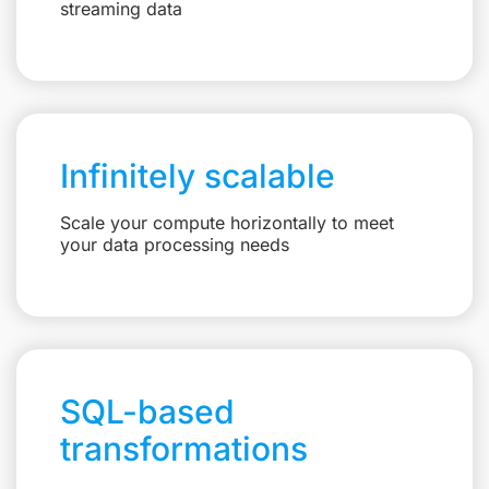
streaming data
Infinitely scalable
Scale your compute horizontally to meet
your data processing needs
SQL-based
transformations