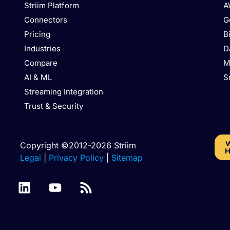
Striim Platform
A
Connectors
G
Pricing
B
Industries
D
Compare
M
AI & ML
S
Streaming Integration
Trust & Security
W
Copyright ©2012-2026 Striim
H
Legal
|
Privacy Policy
|
Sitemap