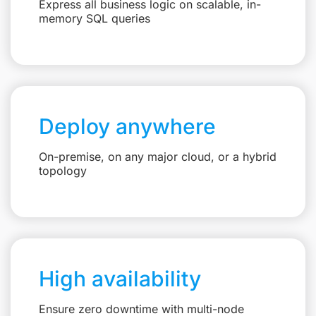
Express all business logic on scalable, in-
memory SQL queries
Deploy anywhere
On-premise, on any major cloud, or a hybrid
topology
High availability
Ensure zero downtime with multi-node