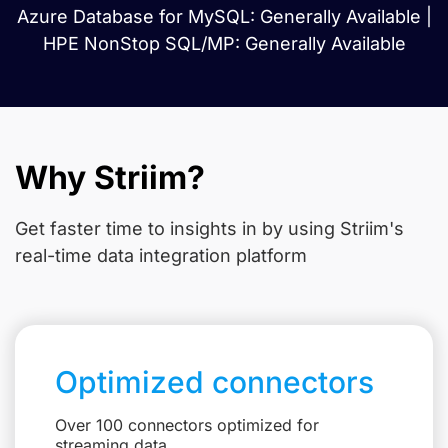
Azure Database for MySQL: Generally Available |
HPE NonStop SQL/MP: Generally Available
Why Striim?
Get faster time to insights in
by using Striim's
real-time data integration platform
Optimized connectors
Over 100 connectors optimized for
streaming data