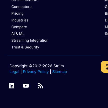
Connectors
G
Pricing
B
Industries
D
Compare
M
AI & ML
S
Streaming Integration
Trust & Security
W
Copyright ©2012-2026 Striim
H
Legal
|
Privacy Policy
|
Sitemap