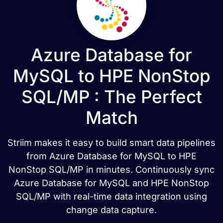
Azure Database for
MySQL to HPE NonStop
SQL/MP : The Perfect
Match
Striim makes it easy to build smart data pipelines
from Azure Database for MySQL to HPE
NonStop SQL/MP in minutes. Continuously sync
Azure Database for MySQL and HPE NonStop
SQL/MP with real-time data integration using
change data capture.