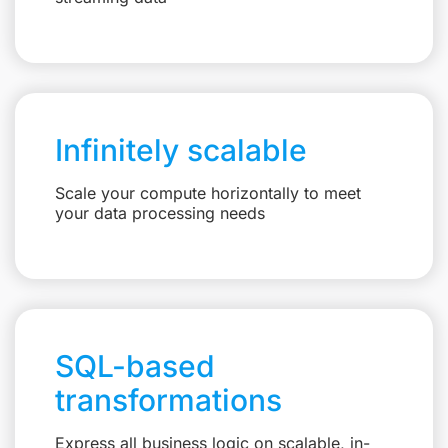
Infinitely scalable
Scale your compute horizontally to meet
your data processing needs
SQL-based
transformations
Express all business logic on scalable, in-