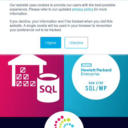
Our website uses cookies to provide our users with the best possible
experience. Please refer to our updated
privacy policy
for more
information.
Togg
If you decline, your information won’t be tracked when you visit this
website. A single cookie will be used in your browser to remember
your preference not to be tracked.
I Agree
I Decline