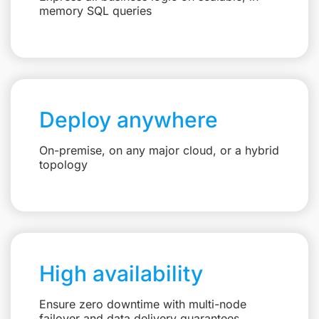
memory SQL queries
Deploy anywhere
On-premise, on any major cloud, or a hybrid
topology
High availability
Ensure zero downtime with multi-node
failover and data delivery guarantees