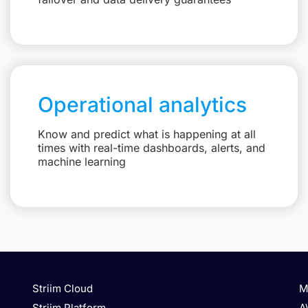
Operational analytics
Know and predict what is happening at all
times with real-time dashboards, alerts, and
machine learning
Striim Cloud
M
Striim Platform
A