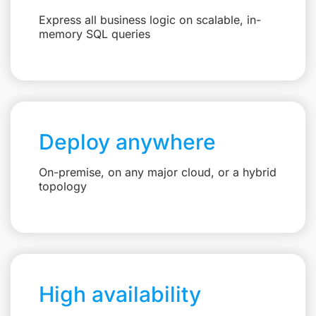
Express all business logic on scalable, in-
memory SQL queries
Deploy anywhere
On-premise, on any major cloud, or a hybrid
topology
High availability