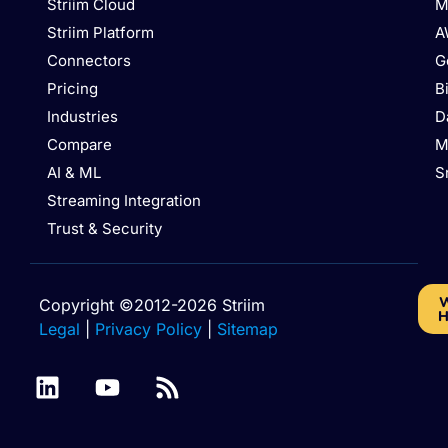
Striim Cloud
M
Striim Platform
A
Connectors
G
Pricing
B
Industries
D
Compare
M
AI & ML
S
Streaming Integration
Trust & Security
W
Copyright ©2012-2026 Striim
H
Legal
|
Privacy Policy
|
Sitemap