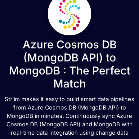
Azure Cosmos DB
(MongoDB API) to
MongoDB : The Perfect
Match
Striim makes it easy to build smart data pipelines
from Azure Cosmos DB (MongoDB API) to
MongoDB in minutes. Continuously sync Azure
Cosmos DB (MongoDB API) and MongoDB with
real-time data integration using change data