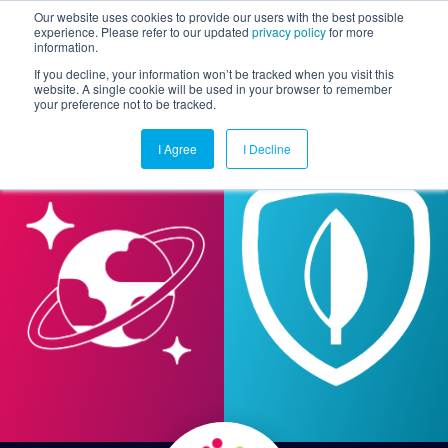
Our website uses cookies to provide our users with the best possible
experience. Please refer to our updated
privacy policy
for more
information.
Togg
If you decline, your information won’t be tracked when you visit this
website. A single cookie will be used in your browser to remember
your preference not to be tracked.
I Agree
I Decline