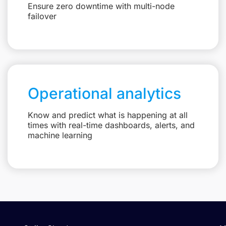
Ensure zero downtime with multi-node
failover
Operational analytics
Know and predict what is happening at all
times with real-time dashboards, alerts, and
machine learning