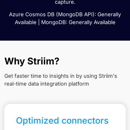
capture.
Azure Cosmos DB (MongoDB API): Generally
Available | MongoDB: Generally Available
Why Striim?
Get faster time to insights in
by using Striim's
real-time data integration platform
Optimized connectors