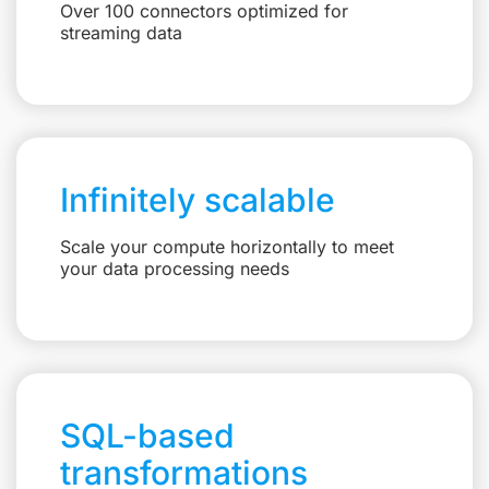
Over 100 connectors optimized for
streaming data
Infinitely scalable
Scale your compute horizontally to meet
your data processing needs
SQL-based
transformations