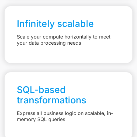
Infinitely scalable
Scale your compute horizontally to meet
your data processing needs
SQL-based
transformations
Express all business logic on scalable, in-
memory SQL queries