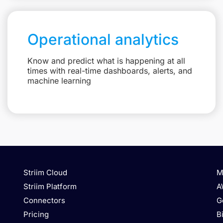
Operational analytics
Know and predict what is happening at all
times with real-time dashboards, alerts, and
machine learning
Striim Cloud
M
Striim Platform
A
Connectors
G
Pricing
B