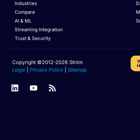
Industries
D
Compare
M
AI & ML
S
Streaming Integration
Trust & Security
W
Copyright ©2012-2026 Striim
H
Legal
|
Privacy Policy
|
Sitemap