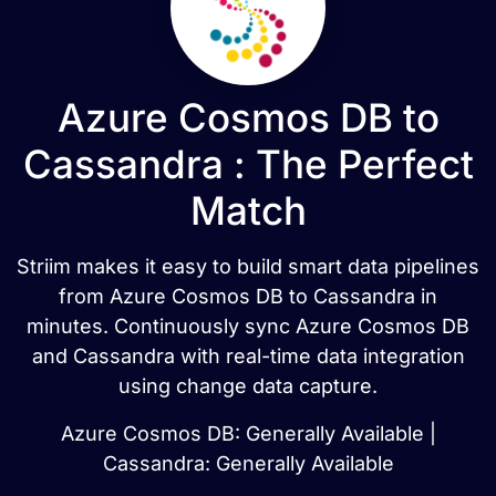
Azure Cosmos DB to
Cassandra : The Perfect
Match
Striim makes it easy to build smart data pipelines
from Azure Cosmos DB to Cassandra in
minutes. Continuously sync Azure Cosmos DB
and Cassandra with real-time data integration
using change data capture.
Azure Cosmos DB: Generally Available |
Cassandra: Generally Available