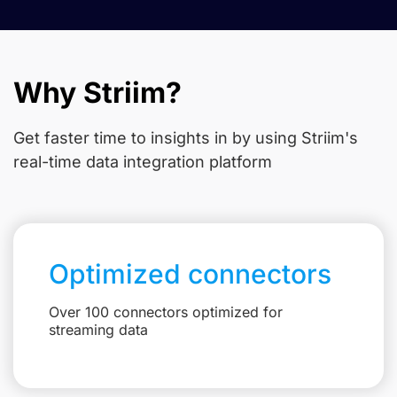
Why Striim?
Get faster time to insights in
by using Striim's
real-time data integration platform
Optimized connectors
Over 100 connectors optimized for
streaming data