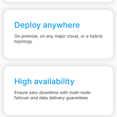
Deploy anywhere
On-premise, on any major cloud, or a hybrid
topology
High availability
Ensure zero downtime with multi-node
failover and data delivery guarantees