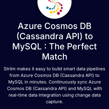
Azure Cosmos DB
(Cassandra API) to
MySQL : The Perfect
Match
Striim makes it easy to build smart data pipelines
from Azure Cosmos DB (Cassandra API) to
MySQL in minutes. Continuously sync Azure
Cosmos DB (Cassandra API) and MySQL with
real-time data integration using change data
capture.