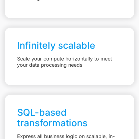
Infinitely scalable
Scale your compute horizontally to meet
your data processing needs
SQL-based
transformations
Express all business logic on scalable, in-