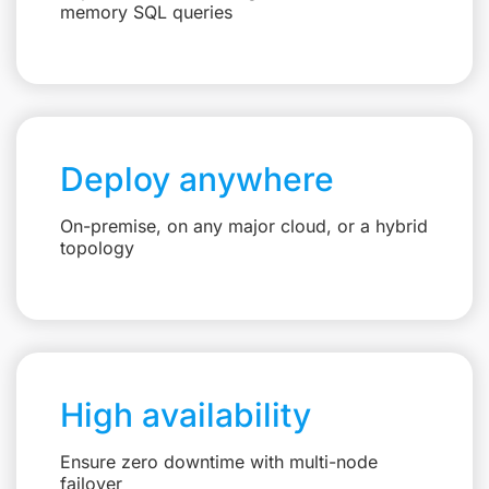
memory SQL queries
Deploy anywhere
On-premise, on any major cloud, or a hybrid
topology
High availability
Ensure zero downtime with multi-node
failover