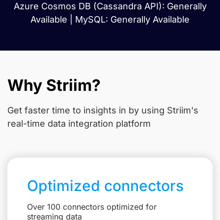
Azure Cosmos DB (Cassandra API): Generally
Available | MySQL: Generally Available
Why Striim?
Get faster time to insights in
by using Striim's
real-time data integration platform
Optimized connectors
Over 100 connectors optimized for
streaming data