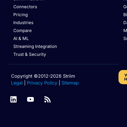
Connectors
G
Pricing
B
Industries
D
Compare
M
AI & ML
S
Streaming Integration
Trust & Security
W
Copyright ©2012-2026 Striim
H
Legal
|
Privacy Policy
|
Sitemap