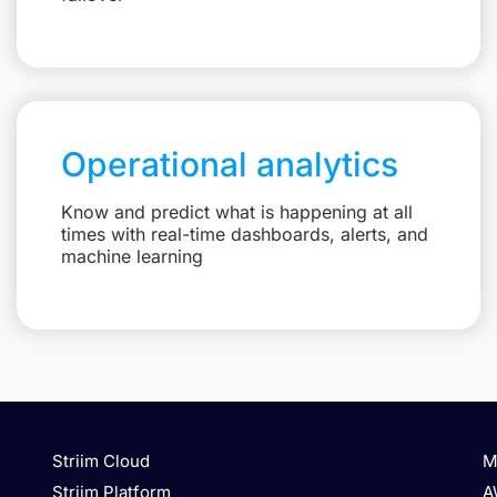
Operational analytics
Know and predict what is happening at all
times with real-time dashboards, alerts, and
machine learning
Striim Cloud
M
Striim Platform
A