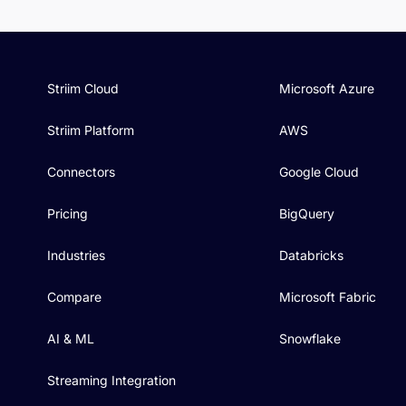
Striim Cloud
Microsoft Azure
Striim Platform
AWS
Connectors
Google Cloud
Pricing
BigQuery
Industries
Databricks
Compare
Microsoft Fabric
AI & ML
Snowflake
Streaming Integration