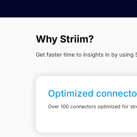
Why Striim?
Get faster time to insights in
by using S
Optimized connecto
Over 100 connectors optimized for st