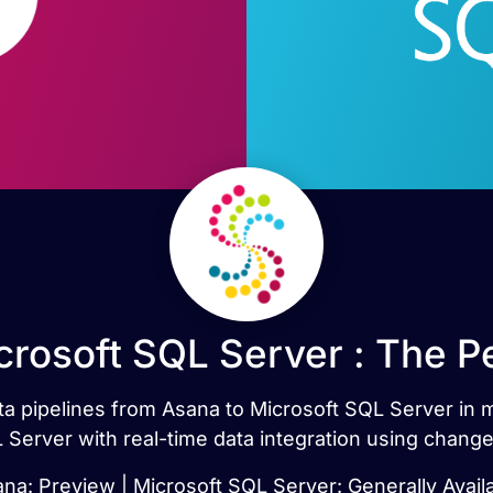
crosoft SQL Server : The P
data pipelines from Asana to Microsoft SQL Server in
 Server with real-time data integration using change
na: Preview | Microsoft SQL Server: Generally Avail