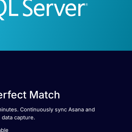
erfect Match
 minutes. Continuously sync Asana and
 data capture.
able