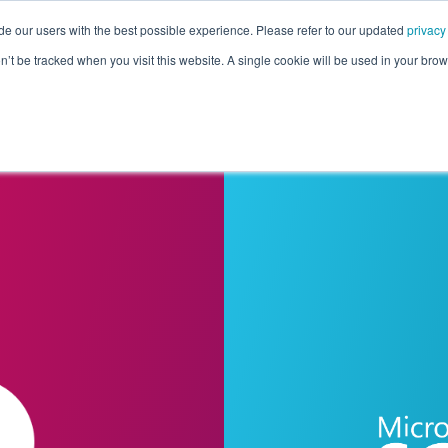
de our users with the best possible experience. Please refer to our updated
privacy
Pricing
Customers
Connectors
Resources
Co
on’t be tracked when you visit this website. A single cookie will be used in your b