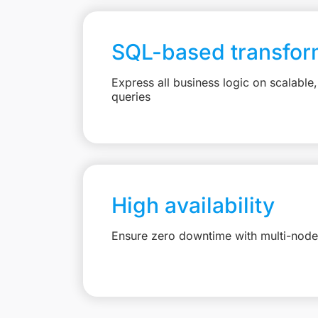
SQL-based transfor
Express all business logic on scalabl
queries
High availability
Ensure zero downtime with multi-node 