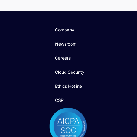
Company
Newsroom
Careers
Cloud Security
Ethics Hotline
CSR