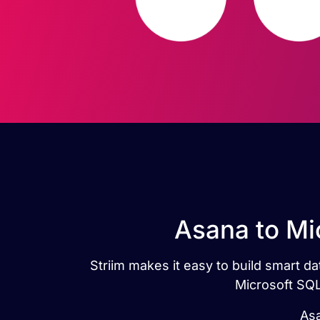
Asana to Mi
Striim makes it easy to build smart 
Microsoft SQL
Asa