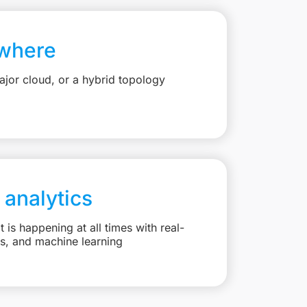
where
jor cloud, or a hybrid topology
 analytics
is happening at all times with real-
ts, and machine learning