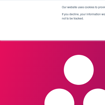
Our website uses cookies to provi
Products
Solutions
If you decline, your information w
not to be tracked.