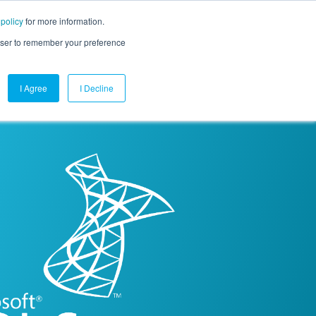
 policy
for more information.
mpany
Contact Us
Get a Demo
Free Trial
rowser to remember your preference
I Agree
I Decline