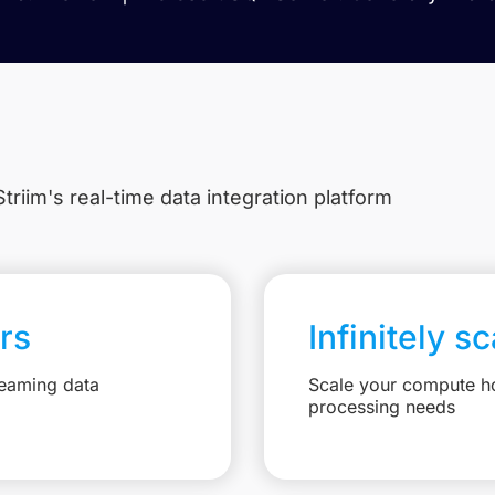
triim's real-time data integration platform
rs
Infinitely s
reaming data
Scale your compute ho
processing needs