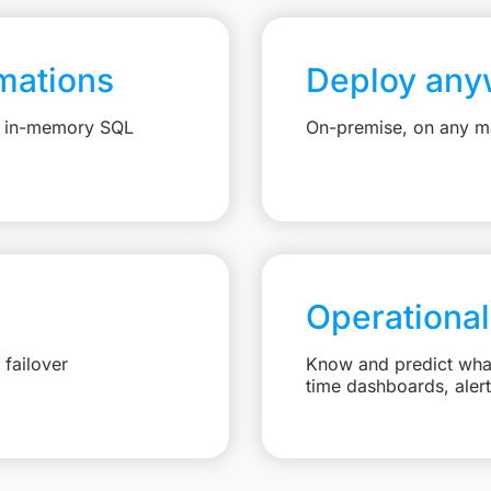
mations
Deploy any
e, in-memory SQL
On-premise, on any ma
Operational
failover
Know and predict what 
time dashboards, aler