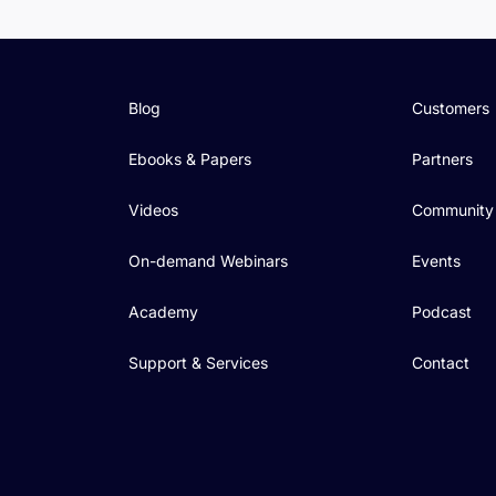
Blog
Customers
Ebooks & Papers
Partners
Videos
Community
On-demand Webinars
Events
Academy
Podcast
Support & Services
Contact