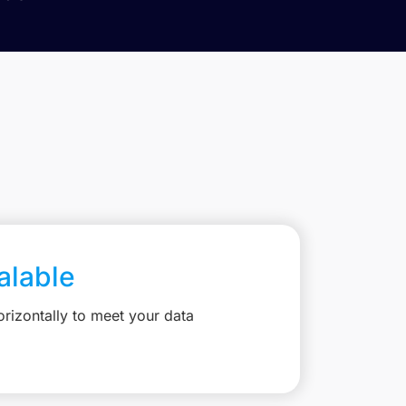
calable
rizontally to meet your data