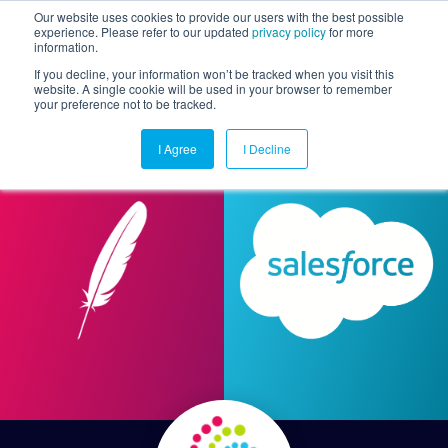
Our website uses cookies to provide our users with the best possible
experience. Please refer to our updated
privacy policy
for more
information.
Togg
If you decline, your information won’t be tracked when you visit this
website. A single cookie will be used in your browser to remember
your preference not to be tracked.
I Agree
I Decline