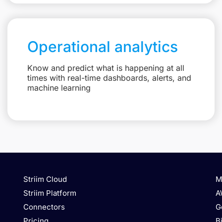
Operational analytics
Know and predict what is happening at all
times with real-time dashboards, alerts, and
machine learning
Striim Cloud
M
Striim Platform
A
Connectors
G
Pricing
B