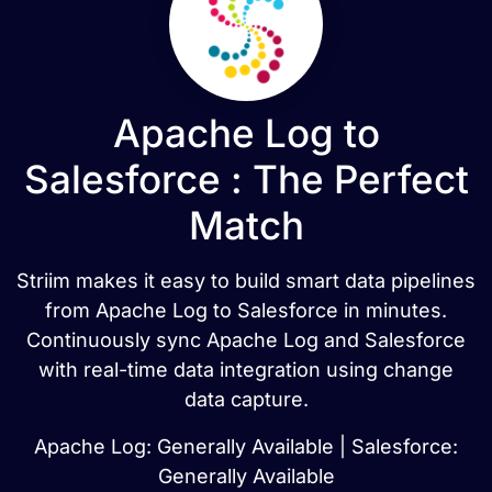
Apache Log to
Salesforce : The Perfect
Match
Striim makes it easy to build smart data pipelines
from Apache Log to Salesforce in minutes.
Continuously sync Apache Log and Salesforce
with real-time data integration using change
data capture.
Apache Log: Generally Available | Salesforce:
Generally Available