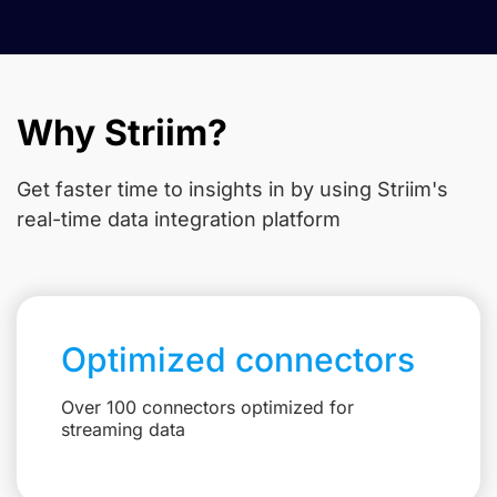
Why Striim?
Get faster time to insights in
by using Striim's
real-time data integration platform
Optimized connectors
Over 100 connectors optimized for
streaming data