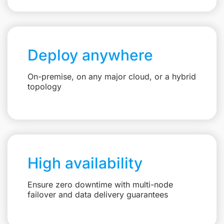
Deploy anywhere
On-premise, on any major cloud, or a hybrid
topology
High availability
Ensure zero downtime with multi-node
failover and data delivery guarantees