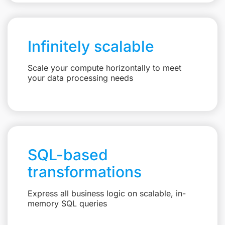
Infinitely scalable
Scale your compute horizontally to meet
your data processing needs
SQL-based
transformations
Express all business logic on scalable, in-
memory SQL queries