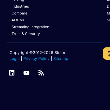
Industries
D
Compare
M
AI & ML
S
Streaming Integration
Trust & Security
W
Copyright ©2012-2026 Striim
H
Legal
|
Privacy Policy
|
Sitemap