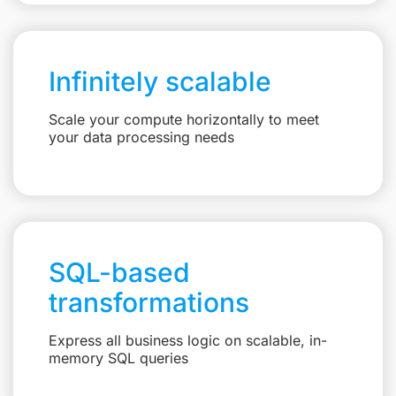
Infinitely scalable
Scale your compute horizontally to meet
your data processing needs
SQL-based
transformations
Express all business logic on scalable, in-
memory SQL queries