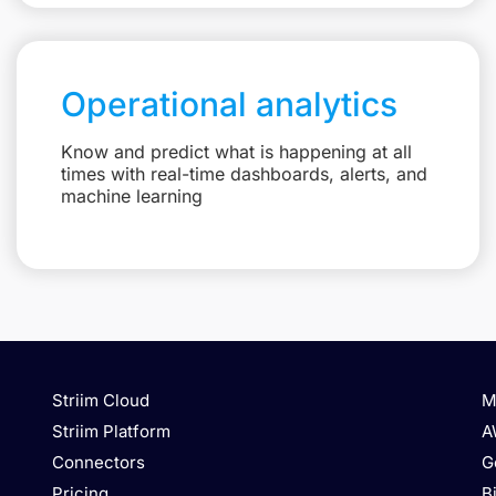
Operational analytics
Know and predict what is happening at all
times with real-time dashboards, alerts, and
machine learning
Striim Cloud
M
Striim Platform
A
Connectors
G
Pricing
B