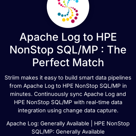
Apache Log to HPE
NonStop SQL/MP : The
Perfect Match
Striim makes it easy to build smart data pipelines
from Apache Log to HPE NonStop SQL/MP in
minutes. Continuously sync Apache Log and
HPE NonStop SQL/MP with real-time data
integration using change data capture.
Apache Log: Generally Available | HPE NonStop
SQL/MP: Generally Available