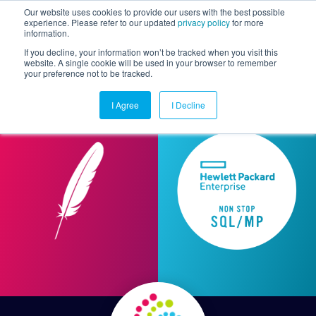
Our website uses cookies to provide our users with the best possible
experience. Please refer to our updated
privacy policy
for more
information.
Togg
If you decline, your information won’t be tracked when you visit this
website. A single cookie will be used in your browser to remember
your preference not to be tracked.
I Agree
I Decline