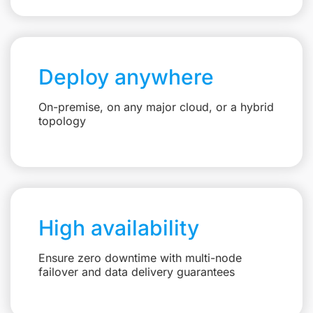
Deploy anywhere
On-premise, on any major cloud, or a hybrid
topology
High availability
Ensure zero downtime with multi-node
failover and data delivery guarantees