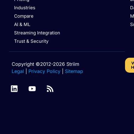
Industries
D
Compare
M
AI & ML
S
Streaming Integration
Trust & Security
W
Copyright ©2012-2026 Striim
H
Legal
|
Privacy Policy
|
Sitemap