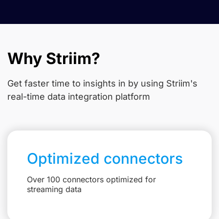
Why Striim?
Get faster time to insights in
by using Striim's
real-time data integration platform
Optimized connectors
Over 100 connectors optimized for
streaming data