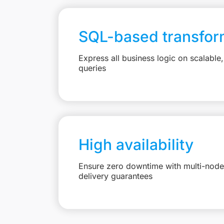
SQL-based transfor
Express all business logic on scalabl
queries
High availability
Ensure zero downtime with multi-node 
delivery guarantees