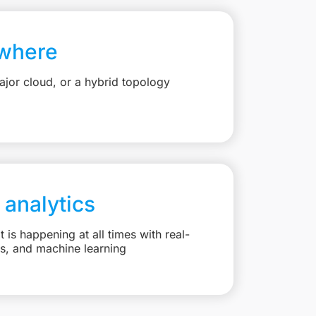
where
jor cloud, or a hybrid topology
 analytics
is happening at all times with real-
ts, and machine learning