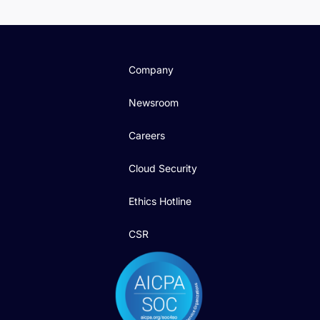
Company
Newsroom
Careers
Cloud Security
Ethics Hotline
CSR