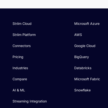
Striim Cloud
Microsoft Azure
Striim Platform
AWS
Connectors
Google Cloud
Pricing
BigQuery
Industries
Databricks
Compare
Microsoft Fabric
AI & ML
Snowflake
Streaming Integration