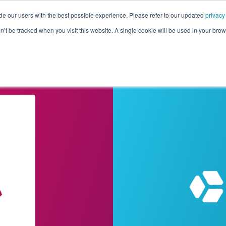
de our users with the best possible experience. Please refer to our updated
privacy
Pricing
Customers
Connectors
Resources
Co
on’t be tracked when you visit this website. A single cookie will be used in your b