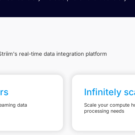
triim's real-time data integration platform
rs
Infinitely s
reaming data
Scale your compute ho
processing needs