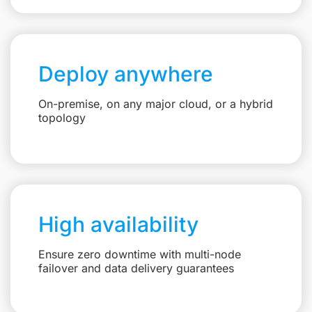
Deploy anywhere
On-premise, on any major cloud, or a hybrid
topology
High availability
Ensure zero downtime with multi-node
failover and data delivery guarantees