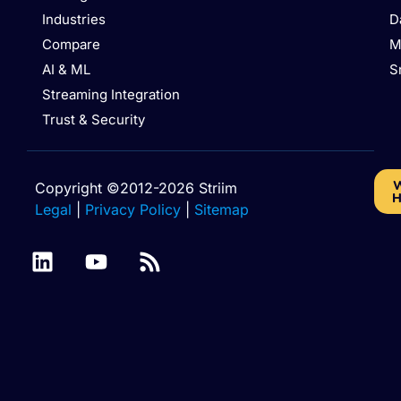
Industries
D
Compare
M
AI & ML
S
Streaming Integration
Trust & Security
W
Copyright ©2012-2026 Striim
H
Legal
|
Privacy Policy
|
Sitemap