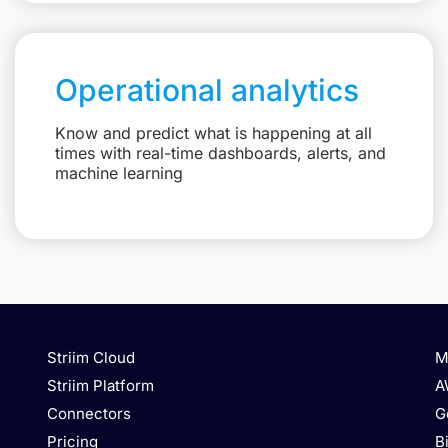
Operational analytics
Know and predict what is happening at all
times with real-time dashboards, alerts, and
machine learning
Striim Cloud
M
Striim Platform
A
Connectors
G
Pricing
B