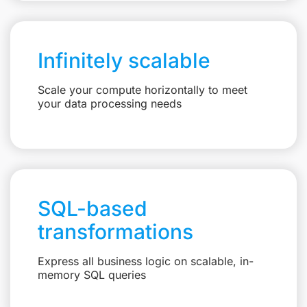
Infinitely scalable
Scale your compute horizontally to meet
your data processing needs
SQL-based
transformations
Express all business logic on scalable, in-
memory SQL queries