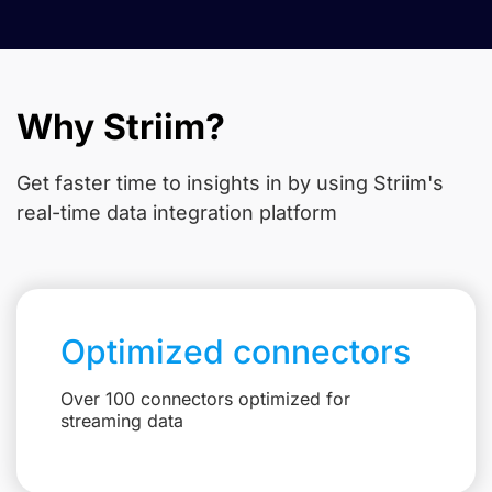
Why Striim?
Get faster time to insights in
by using Striim's
real-time data integration platform
Optimized connectors
Over 100 connectors optimized for
streaming data