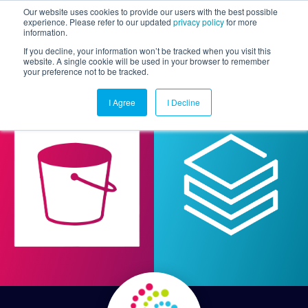
Our website uses cookies to provide our users with the best possible
experience. Please refer to our updated
privacy policy
for more
information.
Togg
If you decline, your information won’t be tracked when you visit this
website. A single cookie will be used in your browser to remember
your preference not to be tracked.
I Agree
I Decline