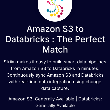
Amazon S3 to
Databricks : The Perfect
Match
Striim makes it easy to build smart data pipelines
from Amazon S3 to Databricks in minutes.
Continuously sync Amazon S3 and Databricks
with real-time data integration using change
data capture.
Amazon S3: Generally Available | Databricks:
Generally Available