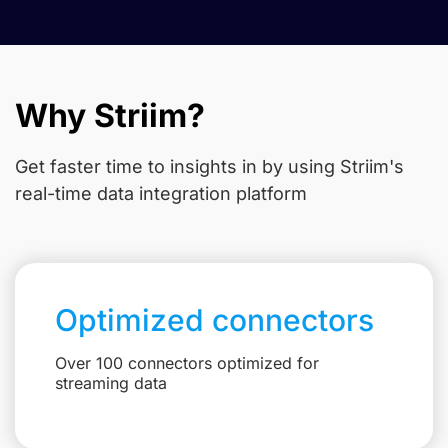
Why Striim?
Get faster time to insights in
by using Striim's
real-time data integration platform
Optimized connectors
Over 100 connectors optimized for
streaming data