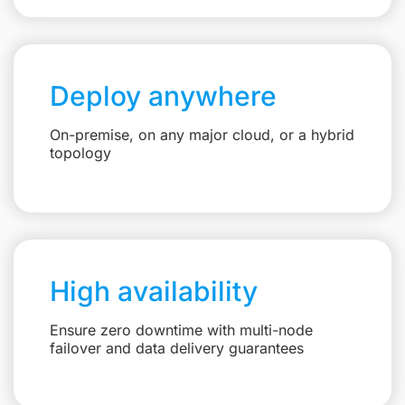
Deploy anywhere
On-premise, on any major cloud, or a hybrid
topology
High availability
Ensure zero downtime with multi-node
failover and data delivery guarantees