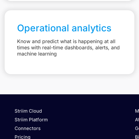
Operational analytics
Know and predict what is happening at all
times with real-time dashboards, alerts, and
machine learning
Striim Cloud
M
Striim Platform
A
Connectors
G
Pricing
B