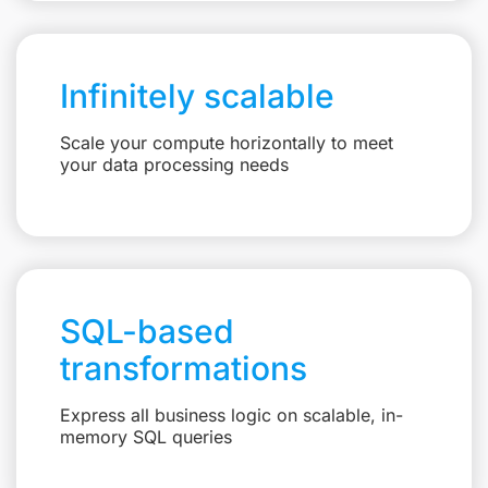
Infinitely scalable
Scale your compute horizontally to meet
your data processing needs
SQL-based
transformations
Express all business logic on scalable, in-
memory SQL queries