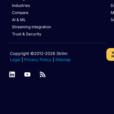
Industries
D
Compare
M
AI & ML
S
Streaming Integration
Trust & Security
W
Copyright ©2012-2026 Striim
H
Legal
|
Privacy Policy
|
Sitemap