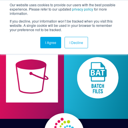
Our website uses cookies to provide our users with the best possible
experience. Please refer to our updated
privacy policy
for more
information.
Togg
If you decline, your information won’t be tracked when you visit this
website. A single cookie will be used in your browser to remember
your preference not to be tracked.
I Agree
I Decline