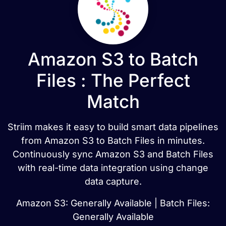
Amazon S3 to Batch
Files : The Perfect
Match
Striim makes it easy to build smart data pipelines
from Amazon S3 to Batch Files in minutes.
Continuously sync Amazon S3 and Batch Files
with real-time data integration using change
data capture.
Amazon S3: Generally Available | Batch Files:
Generally Available