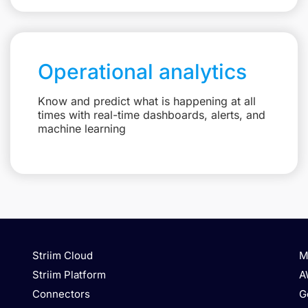
Operational analytics
Know and predict what is happening at all
times with real-time dashboards, alerts, and
machine learning
Striim Cloud
M
Striim Platform
A
Connectors
G