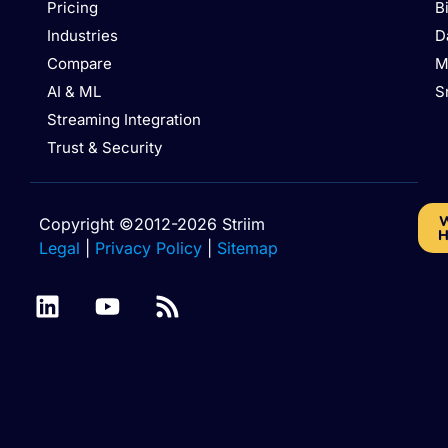
Pricing
B
Industries
D
Compare
M
AI & ML
S
Streaming Integration
Trust & Security
W
Copyright ©2012-2026 Striim
H
Legal
|
Privacy Policy
|
Sitemap