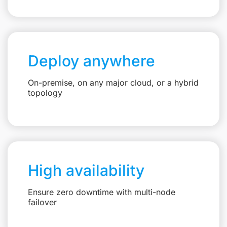
Deploy anywhere
On-premise, on any major cloud, or a hybrid
topology
High availability
Ensure zero downtime with multi-node
failover