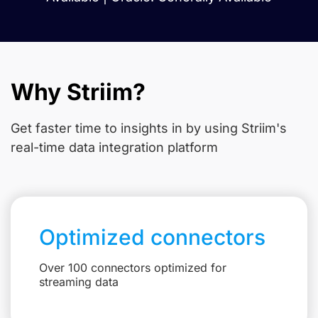
Why Striim?
Get faster time to insights in
by using Striim's
real-time data integration platform
Optimized connectors
Over 100 connectors optimized for
streaming data