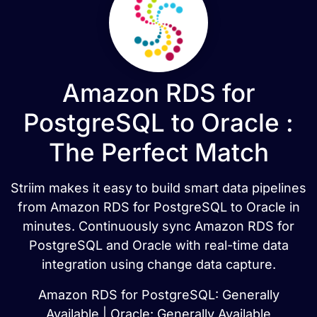
Amazon RDS for
PostgreSQL to Oracle :
The Perfect Match
Striim makes it easy to build smart data pipelines
from Amazon RDS for PostgreSQL to Oracle in
minutes. Continuously sync Amazon RDS for
PostgreSQL and Oracle with real-time data
integration using change data capture.
Amazon RDS for PostgreSQL: Generally
Available | Oracle: Generally Available