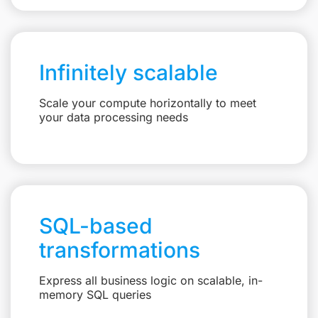
Infinitely scalable
Scale your compute horizontally to meet
your data processing needs
SQL-based
transformations
Express all business logic on scalable, in-
memory SQL queries