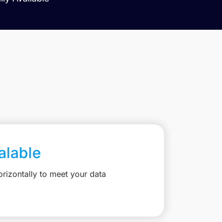
calable
rizontally to meet your data