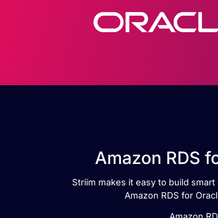
Amazon RDS for
Striim makes it easy to build smar
Amazon RDS for Oracle
Amazon RDS 