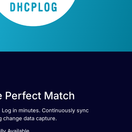
e Perfect Match
P Log in minutes. Continuously sync
g change data capture.
ly Available