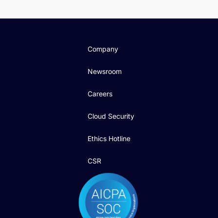
Company
Newsroom
Careers
Cloud Security
Ethics Hotline
CSR