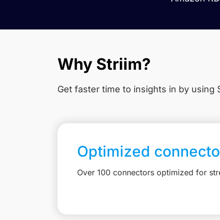
Why Striim?
Get faster time to insights in
by using S
Optimized connecto
Over 100 connectors optimized for st