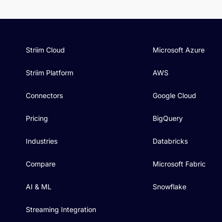
Striim Cloud
Microsoft Azure
Striim Platform
AWS
Connectors
Google Cloud
Pricing
BigQuery
Industries
Databricks
Compare
Microsoft Fabric
AI & ML
Snowflake
Streaming Integration