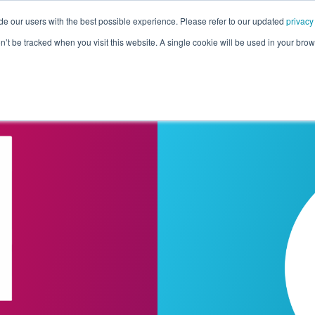
de our users with the best possible experience. Please refer to our updated
privacy
Pricing
Customers
Connectors
Resources
Co
on’t be tracked when you visit this website. A single cookie will be used in your b