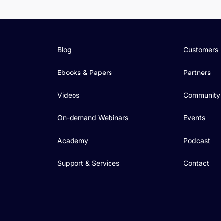
Blog
Customers
Ebooks & Papers
Partners
Videos
Community
On-demand Webinars
Events
Academy
Podcast
Support & Services
Contact