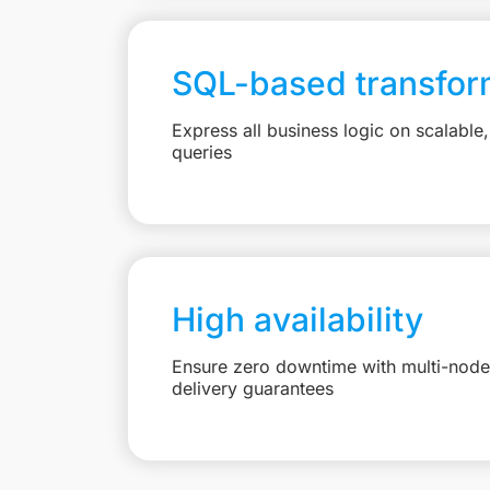
SQL-based transfor
Express all business logic on scalabl
queries
High availability
Ensure zero downtime with multi-node 
delivery guarantees