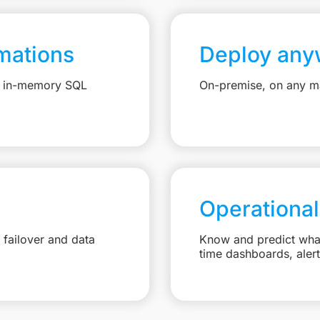
mations
Deploy any
e, in-memory SQL
On-premise, on any ma
Operational
failover and data
Know and predict what 
time dashboards, aler