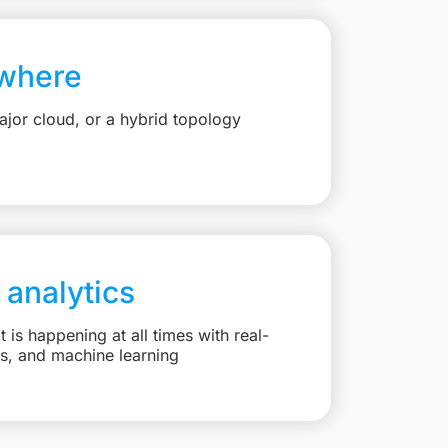
where
jor cloud, or a hybrid topology
 analytics
is happening at all times with real-
ts, and machine learning