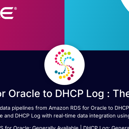
 Oracle to DHCP Log : Th
t data pipelines from Amazon RDS for Oracle to DHC
 and DHCP Log with real-time data integration usin
for Oracle: Generally Available | DHCP Log: General