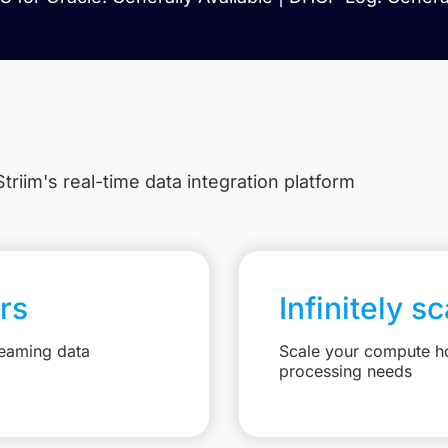
triim's real-time data integration platform
rs
Infinitely s
reaming data
Scale your compute ho
processing needs