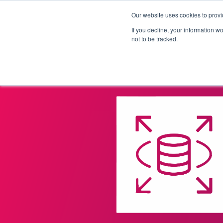
Our website uses cookies to provi
Products
Solutions
If you decline, your information w
not to be tracked.