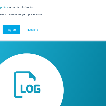
 policy
for more information.
mpany
Contact Us
Get a Demo
Free Trial
rowser to remember your preference
I Agree
I Decline