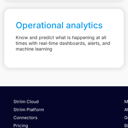
Operational analytics
Know and predict what is happening at all
times with real-time dashboards, alerts, and
machine learning
Striim Cloud
M
Striim Platform
A
Connectors
G
Pricing
B