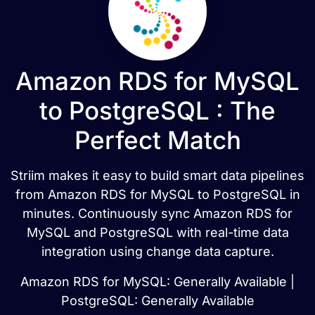
Amazon RDS for MySQL
to PostgreSQL : The
Perfect Match
Striim makes it easy to build smart data pipelines
from Amazon RDS for MySQL to PostgreSQL in
minutes. Continuously sync Amazon RDS for
MySQL and PostgreSQL with real-time data
integration using change data capture.
Amazon RDS for MySQL: Generally Available |
PostgreSQL: Generally Available