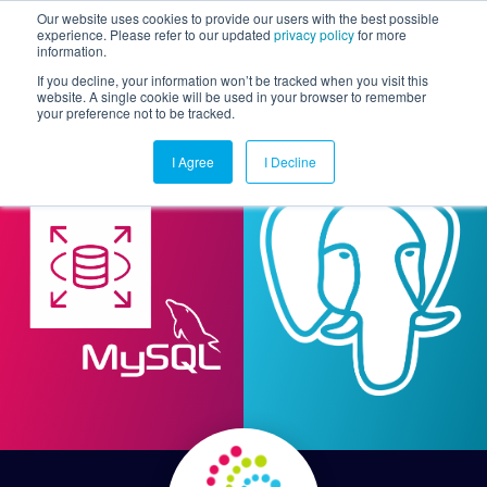
Our website uses cookies to provide our users with the best possible
experience. Please refer to our updated
privacy policy
for more
information.
Togg
If you decline, your information won’t be tracked when you visit this
website. A single cookie will be used in your browser to remember
your preference not to be tracked.
I Agree
I Decline