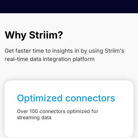
Why Striim?
Get faster time to insights in
by using Striim's
real-time data integration platform
Optimized connectors
Over 100 connectors optimized for
streaming data