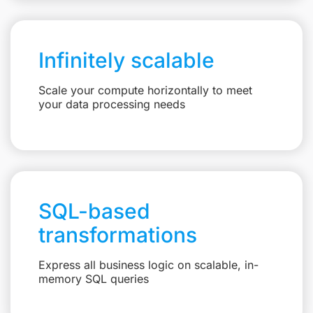
Infinitely scalable
Scale your compute horizontally to meet
your data processing needs
SQL-based
transformations
Express all business logic on scalable, in-
memory SQL queries