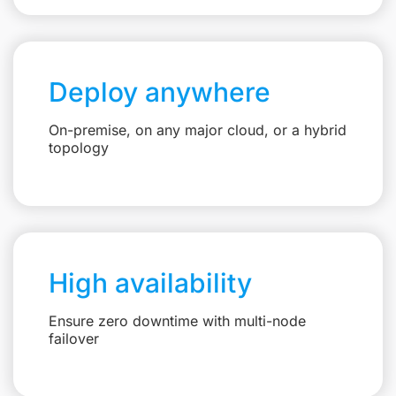
Deploy anywhere
On-premise, on any major cloud, or a hybrid
topology
High availability
Ensure zero downtime with multi-node
failover