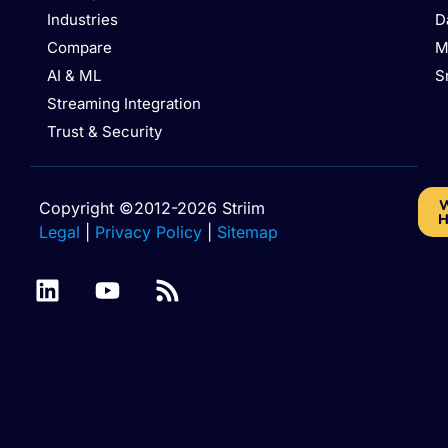
Industries
D
Compare
M
AI & ML
S
Streaming Integration
Trust & Security
W
Copyright ©2012-2026 Striim
H
Legal
|
Privacy Policy
|
Sitemap