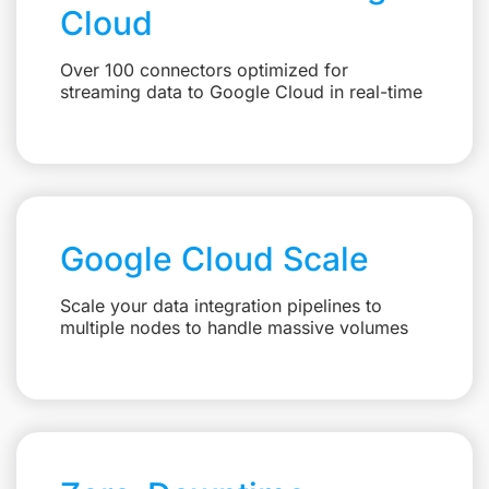
Cloud
Over 100 connectors optimized for
streaming data to Google Cloud in real-time
Google Cloud Scale
Scale your data integration pipelines to
multiple nodes to handle massive volumes