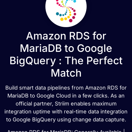
Amazon RDS for
MariaDB to Google
BigQuery : The Perfect
Match
Build smart data pipelines from Amazon RDS for
MariaDB to Google Cloud in a few clicks. As an
official partner, Striim enables maximum
integration uptime with real-time data integration
to Google BigQuery using change data capture.