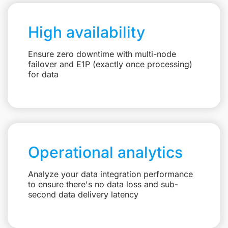
High availability
Ensure zero downtime with multi-node
failover and E1P (exactly once processing)
for data
Operational analytics
Analyze your data integration performance
to ensure there's no data loss and sub-
second data delivery latency