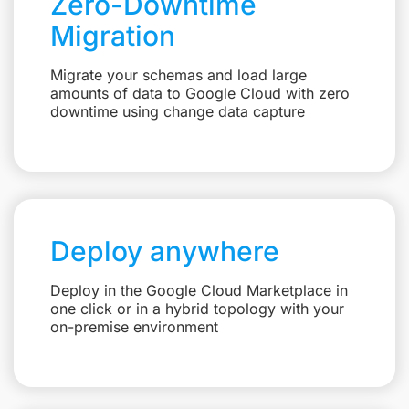
Zero-Downtime
Migration
Migrate your schemas and load large
amounts of data to Google Cloud with zero
downtime using change data capture
Deploy anywhere
Deploy in the Google Cloud Marketplace in
one click or in a hybrid topology with your
on-premise environment