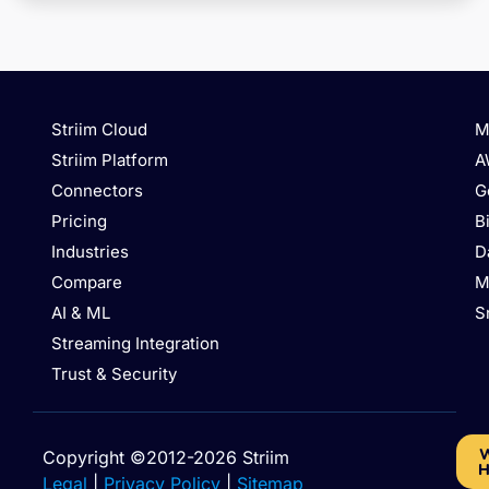
Striim Cloud
M
Striim Platform
A
Connectors
G
Pricing
B
Industries
D
Compare
M
AI & ML
S
Streaming Integration
Trust & Security
W
Copyright ©2012-2026 Striim
H
Legal
|
Privacy Policy
|
Sitemap