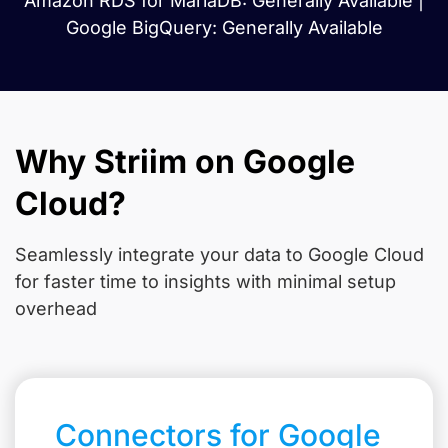
Amazon RDS for MariaDB: Generally Available |
Google BigQuery: Generally Available
Why Striim on Google
Cloud?
Seamlessly integrate your data to Google Cloud
for faster time to insights with minimal setup
overhead
Connectors for Google