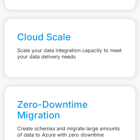
Cloud Scale
Scale your data integration capacity to meet
your data delivery needs
Zero-Downtime
Migration
Create schemas and migrate large amounts
of data to Azure with zero downtime