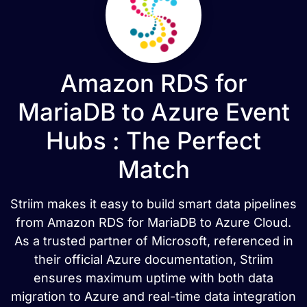
Amazon RDS for
MariaDB to Azure Event
Hubs : The Perfect
Match
Striim makes it easy to build smart data pipelines
from Amazon RDS for MariaDB to Azure Cloud.
As a trusted partner of Microsoft, referenced in
their official Azure documentation, Striim
ensures maximum uptime with both data
migration to Azure and real-time data integration