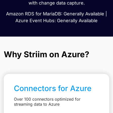
with change data capture.
Amazon RDS for MariaDB: Generally Available |
Azure Event Hubs: Generally Available
Why Striim on Azure?
Connectors for Azure
Over 100 connectors optimized for
streaming data to Azure