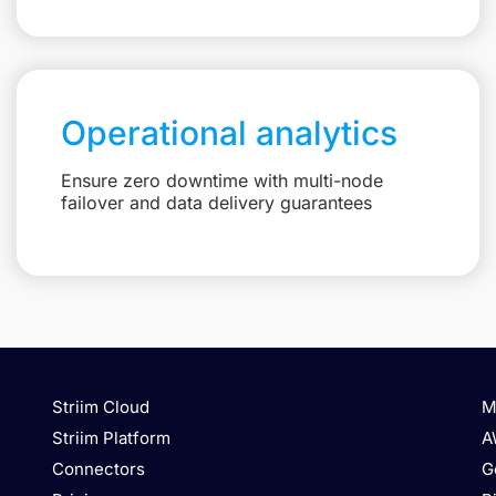
Operational analytics
Ensure zero downtime with multi-node
failover and data delivery guarantees
Striim Cloud
M
Striim Platform
A
Connectors
G