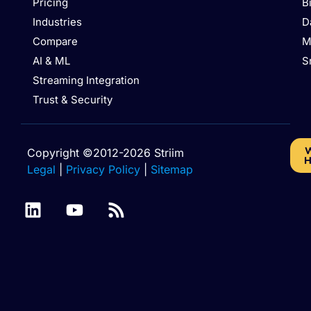
Pricing
B
Industries
D
Compare
M
AI & ML
S
Streaming Integration
Trust & Security
W
Copyright ©2012-2026 Striim
H
Legal
|
Privacy Policy
|
Sitemap