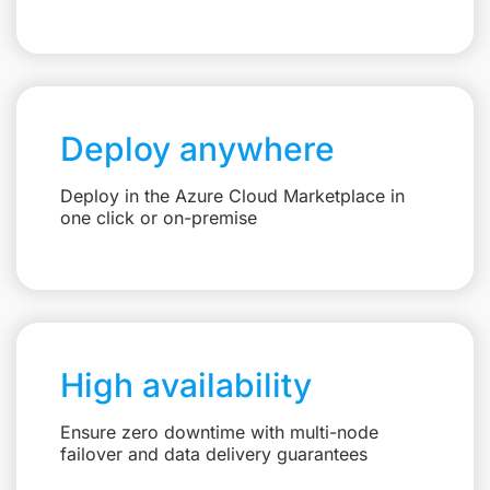
Deploy anywhere
Deploy in the Azure Cloud Marketplace in
one click or on-premise
High availability
Ensure zero downtime with multi-node
failover and data delivery guarantees