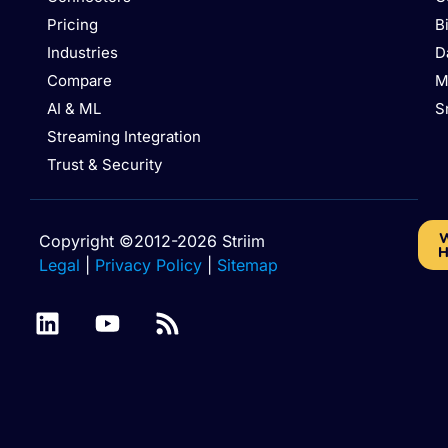
Pricing
B
Industries
D
Compare
M
AI & ML
S
Streaming Integration
Trust & Security
W
Copyright ©2012-2026 Striim
H
Legal
|
Privacy Policy
|
Sitemap