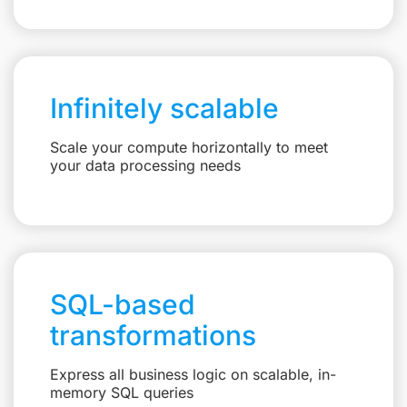
Infinitely scalable
Scale your compute horizontally to meet
your data processing needs
SQL-based
transformations
Express all business logic on scalable, in-
memory SQL queries