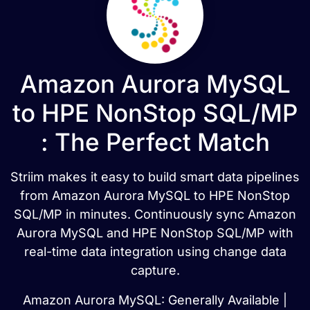
Amazon Aurora MySQL
to HPE NonStop SQL/MP
: The Perfect Match
Striim makes it easy to build smart data pipelines
from Amazon Aurora MySQL to HPE NonStop
SQL/MP in minutes. Continuously sync Amazon
Aurora MySQL and HPE NonStop SQL/MP with
real-time data integration using change data
capture.
Amazon Aurora MySQL: Generally Available |