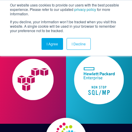
Our website uses cookies to provide our users with the best possible
experience. Please refer to our updated
privacy policy
for more
information.
Togg
If you decline, your information won’t be tracked when you visit this
website. A single cookie will be used in your browser to remember
your preference not to be tracked.
I Agree
I Decline