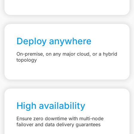
Deploy anywhere
On-premise, on any major cloud, or a hybrid
topology
High availability
Ensure zero downtime with multi-node
failover and data delivery guarantees