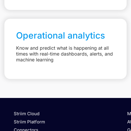
Operational analytics
Know and predict what is happening at all
times with real-time dashboards, alerts, and
machine learning
Striim Cloud
M
Striim Platform
A
Connectors
G