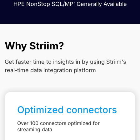
HPE NonStop SQL/MP: Generally Available
Why Striim?
Get faster time to insights in
by using Striim's
real-time data integration platform
Optimized connectors
Over 100 connectors optimized for
streaming data