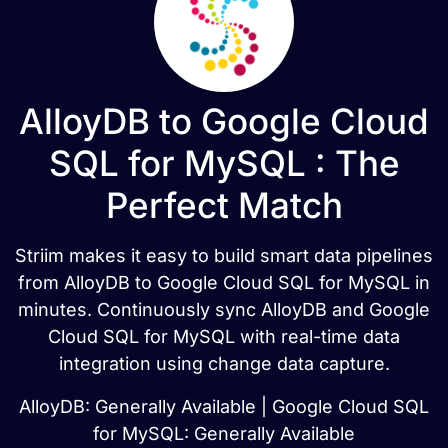
AlloyDB to Google Cloud
SQL for MySQL : The
Perfect Match
Striim makes it easy to build smart data pipelines
from AlloyDB to Google Cloud SQL for MySQL in
minutes. Continuously sync AlloyDB and Google
Cloud SQL for MySQL with real-time data
integration using change data capture.
AlloyDB: Generally Available | Google Cloud SQL
for MySQL: Generally Available