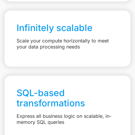
Infinitely scalable
Scale your compute horizontally to meet
your data processing needs
SQL-based
transformations
Express all business logic on scalable, in-
memory SQL queries