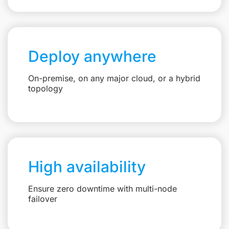
Deploy anywhere
On-premise, on any major cloud, or a hybrid
topology
High availability
Ensure zero downtime with multi-node
failover