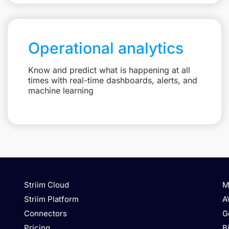
Operational analytics
Know and predict what is happening at all
times with real-time dashboards, alerts, and
machine learning
Striim Cloud
M
Striim Platform
A
Connectors
G
Pricing
B