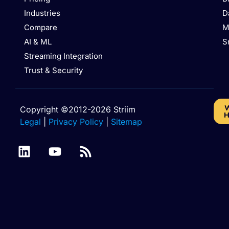
Industries
D
Compare
M
AI & ML
S
Streaming Integration
Trust & Security
W
Copyright ©2012-2026 Striim
H
Legal
|
Privacy Policy
|
Sitemap