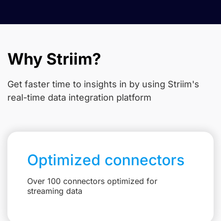
Why Striim?
Get faster time to insights in
by using Striim's
real-time data integration platform
Optimized connectors
Over 100 connectors optimized for
streaming data