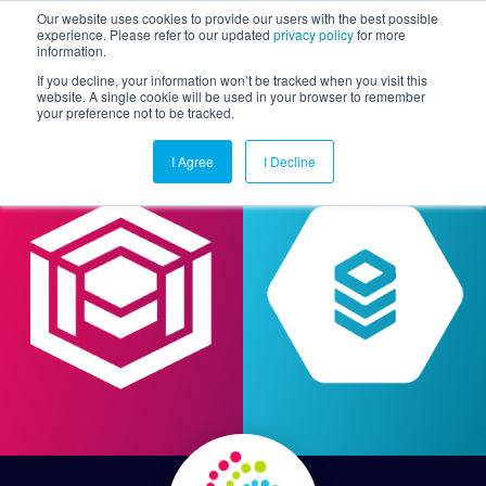
Our website uses cookies to provide our users with the best possible
experience. Please refer to our updated
privacy policy
for more
information.
Togg
If you decline, your information won’t be tracked when you visit this
website. A single cookie will be used in your browser to remember
your preference not to be tracked.
I Agree
I Decline