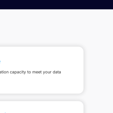
e
ation capacity to meet your data