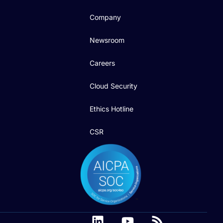
Company
Newsroom
Careers
Cloud Security
Ethics Hotline
CSR