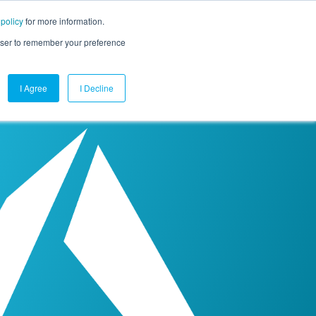
 policy
for more information.
mpany
Contact Us
Get a Demo
Free Trial
rowser to remember your preference
I Agree
I Decline