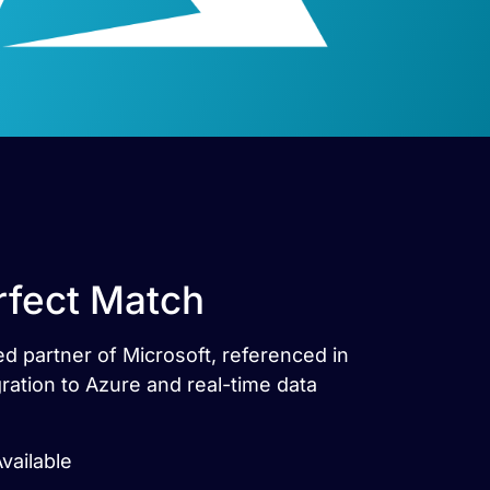
rfect Match
ed partner of Microsoft, referenced in
ration to Azure and real-time data
vailable