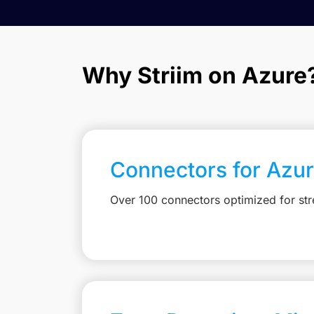
Why Striim on Azure
Connectors for Azu
Over 100 connectors optimized for st