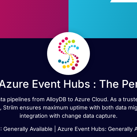
 Azure Event Hubs : The Pe
ata pipelines from AlloyDB to Azure Cloud. As a trust
n, Striim ensures maximum uptime with both data mig
integration with change data capture.
: Generally Available | Azure Event Hubs: Generally A