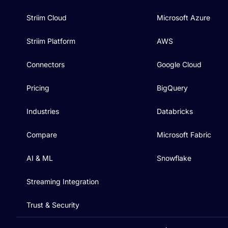
Striim Cloud
Microsoft Azure
Striim Platform
AWS
Connectors
Google Cloud
Pricing
BigQuery
Industries
Databricks
Compare
Microsoft Fabric
AI & ML
Snowflake
Streaming Integration
Trust & Security