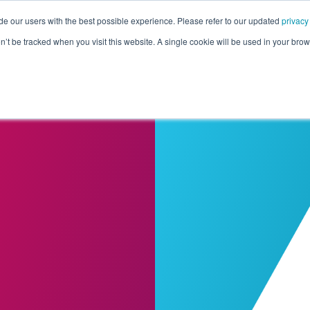
de our users with the best possible experience. Please refer to our updated
privacy
Pricing
Customers
Connectors
Resources
Co
on’t be tracked when you visit this website. A single cookie will be used in your b