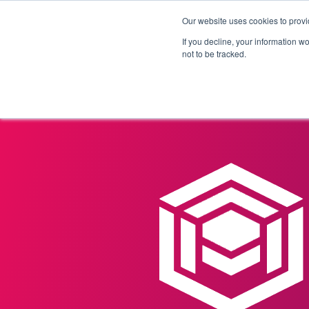
Our website uses cookies to provi
Products
Solutions
If you decline, your information w
not to be tracked.