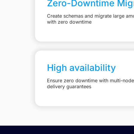
Zero-Downtime Migr
Create schemas and migrate large amo
with zero downtime
High availability
Ensure zero downtime with multi-node 
delivery guarantees