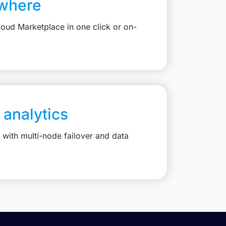
where
loud Marketplace in one click or on-
 analytics
with multi-node failover and data