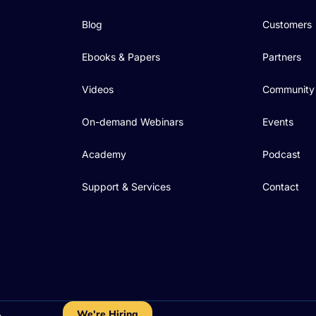
Blog
Customers
Ebooks & Papers
Partners
Videos
Community
On-demand Webinars
Events
Academy
Podcast
Support & Services
Contact
We're Hiring