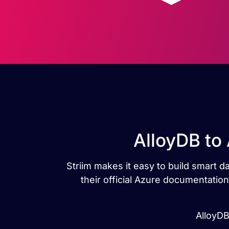
AlloyDB to
Striim makes it easy to build smart d
their official Azure documentatio
AlloyDB