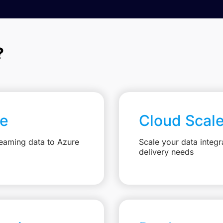
?
re
Cloud Scal
reaming data to Azure
Scale your data integr
delivery needs