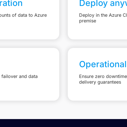
ation
Deploy any
unts of data to Azure
Deploy in the Azure C
premise
Operational
failover and data
Ensure zero downtime 
delivery guarantees