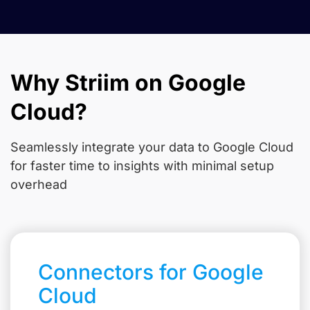
Why Striim on Google
Cloud?
Seamlessly integrate your data to Google Cloud
for faster time to insights with minimal setup
overhead
Connectors for Google
Cloud