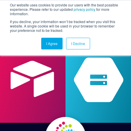
Our website uses cookies to provide our users with the best possible
experience. Please refer to our updated
privacy policy
for more
information.
Togg
If you decline, your information won’t be tracked when you visit this
website. A single cookie will be used in your browser to remember
your preference not to be tracked.
I Agree
I Decline