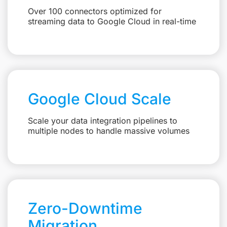
Over 100 connectors optimized for
streaming data to Google Cloud in real-time
Google Cloud Scale
Scale your data integration pipelines to
multiple nodes to handle massive volumes
Zero-Downtime
Migration