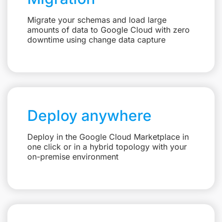
Migrate your schemas and load large
amounts of data to Google Cloud with zero
downtime using change data capture
Deploy anywhere
Deploy in the Google Cloud Marketplace in
one click or in a hybrid topology with your
on-premise environment