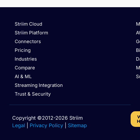
Striim Cloud
M
Striim Platform
A
Connectors
G
Pricing
B
Industries
D
Compare
M
AI & ML
S
Streaming Integration
Trust & Security
W
Copyright ©2012-2026 Striim
H
Legal
|
Privacy Policy
|
Sitemap