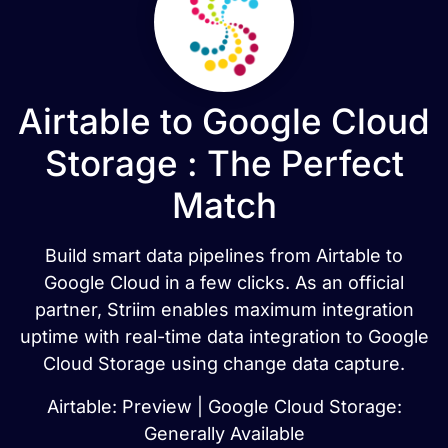
Airtable to Google Cloud
Storage : The Perfect
Match
Build smart data pipelines from Airtable to
Google Cloud in a few clicks. As an official
partner, Striim enables maximum integration
uptime with real-time data integration to Google
Cloud Storage using change data capture.
Airtable: Preview | Google Cloud Storage:
Generally Available