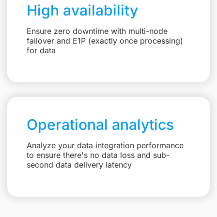
High availability
Ensure zero downtime with multi-node
failover and E1P (exactly once processing)
for data
Operational analytics
Analyze your data integration performance
to ensure there's no data loss and sub-
second data delivery latency