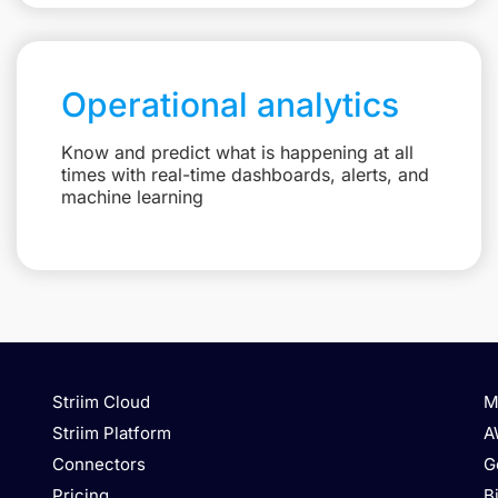
Operational analytics
Know and predict what is happening at all
times with real-time dashboards, alerts, and
machine learning
Striim Cloud
M
Striim Platform
A
Connectors
G
Pricing
B