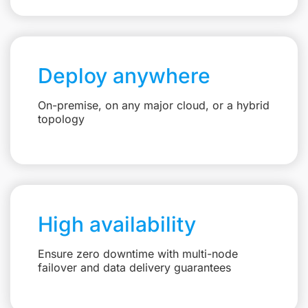
Deploy anywhere
On-premise, on any major cloud, or a hybrid
topology
High availability
Ensure zero downtime with multi-node
failover and data delivery guarantees