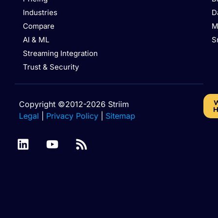
Industries
D
Compare
M
AI & ML
S
Streaming Integration
Trust & Security
W
Copyright ©2012-2026 Striim
H
Legal
|
Privacy Policy
|
Sitemap