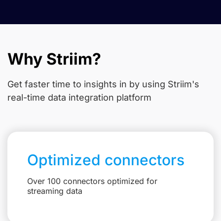
Why Striim?
Get faster time to insights in
by using Striim's
real-time data integration platform
Optimized connectors
Over 100 connectors optimized for
streaming data