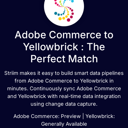
Adobe Commerce to
Yellowbrick : The
Perfect Match
Striim makes it easy to build smart data pipelines
from Adobe Commerce to Yellowbrick in
minutes. Continuously sync Adobe Commerce
and Yellowbrick with real-time data integration
using change data capture.
Adobe Commerce: Preview | Yellowbrick:
Generally Available