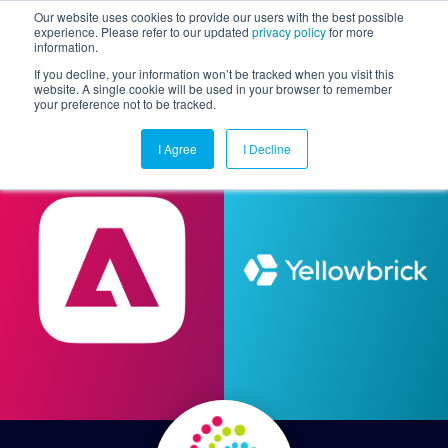
Our website uses cookies to provide our users with the best possible
experience. Please refer to our updated
privacy policy
for more
information.
Togg
If you decline, your information won’t be tracked when you visit this
website. A single cookie will be used in your browser to remember
your preference not to be tracked.
I Agree
I Decline