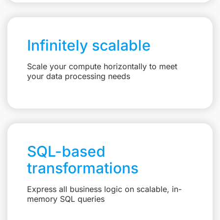
Infinitely scalable
Scale your compute horizontally to meet
your data processing needs
SQL-based
transformations
Express all business logic on scalable, in-
memory SQL queries