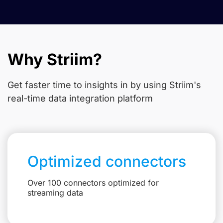
Why Striim?
Get faster time to insights in
by using Striim's
real-time data integration platform
Optimized connectors
Over 100 connectors optimized for
streaming data