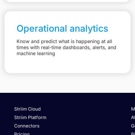
Operational analytics
Know and predict what is happening at all
times with real-time dashboards, alerts, and
machine learning
Striim Cloud
M
Striim Platform
A
Connectors
G
Pricing
B