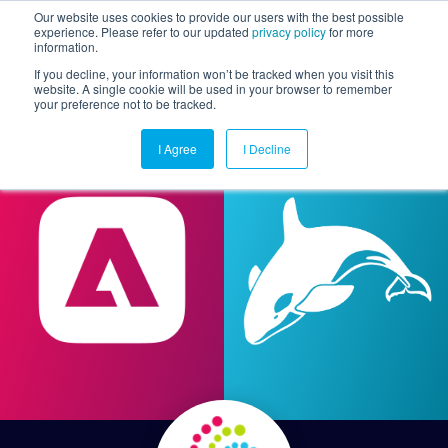
Our website uses cookies to provide our users with the best possible
experience. Please refer to our updated
privacy policy
for more
information.
Togg
If you decline, your information won’t be tracked when you visit this
website. A single cookie will be used in your browser to remember
your preference not to be tracked.
I Agree
I Decline