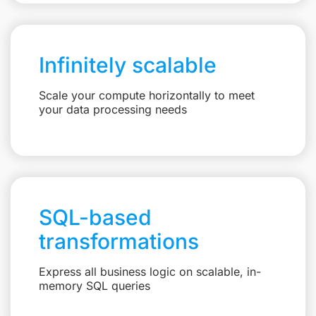
Infinitely scalable
Scale your compute horizontally to meet
your data processing needs
SQL-based
transformations
Express all business logic on scalable, in-
memory SQL queries