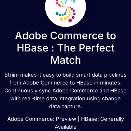
Adobe Commerce to
HBase : The Perfect
Match
Striim makes it easy to build smart data pipelines
from Adobe Commerce to HBase in minutes.
Continuously sync Adobe Commerce and HBase
with real-time data integration using change
data capture.
Adobe Commerce: Preview | HBase: Generally
Available