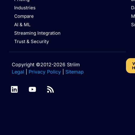
Industries
D
Compare
M
AI & ML
S
Streaming Integration
Trust & Security
W
Copyright ©2012-2026 Striim
H
Legal
|
Privacy Policy
|
Sitemap