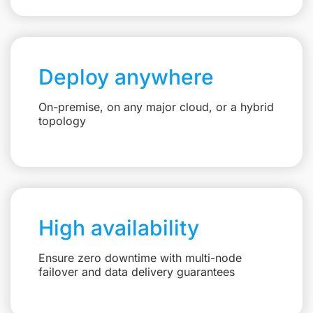
Deploy anywhere
On-premise, on any major cloud, or a hybrid
topology
High availability
Ensure zero downtime with multi-node
failover and data delivery guarantees