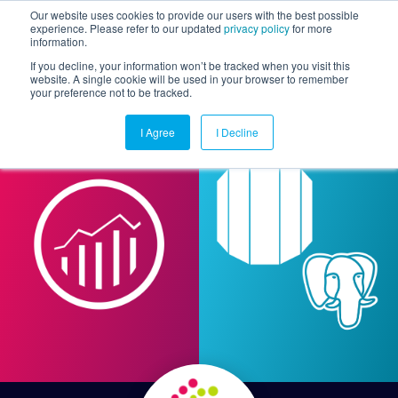
Our website uses cookies to provide our users with the best possible
experience. Please refer to our updated
privacy policy
for more
information.
Togg
If you decline, your information won’t be tracked when you visit this
website. A single cookie will be used in your browser to remember
your preference not to be tracked.
I Agree
I Decline