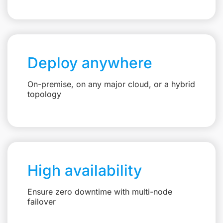
Deploy anywhere
On-premise, on any major cloud, or a hybrid
topology
High availability
Ensure zero downtime with multi-node
failover