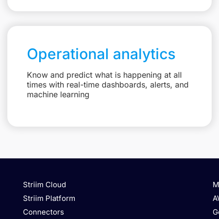
Operational analytics
Know and predict what is happening at all
times with real-time dashboards, alerts, and
machine learning
Striim Cloud
M
Striim Platform
A
Connectors
G