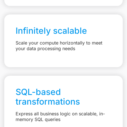
Infinitely scalable
Scale your compute horizontally to meet
your data processing needs
SQL-based
transformations
Express all business logic on scalable, in-
memory SQL queries