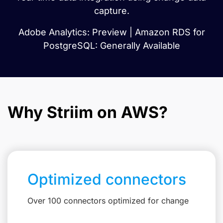
capture.
Adobe Analytics: Preview | Amazon RDS for
PostgreSQL: Generally Available
Why Striim on AWS?
Optimized connectors
Over 100 connectors optimized for change