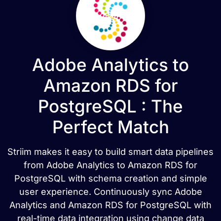
Adobe Analytics to
Amazon RDS for
PostgreSQL : The
Perfect Match
Striim makes it easy to build smart data pipelines
from Adobe Analytics to Amazon RDS for
PostgreSQL with schema creation and simple
user experience. Continuously sync Adobe
Analytics and Amazon RDS for PostgreSQL with
real-time data integration using change data