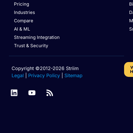
Pricing
B
Industries
D
Compare
M
AI & ML
S
Streaming Integration
Trust & Security
W
Copyright ©2012-2026 Striim
H
Legal
|
Privacy Policy
|
Sitemap