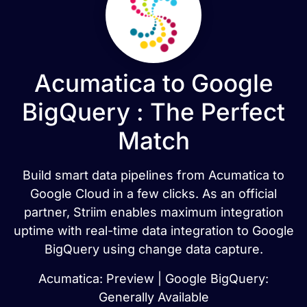
Acumatica to Google
BigQuery : The Perfect
Match
Build smart data pipelines from Acumatica to
Google Cloud in a few clicks. As an official
partner, Striim enables maximum integration
uptime with real-time data integration to Google
BigQuery using change data capture.
Acumatica: Preview | Google BigQuery:
Generally Available