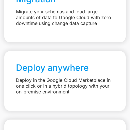
Migrate your schemas and load large
amounts of data to Google Cloud with zero
downtime using change data capture
Deploy anywhere
Deploy in the Google Cloud Marketplace in
one click or in a hybrid topology with your
on-premise environment