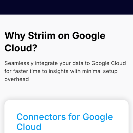
Why Striim on Google
Cloud?
Seamlessly integrate your data to Google Cloud
for faster time to insights with minimal setup
overhead
Connectors for Google
Cloud