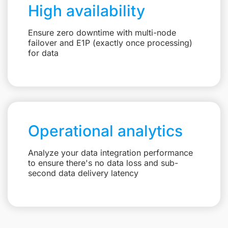
High availability
Ensure zero downtime with multi-node
failover and E1P (exactly once processing)
for data
Operational analytics
Analyze your data integration performance
to ensure there's no data loss and sub-
second data delivery latency