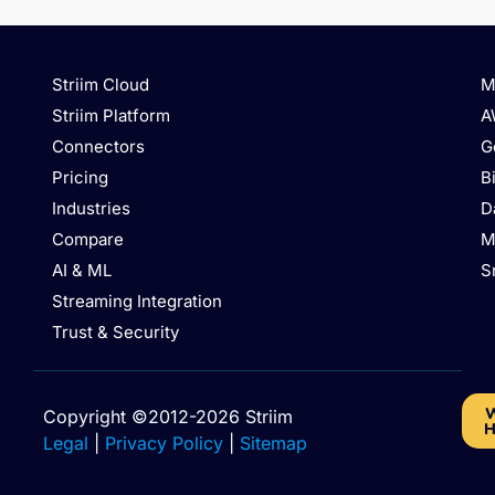
Striim Cloud
M
Striim Platform
A
Connectors
G
Pricing
B
Industries
D
Compare
M
AI & ML
S
Streaming Integration
Trust & Security
W
Copyright ©2012-2026 Striim
H
Legal
|
Privacy Policy
|
Sitemap