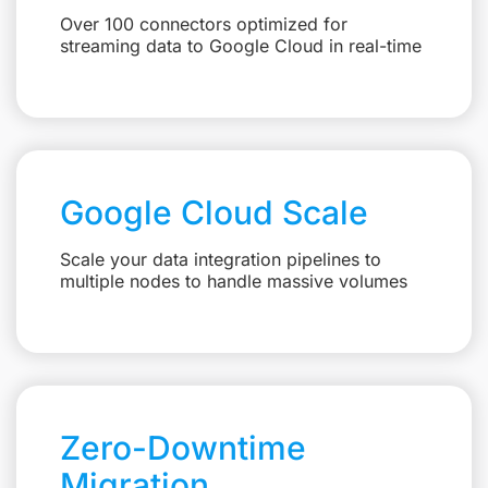
Over 100 connectors optimized for
streaming data to Google Cloud in real-time
Google Cloud Scale
Scale your data integration pipelines to
multiple nodes to handle massive volumes
Zero-Downtime
Migration