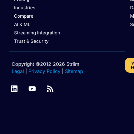
Industries
D
Compare
M
AI & ML
S
Streaming Integration
Trust & Security
W
Copyright ©2012-2026 Striim
H
Legal
|
Privacy Policy
|
Sitemap