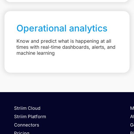
Operational analytics
Know and predict what is happening at all
times with real-time dashboards, alerts, and
machine learning
Striim Cloud
M
Striim Platform
A
Connectors
G
Pricing
B