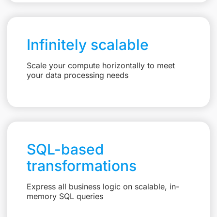
Infinitely scalable
Scale your compute horizontally to meet
your data processing needs
SQL-based
transformations
Express all business logic on scalable, in-
memory SQL queries