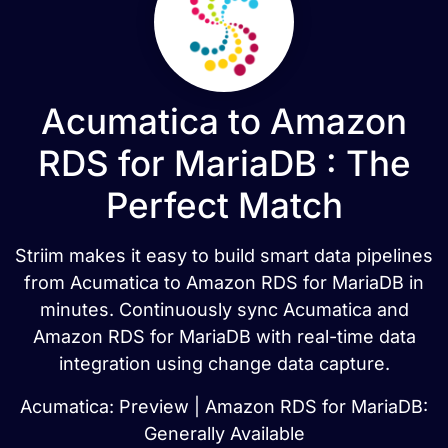
Acumatica to Amazon
RDS for MariaDB : The
Perfect Match
Striim makes it easy to build smart data pipelines
from Acumatica to Amazon RDS for MariaDB in
minutes. Continuously sync Acumatica and
Amazon RDS for MariaDB with real-time data
integration using change data capture.
Acumatica: Preview | Amazon RDS for MariaDB:
Generally Available