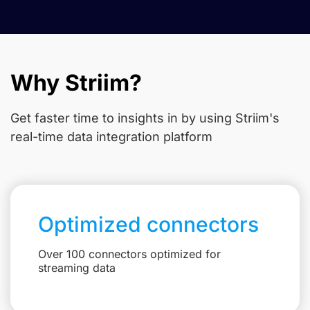
Why Striim?
Get faster time to insights in
by using Striim's
real-time data integration platform
Optimized connectors
Over 100 connectors optimized for
streaming data