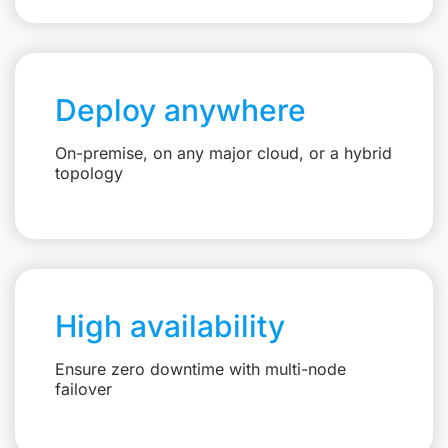
Deploy anywhere
On-premise, on any major cloud, or a hybrid
topology
High availability
Ensure zero downtime with multi-node
failover