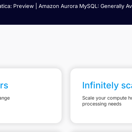
tica: Preview | Amazon Aurora MySQL: Generally Ava
rs
Infinitely s
hange
Scale your compute ho
processing needs