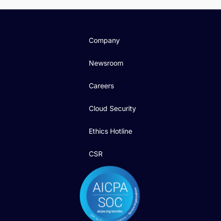
Company
Newsroom
Careers
Cloud Security
Ethics Hotline
CSR