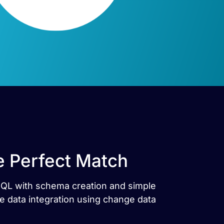
 Perfect Match
SQL with schema creation and simple
 data integration using change data