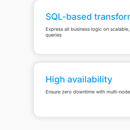
SQL-based transfor
Express all business logic on scalabl
queries
High availability
Ensure zero downtime with multi-node 