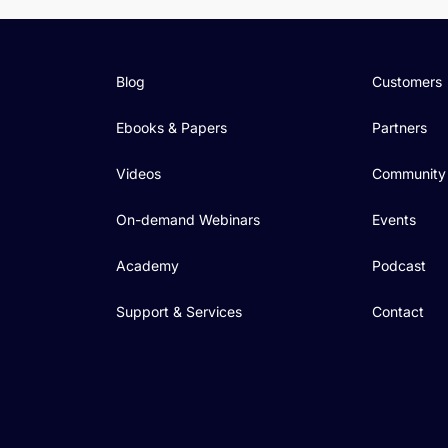
Blog
Customers
Ebooks & Papers
Partners
Videos
Community
On-demand Webinars
Events
Academy
Podcast
Support & Services
Contact