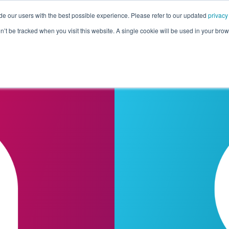
de our users with the best possible experience. Please refer to our updated
privacy
Pricing
Customers
Connectors
Resources
Co
on’t be tracked when you visit this website. A single cookie will be used in your b