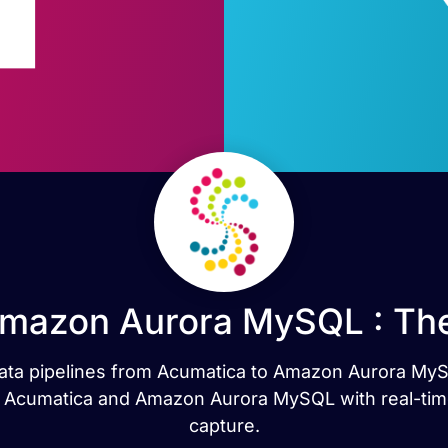
Amazon Aurora MySQL : The
t data pipelines from Acumatica to Amazon Aurora My
 Acumatica and Amazon Aurora MySQL with real-time
capture.