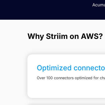
Acuma
Why Striim on AWS?
Optimized connecto
Over 100 connectors optimized for c