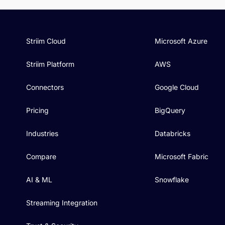
Striim Cloud
Microsoft Azure
Striim Platform
AWS
Connectors
Google Cloud
Pricing
BigQuery
Industries
Databricks
Compare
Microsoft Fabric
AI & ML
Snowflake
Streaming Integration