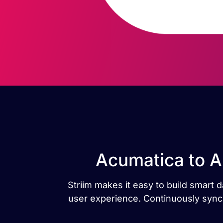
Acumatica to 
Striim makes it easy to build smar
user experience. Continuously sync