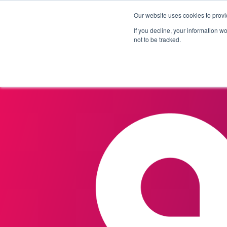
Our website uses cookies to provi
Products
Solutions
If you decline, your information w
not to be tracked.