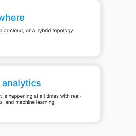
where
jor cloud, or a hybrid topology
 analytics
is happening at all times with real-
ts, and machine learning