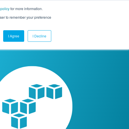
 policy
for more information.
mpany
Contact Us
Get a Demo
Free Trial
rowser to remember your preference
I Agree
I Decline