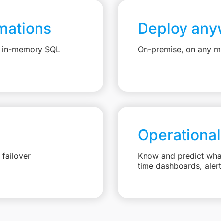
mations
Deploy any
e, in-memory SQL
On-premise, on any ma
Operational
failover
Know and predict what 
time dashboards, aler