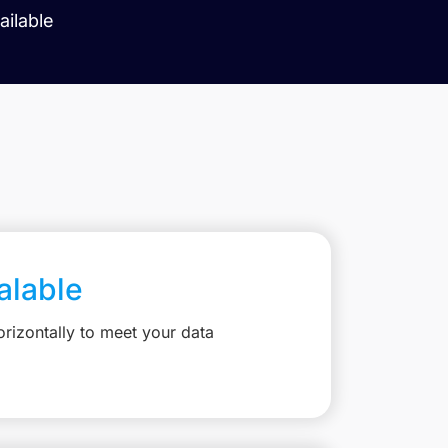
ilable
calable
rizontally to meet your data