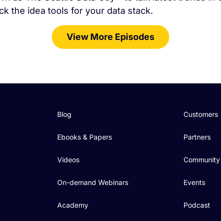
ck the idea tools for your data stack.
View More Episodes
Blog
Customers
Ebooks & Papers
Partners
Videos
Community
On-demand Webinars
Events
Academy
Podcast