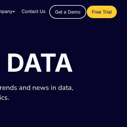
mpany
Contact Us
Get a Demo
Free Trial
 DATA
trends and news in data,
cs.