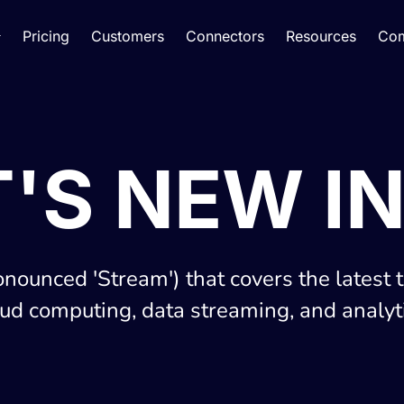
Pricing
Customers
Connectors
Resources
Co
'S NEW IN
onounced 'Stream') that covers the latest 
oud computing, data streaming, and analyti