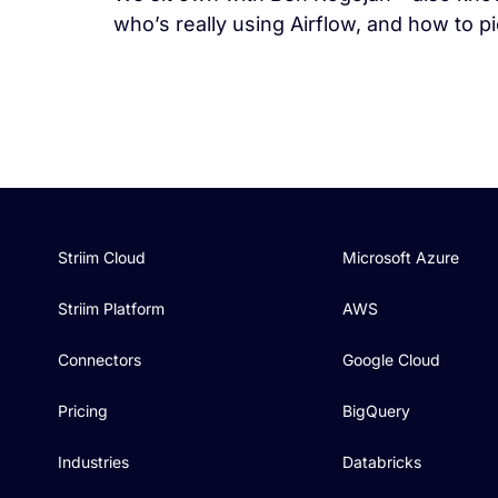
who’s really using Airflow, and how to pi
Striim Cloud
Microsoft Azure
Striim Platform
AWS
Connectors
Google Cloud
Pricing
BigQuery
Industries
Databricks