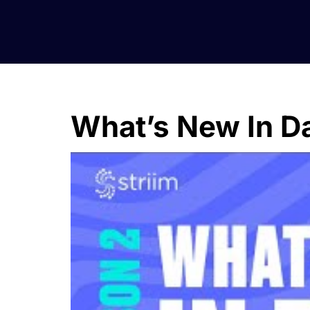
What’s New In Da