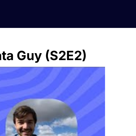
ata Guy (S2E2)