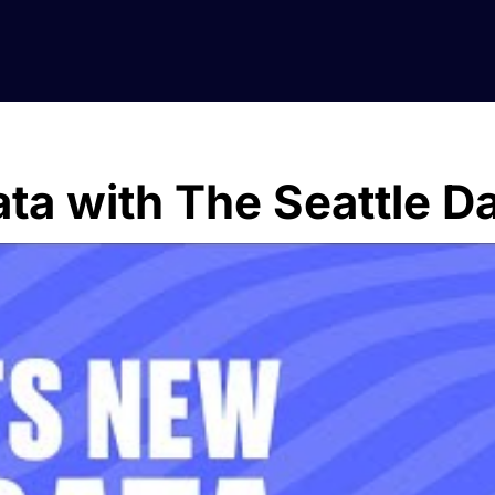
ta with The Seattle D