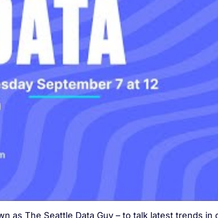
 as The Seattle Data Guy – to talk latest trends in 