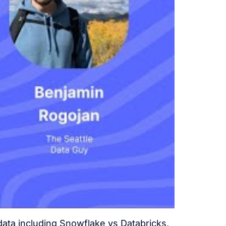
data including Snowflake vs Databricks,