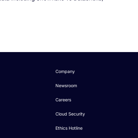
Company
Newsroom
Careers
Cloud Security
Ethics Hotline