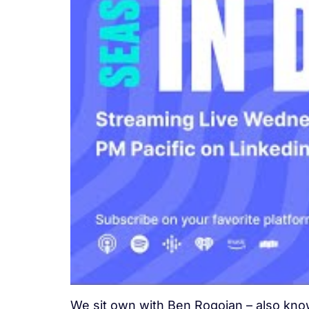
We sit own with Ben Rogojan – also known