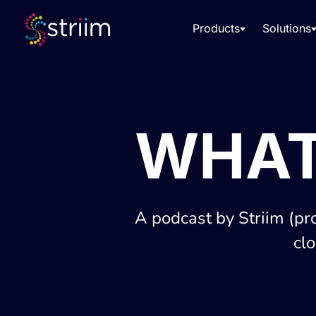
Products
Solutions
WHAT
A podcast by Striim (pr
cl