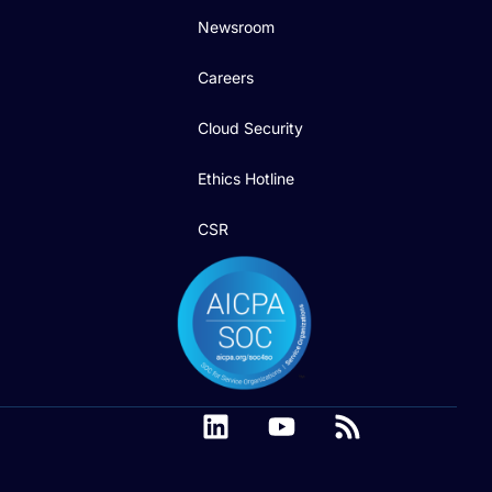
Newsroom
Careers
Cloud Security
Ethics Hotline
CSR