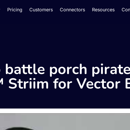
Pricing
Customers
Connectors
Resources
Co
 battle porch pirat
 Striim for Vector