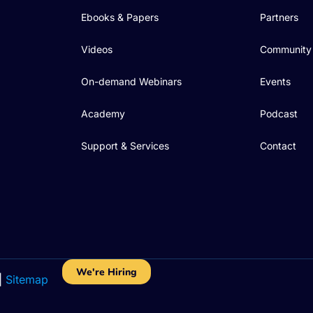
Ebooks & Papers
Partners
Videos
Community
On-demand Webinars
Events
Academy
Podcast
Support & Services
Contact
We're Hiring
|
Sitemap