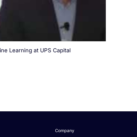
ine Learning at UPS Capital
.
Company