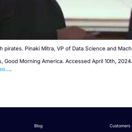
h pirates. Pinaki Mitra, VP of Data Science and Mach
s, Good Morning America. Accessed April 10th, 2024
deo…
.
Blog
Customers