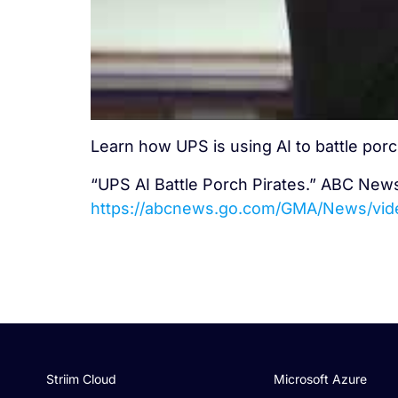
Learn how UPS is using AI to battle porc
“UPS AI Battle Porch Pirates.” ABC New
https://abcnews.go.com/GMA/News/vi
Striim Cloud
Microsoft Azure