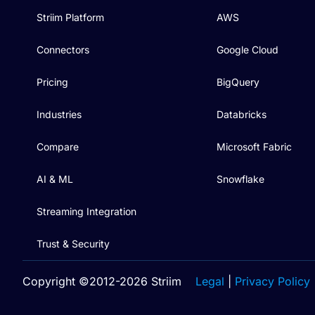
Striim Platform
AWS
Connectors
Google Cloud
Pricing
BigQuery
Industries
Databricks
Compare
Microsoft Fabric
AI & ML
Snowflake
Streaming Integration
Trust & Security
Copyright ©2012-2026 Striim
Legal
|
Privacy Policy