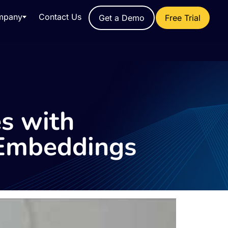
mpany
Contact Us
Get a Demo
Free Trial
es with
 Embeddings