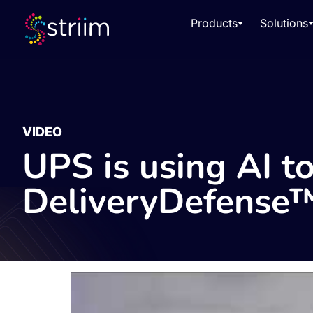
Products
Solutions
VIDEO
UPS is using AI to
DeliveryDefense™