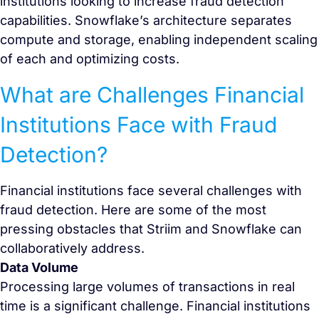
institutions looking to increase fraud detection
capabilities. Snowflake’s architecture separates
compute and storage, enabling independent scaling
of each and optimizing costs.
What are Challenges Financial
Institutions Face with Fraud
Detection?
Financial institutions face several challenges with
fraud detection. Here are some of the most
pressing obstacles that Striim and Snowflake can
collaboratively address.
Data Volume
Processing large volumes of transactions in real
time is a significant challenge. Financial institutions