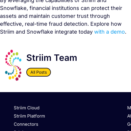
By leveraging the capabilities of Striim and
Snowflake, financial institutions can protect their
assets and maintain customer trust through
effective, real-time fraud detection. Explore how
Striim and Snowflake integrate today
with a demo
.
Striim Team
All Posts
Striim Cloud
M
Striim Platform
A
Connectors
G