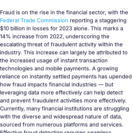
Fraud is on the rise in the financial sector, with the
Federal Trade Commission
reporting a staggering
$10 billion in losses for 2023 alone. This marks a
14% increase from 2022, underscoring the
escalating threat of fraudulent activity within the
industry. This increase can largely be attributed to
the increased usage of instant transaction
technologies and mobile payments. A growing
reliance on instantly settled payments has upended
how fraud impacts financial industries — but
leveraging data more effectively can help detect
and prevent fraudulent activities more effectively.
Currently, many financial institutions are struggling
with the diverse and widespread nature of data,
sourced from numerous platforms and services.
Effective fraud detection requires seamless