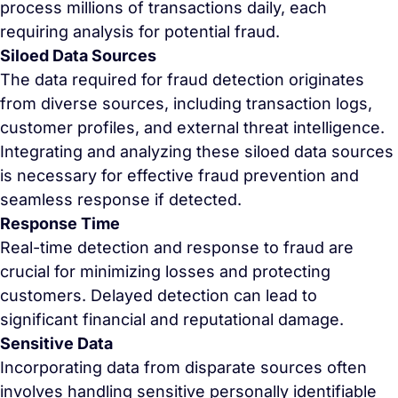
process millions of transactions daily, each
requiring analysis for potential fraud.
Siloed Data Sources
The data required for fraud detection originates
from diverse sources, including transaction logs,
customer profiles, and external threat intelligence.
Integrating and analyzing these siloed data sources
is necessary for effective fraud prevention and
seamless response if detected.
Response Time
Real-time detection and response to fraud are
crucial for minimizing losses and protecting
customers. Delayed detection can lead to
significant financial and reputational damage.
Sensitive Data
Incorporating data from disparate sources often
involves handling sensitive personally identifiable