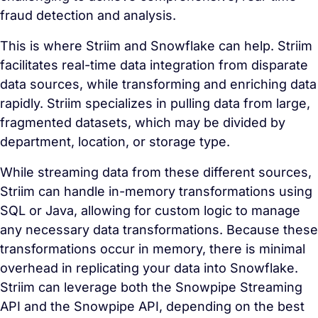
fraud detection and analysis.
This is where Striim and Snowflake can help. Striim
facilitates real-time data integration from disparate
data sources, while transforming and enriching data
rapidly. Striim specializes in pulling data from large,
fragmented datasets, which may be divided by
department, location, or storage type.
While streaming data from these different sources,
Striim can handle in-memory transformations using
SQL or Java, allowing for custom logic to manage
any necessary data transformations. Because these
transformations occur in memory, there is minimal
overhead in replicating your data into Snowflake.
Striim can leverage both the Snowpipe Streaming
API and the Snowpipe API, depending on the best