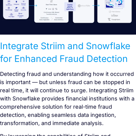
Integrate Striim and Snowflake
for Enhanced Fraud Detection
Detecting fraud and understanding how it occurred
is important — but unless fraud can be stopped in
real time, it will continue to surge. Integrating Striim
with Snowflake provides financial institutions with a
comprehensive solution for real-time fraud
detection, enabling seamless data ingestion,
transformation, and immediate analysis.