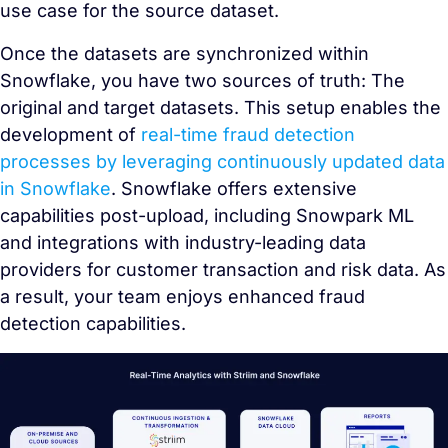
use case for the source dataset.
Once the datasets are synchronized within
Snowflake, you have two sources of truth: The
original and target datasets. This setup enables the
development of
real-time fraud detection
processes by leveraging continuously updated data
in Snowflake
. Snowflake offers extensive
capabilities post-upload, including Snowpark ML
and integrations with industry-leading data
providers for customer transaction and risk data. As
a result, your team enjoys enhanced fraud
detection capabilities.