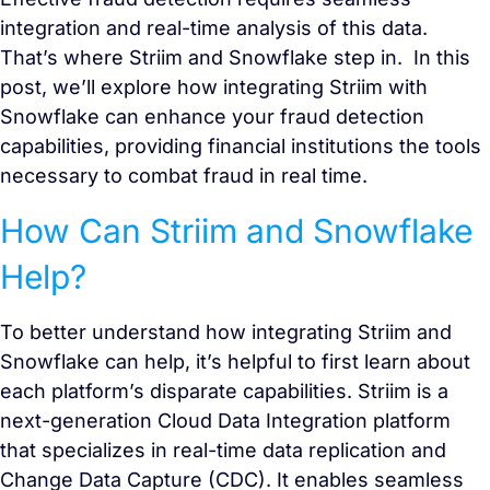
integration and real-time analysis of this data.
That’s where Striim and Snowflake step in. In this
post, we’ll explore how integrating Striim with
Snowflake can enhance your fraud detection
capabilities, providing financial institutions the tools
necessary to combat fraud in real time.
How Can Striim and Snowflake
Help?
To better understand how integrating Striim and
Snowflake can help, it’s helpful to first learn about
each platform’s disparate capabilities. Striim is a
next-generation Cloud Data Integration platform
that specializes in real-time data replication and
Change Data Capture (CDC). It enables seamless