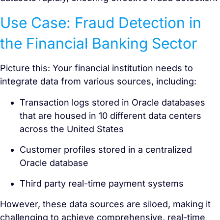
Use Case: Fraud Detection in
the Financial Banking Sector
Picture this: Your financial institution needs to
integrate data from various sources, including:
Transaction logs stored in Oracle databases
that are housed in 10 different data centers
across the United States
Customer profiles stored in a centralized
Oracle database
Third party real-time payment systems
However, these data sources are siloed, making it
challenging to achieve comprehensive, real-time