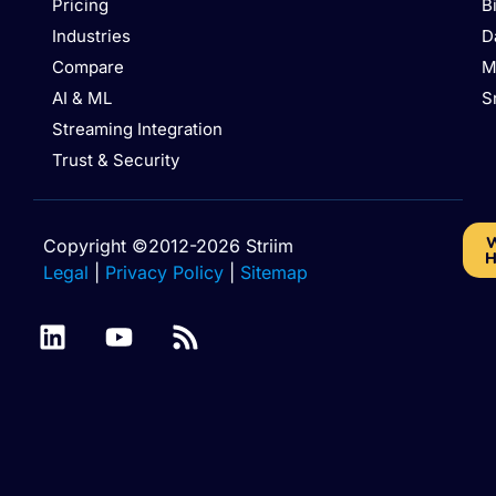
Pricing
B
Industries
D
Compare
M
AI & ML
S
Streaming Integration
Trust & Security
W
Copyright ©2012-2026 Striim
H
Legal
|
Privacy Policy
|
Sitemap