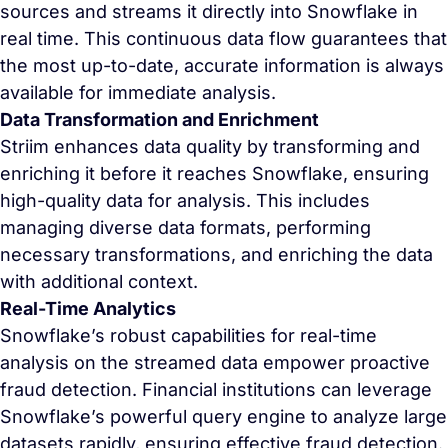
sources and streams it directly into Snowflake in
real time. This continuous data flow guarantees that
the most up-to-date, accurate information is always
available for immediate analysis.
Data Transformation and Enrichment
Striim enhances data quality by transforming and
enriching it before it reaches Snowflake, ensuring
high-quality data for analysis. This includes
managing diverse data formats, performing
necessary transformations, and enriching the data
with additional context.
Real-Time Analytics
Snowflake’s robust capabilities for real-time
analysis on the streamed data empower proactive
fraud detection. Financial institutions can leverage
Snowflake’s powerful query engine to analyze large
datasets rapidly, ensuring effective fraud detection.