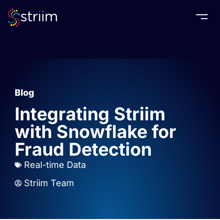
Togg
Blog
Integrating Striim
with Snowflake for
Fraud Detection
Real-time Data
Striim Team