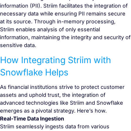
information (PII). Striim facilitates the integration of
necessary data while ensuring PII remains secure
at its source. Through in-memory processing,
Striim enables analysis of only essential
information, maintaining the integrity and security of
sensitive data.
How Integrating Striim with
Snowflake Helps
As financial institutions strive to protect customer
assets and uphold trust, the integration of
advanced technologies like Striim and Snowflake
emerges as a pivotal strategy. Here’s how.
Real-Time Data Ingestion
Striim seamlessly ingests data from various