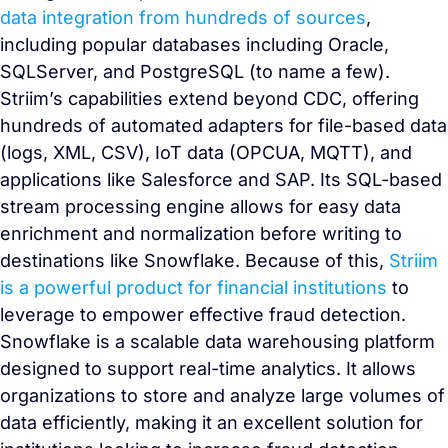
data integration from hundreds of sources
,
including popular databases including Oracle,
SQLServer, and PostgreSQL (to name a few).
Striim’s capabilities extend beyond CDC, offering
hundreds of automated adapters for file-based data
(logs, XML, CSV), IoT data (OPCUA, MQTT), and
applications like Salesforce and SAP. Its SQL-based
stream processing engine allows for easy data
enrichment and normalization before writing to
destinations like Snowflake. Because of this,
Striim
is a powerful product for financial institutions
to
leverage to empower effective fraud detection.
Snowflake is a scalable data warehousing platform
designed to support real-time analytics. It allows
organizations to store and analyze large volumes of
data efficiently, making it an excellent solution for