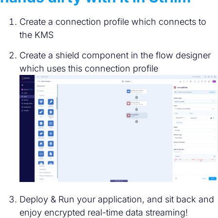
Create a connection profile which connects to
the KMS
Create a shield component in the flow designer
which uses this connection profile
Deploy & Run your application, and sit back and
enjoy encrypted real-time data streaming!