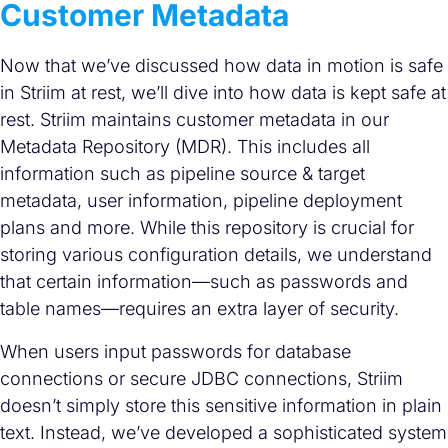
Customer Metadata
Now that we’ve discussed how data in motion is safe
in Striim at rest, we’ll dive into how data is kept safe at
rest. Striim maintains customer metadata in our
Metadata Repository (MDR). This includes all
information such as pipeline source & target
metadata, user information, pipeline deployment
plans and more. While this repository is crucial for
storing various configuration details, we understand
that certain information—such as passwords and
table names—requires an extra layer of security.
When users input passwords for database
connections or secure JDBC connections, Striim
doesn’t simply store this sensitive information in plain
text. Instead, we’ve developed a sophisticated system