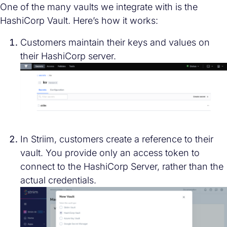
One of the many vaults we integrate with is the
HashiCorp Vault. Here’s how it works:
Customers maintain their keys and values on
their HashiCorp server.
In Striim, customers create a reference to their
vault. You provide only an access token to
connect to the HashiCorp Server, rather than the
actual credentials.