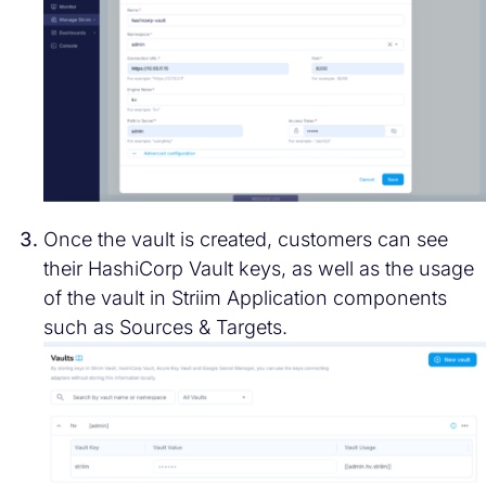
Once the vault is created, customers can see
their HashiCorp Vault keys, as well as the usage
of the vault in Striim Application components
such as Sources & Targets.