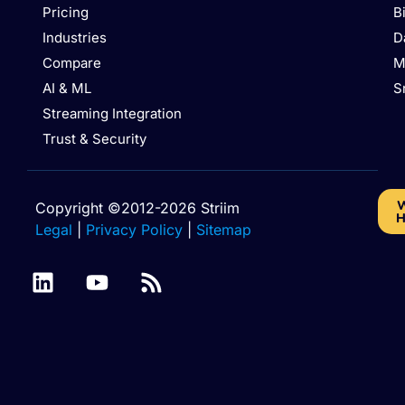
Pricing
B
Industries
D
Compare
M
AI & ML
S
Streaming Integration
Trust & Security
W
Copyright ©2012-2026 Striim
H
Legal
|
Privacy Policy
|
Sitemap