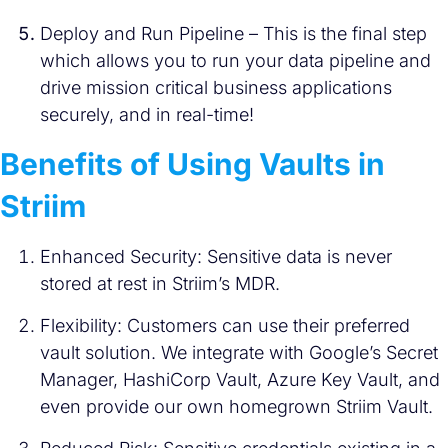
Deploy and Run Pipeline – This is the final step
which allows you to run your data pipeline and
drive mission critical business applications
securely, and in real-time!
Benefits of Using Vaults in
Striim
Enhanced Security: Sensitive data is never
stored at rest in Striim’s MDR.
Flexibility: Customers can use their preferred
vault solution. We integrate with Google’s Secret
Manager, HashiCorp Vault, Azure Key Vault, and
even provide our own homegrown Striim Vault.