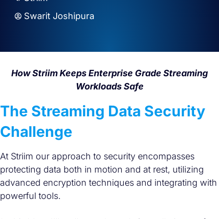
Swarit Joshipura
How Striim Keeps Enterprise Grade Streaming
Workloads Safe
The Streaming Data Security
Challenge
At Striim our approach to security encompasses
protecting data both in motion and at rest, utilizing
advanced encryption techniques and integrating with
powerful tools.