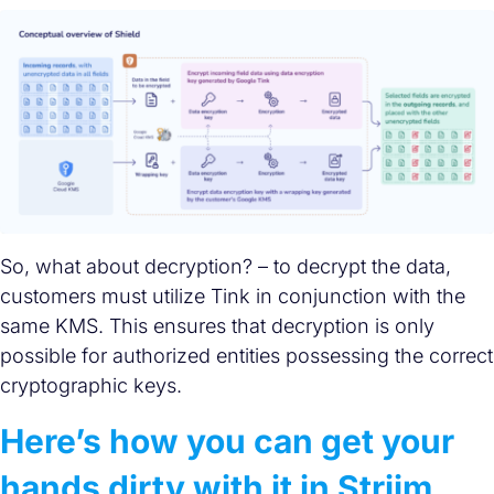
So, what about decryption? – to decrypt the data,
customers must utilize Tink in conjunction with the
same KMS. This ensures that decryption is only
possible for authorized entities possessing the correct
cryptographic keys.
Here’s how you can get your
hands dirty with it in Striim