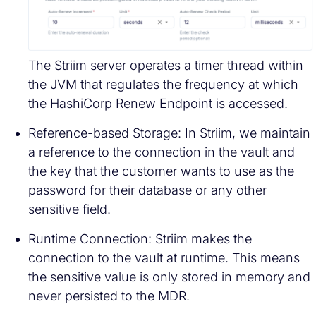
The Striim server operates a timer thread within
the JVM that regulates the frequency at which
the HashiCorp Renew Endpoint is accessed.
Reference-based Storage: In Striim, we maintain
a reference to the connection in the vault and
the key that the customer wants to use as the
password for their database or any other
sensitive field.
Runtime Connection: Striim makes the
connection to the vault at runtime. This means
the sensitive value is only stored in memory and
never persisted to the MDR.