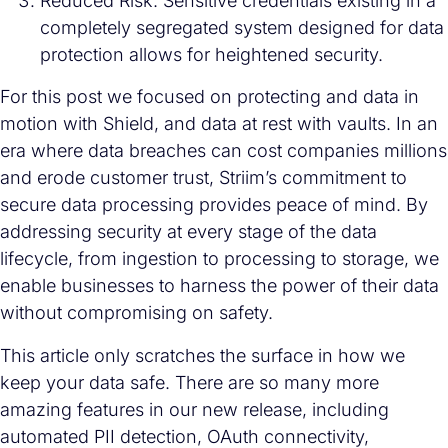
Reduced Risk: Sensitive credentials existing in a
completely segregated system designed for data
protection allows for heightened security.
For this post we focused on protecting and data in
motion with Shield, and data at rest with vaults. In an
era where data breaches can cost companies millions
and erode customer trust, Striim’s commitment to
secure data processing provides peace of mind. By
addressing security at every stage of the data
lifecycle, from ingestion to processing to storage, we
enable businesses to harness the power of their data
without compromising on safety.
This article only scratches the surface in how we
keep your data safe. There are so many more
amazing features in our new release, including
automated PII detection, OAuth connectivity,