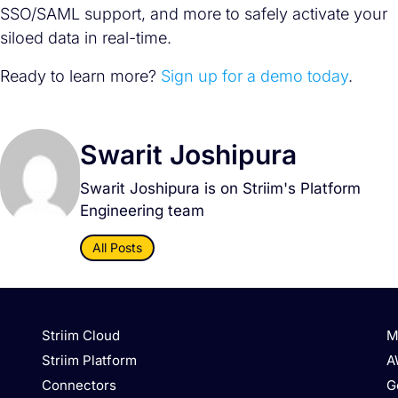
SSO/SAML support, and more to safely activate your
siloed data in real-time.
Ready to learn more?
Sign up for a demo today
.
Swarit Joshipura
Swarit Joshipura is on Striim's Platform
Engineering team
All Posts
Striim Cloud
M
Striim Platform
A
Connectors
G