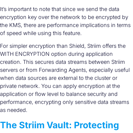
It’s important to note that since we send the data
encryption key over the network to be encrypted by
the KMS, there are performance implications in terms
of speed while using this feature.
For simpler encryption than Shield, Striim offers the
WITH ENCRYPTION option during application
creation. This secures data streams between Striim
servers or from Forwarding Agents, especially useful
when data sources are external to the cluster or
private network. You can apply encryption at the
application or flow level to balance security and
performance, encrypting only sensitive data streams
as needed.
The Striim Vault: Protecting