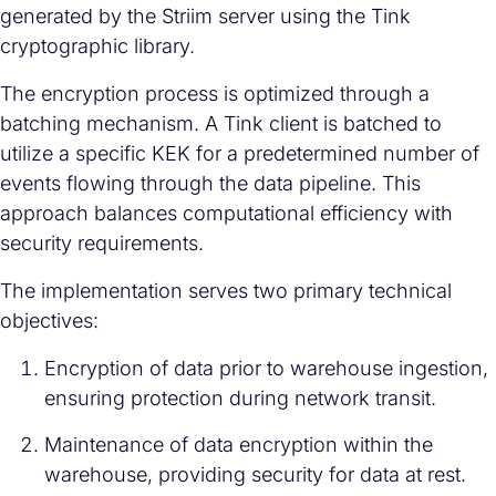
generated by the Striim server using the Tink
cryptographic library.
The encryption process is optimized through a
batching mechanism. A Tink client is batched to
utilize a specific KEK for a predetermined number of
events flowing through the data pipeline. This
approach balances computational efficiency with
security requirements.
The implementation serves two primary technical
objectives:
Encryption of data prior to warehouse ingestion,
ensuring protection during network transit.
Maintenance of data encryption within the
warehouse, providing security for data at rest.