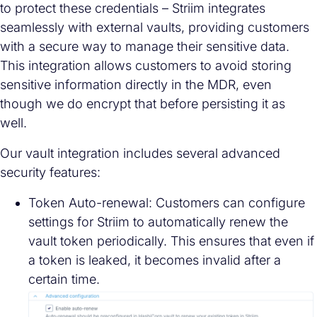
to protect these credentials – Striim integrates
seamlessly with external vaults, providing customers
with a secure way to manage their sensitive data.
This integration allows customers to avoid storing
sensitive information directly in the MDR, even
though we do encrypt that before persisting it as
well.
Our vault integration includes several advanced
security features:
Token Auto-renewal: Customers can configure
settings for Striim to automatically renew the
vault token periodically. This ensures that even if
a token is leaked, it becomes invalid after a
certain time.