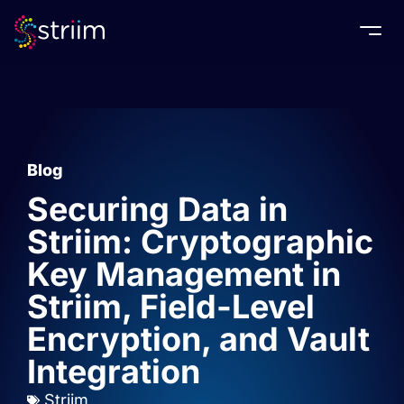
Togg
Blog
Securing Data in
Striim: Cryptographic
Key Management in
Striim, Field-Level
Encryption, and Vault
Integration
Striim