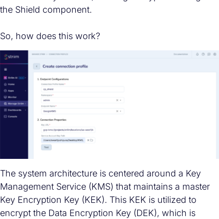
the Shield component.
So, how does this work?
The system architecture is centered around a Key
Management Service (KMS) that maintains a master
Key Encryption Key (KEK). This KEK is utilized to
encrypt the Data Encryption Key (DEK), which is