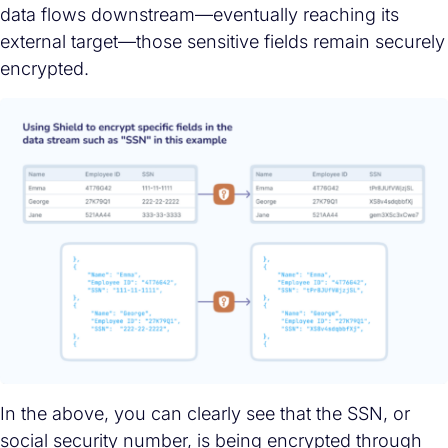
data flows downstream—eventually reaching its
external target—those sensitive fields remain securely
encrypted.
In the above, you can clearly see that the SSN, or
social security number, is being encrypted through