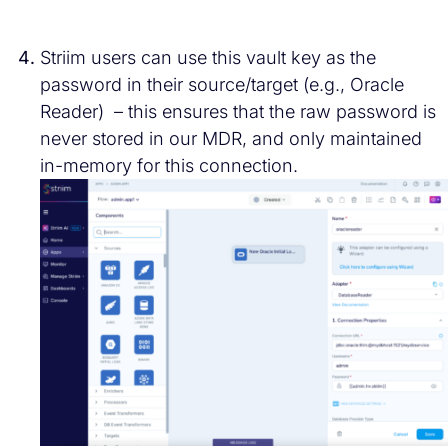
Striim users can use this vault key as the
password in their source/target (e.g., Oracle
Reader) – this ensures that the raw password is
never stored in our MDR, and only maintained
in-memory for this connection.