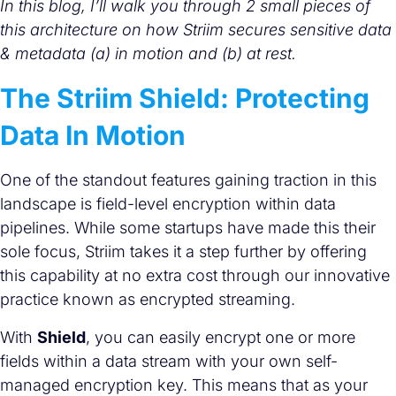
In this blog, I’ll walk you through 2 small pieces of
this architecture on how Striim secures sensitive data
& metadata (a) in motion and (b) at rest.
The Striim Shield: Protecting
Data In Motion
One of the standout features gaining traction in this
landscape is field-level encryption within data
pipelines. While some startups have made this their
sole focus, Striim takes it a step further by offering
this capability at no extra cost through our innovative
practice known as encrypted streaming.
With
Shield
, you can easily encrypt one or more
fields within a data stream with your own self-
managed encryption key. This means that as your