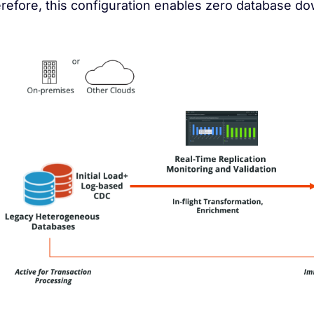
refore, this configuration enables zero database d