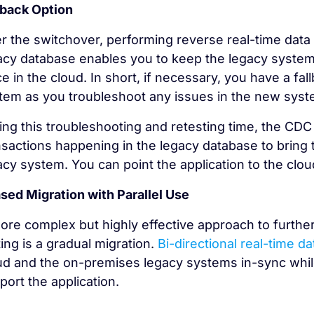
lback Option
er the switchover, performing reverse real-time dat
acy database enables you to keep the legacy system
ce in the cloud. In short, if necessary, you have a fa
tem as you troubleshoot any issues in the new syst
ing this troubleshooting and retesting time, the CDC
nsactions happening in the legacy database to bring 
acy system. You can point the application to the clou
sed Migration with Parallel Use
ore complex but highly effective approach to further 
ting is a gradual migration.
Bi-directional real-time da
ud and the on-premises legacy systems in-sync whil
port the application.