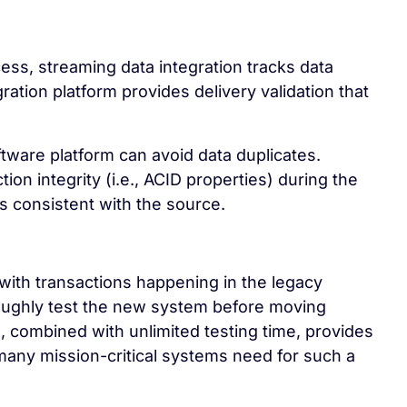
ess, streaming data integration tracks data
ation platform provides delivery validation that
ftware platform can avoid data duplicates.
ion integrity (i.e., ACID properties) during the
 consistent with the source.
 with transactions happening in the legacy
oughly test the new system before moving
, combined with unlimited testing time, provides
ny mission-critical systems need for such a