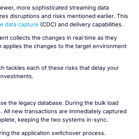
newer, more sophisticated streaming data
es disruptions and risks mentioned earlier. This
e data capture
(CDC) and delivery capabilities.
t collects the changes in real time as they
em applies the changes to the target environment
 tackles each of these risks that delay your
 investments.
e the legacy database. During the bulk load
. All new transactions are immediately captured
omplete, keeping the two systems in-sync.
ing the application switchover process.