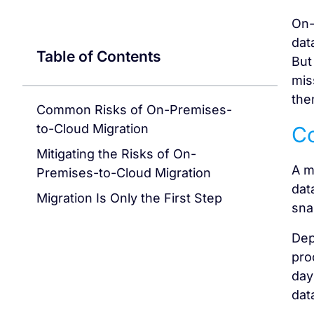
On-
dat
Table of Contents
But
mis
the
Common Risks of On-Premises-
to-Cloud Migration
Co
Mitigating the Risks of On-
A m
Premises-to-Cloud Migration
dat
Migration Is Only the First Step
sna
Dep
pro
day
dat