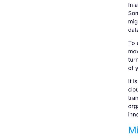
In 
Som
mig
dat
To 
mov
tur
of 
It 
clo
tra
org
inn
Mi