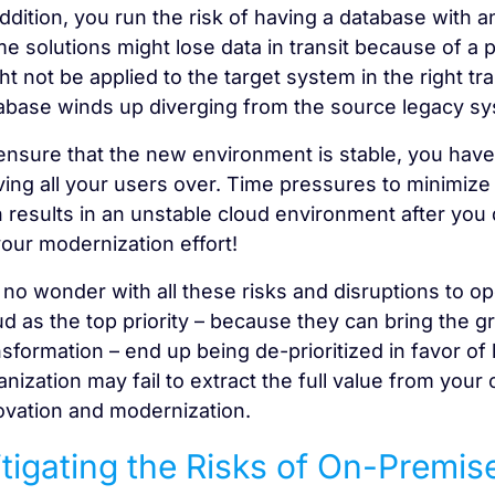
addition, you run the risk of having a database with a
e solutions might lose data in transit because of a 
ht not be applied to the target system in the right tra
abase winds up diverging from the source legacy sy
ensure that the new environment is stable, you have
ing all your users over. Time pressures to minimize
n results in an unstable cloud environment after you 
your modernization effort!
is no wonder with all these risks and disruptions to 
ud as the top priority – because they can bring the g
nsformation – end up being de-prioritized in favor of 
anization may fail to extract the full value from your
ovation and modernization.
tigating the Risks of On-Premis