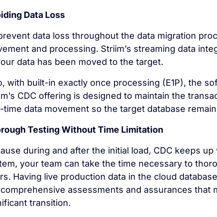
iding Data Loss
prevent data loss throughout the data migration proc
ement and processing. Striim’s streaming data integr
 your data has been moved to the target.
o, with built-in exactly once processing (E1P), the so
iim’s CDC offering is designed to maintain the transact
l-time data movement so the target database remains
rough Testing Without Time Limitation
ause during and after the initial load, CDC keeps up
tem, your team can take the time necessary to thor
rs. Having live production data in the cloud database
 comprehensive assessments and assurances that ma
ificant transition.