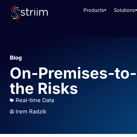
Products
Solutions
Blog
On-Premises-to-
the Risks
Real-time Data
Irem Radzik