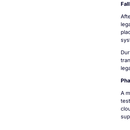
Fal
Aft
leg
pla
sys
Dur
tra
leg
Pha
A m
tes
clo
sup