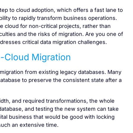
tep to cloud adoption, which offers a fast lane to
ility to rapidly transform business operations.
 cloud for non-critical projects, rather than
iculties and the risks of migration. Are you one of
resses critical data migration challenges.
-Cloud Migration
 migration from existing legacy databases. Many
database to preserve the consistent state after a
dth, and required transformations, the whole
e database, and testing the new system can take
ital business that would be good with locking
such an extensive time.