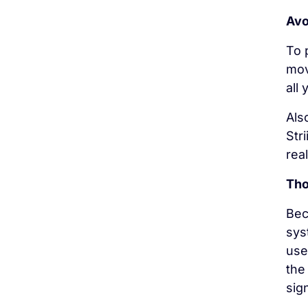
Avo
To 
mov
all
Als
Str
rea
Tho
Bec
sys
use
the
sign