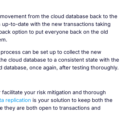
a movement from the cloud database back to the
 up-to-date with the new transactions taking
llback option to put everyone back on the old
em.
 process can be set up to collect the new
the cloud database to a consistent state with the
d database, once again, after testing thoroughly.
facilitate your risk mitigation and thorough
ta replication
is your solution to keep both the
e they are both open to transactions and