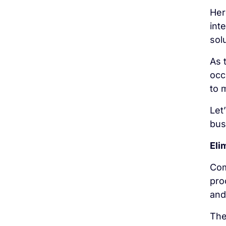
Her
int
sol
As 
occ
to 
Let
bus
Eli
Com
pro
and
The