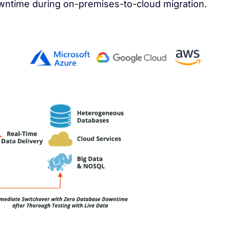
owntime during on-premises-to-cloud migration.