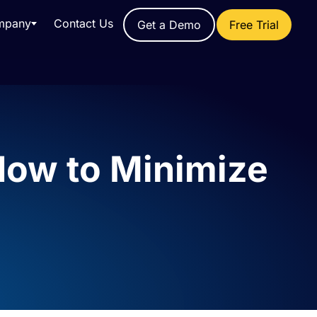
mpany
Contact Us
Get a Demo
Free Trial
How to Minimize