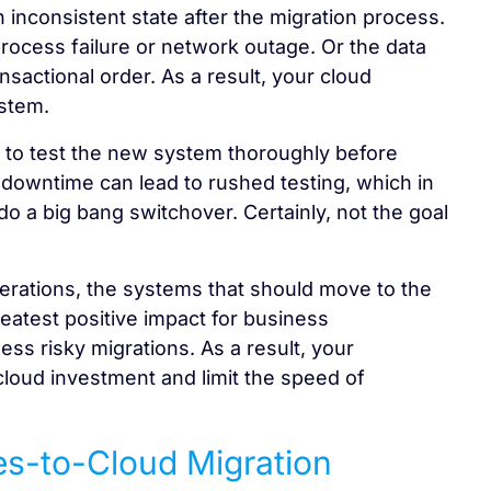
n inconsistent state after the migration process.
process failure or network outage. Or the data
nsactional order. As a result, your cloud
stem.
 to test the new system thoroughly before
 downtime can lead to rushed testing, which in
do a big bang switchover. Certainly, not the goal
operations, the systems that should move to the
reatest positive impact for business
less risky migrations. As a result, your
 cloud investment and limit the speed of
es-to-Cloud Migration