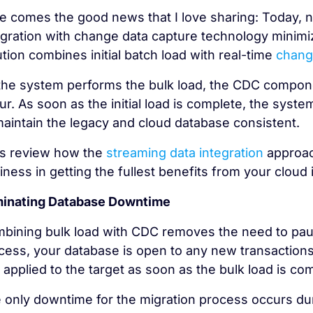
e comes the good news that I love sharing: Today, 
egration with change data capture technology minimiz
ution combines initial batch load with real-time
chang
the system performs the bulk load, the CDC componen
ur. As soon as the initial load is complete, the syst
maintain the legacy and cloud database consistent.
’s review how the
streaming data integration
approach
iness in getting the fullest benefits from your cloud
minating Database Downtime
bining bulk load with CDC removes the need to paus
cess, your database is open to any new transactions
 applied to the target as soon as the bulk load is c
 only downtime for the migration process occurs dur