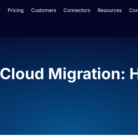
Pricing
Customers
Connectors
Resources
Co
Cloud Migration: 