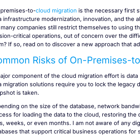
premises-to-
cloud migration
is the necessary first s
a infrastructure modernization, innovation, and the ab
 many companies still restrict themselves to using the
sion-critical operations, out of concern over the diff
m? If so, read on to discover a new approach that add
mmon Risks of On-Premises-to
ajor component of the cloud migration effort is data
a migration solutions require you to lock the legacy 
pshot is taken.
ending on the size of the database, network bandwi
cess for loading the data to the cloud, restoring th
s, weeks, or even months. I am not aware of any dig
abases that support critical business operations for 