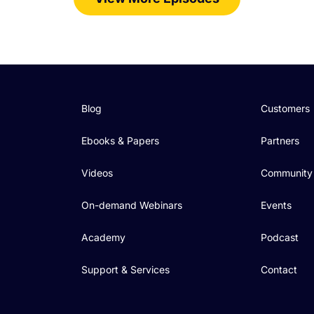
Blog
Customers
Ebooks & Papers
Partners
Videos
Community
On-demand Webinars
Events
Academy
Podcast
Support & Services
Contact