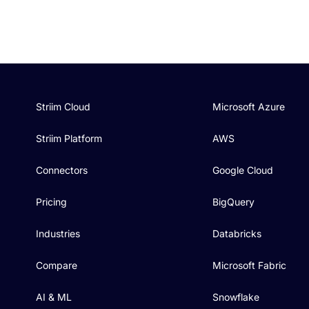
Striim Cloud
Microsoft Azure
Striim Platform
AWS
Connectors
Google Cloud
Pricing
BigQuery
Industries
Databricks
Compare
Microsoft Fabric
AI & ML
Snowflake