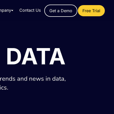
mpany
Contact Us
Get a Demo
Free Trial
 DATA
trends and news in data,
cs.