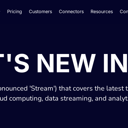
Pricing
Customers
Connectors
Resources
Co
'S NEW IN
onounced 'Stream') that covers the latest 
oud computing, data streaming, and analyti