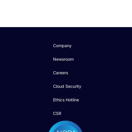
Company
Newsroom
Careers
Cloud Security
Ethics Hotline
CSR