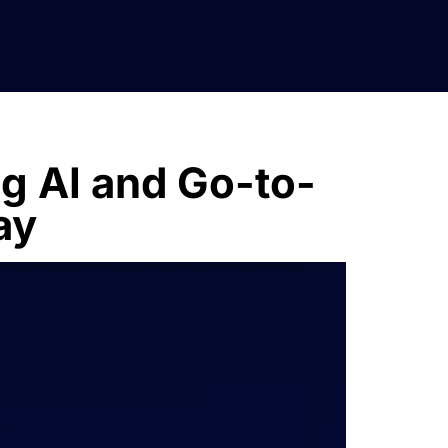
ng AI and Go-to-
ay