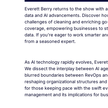
Everett Berry returns to the show with 
data and AI advancements. Discover how E
challenges of cleaning and enriching go
coverage, empowering businesses to stre
data. If you’re eager to work smarter an
from a seasoned expert.
As AI technology rapidly evolves, Everet
We dissect the interplay between AI age
blurred boundaries between RevOps and
reshaping organizational structures an
for those keeping pace with the swift ev
management and its implications for bu