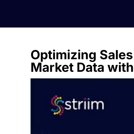
Optimizing Sales
Market Data with