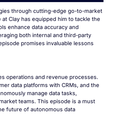
tegies through cutting-edge go-to-market
e at Clay has equipped him to tackle the
ools enhance data accuracy and
aging both internal and third-party
s episode promises invaluable lessons
sales operations and revenue processes.
omer data platforms with CRMs, and the
onomously manage data tasks,
market teams. This episode is a must
 the future of autonomous data