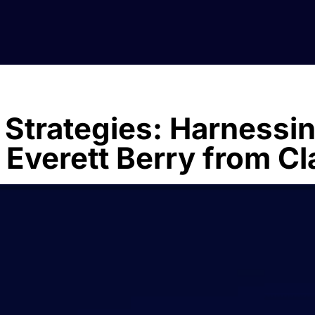
 Strategies: Harnessi
 Everett Berry from Cl