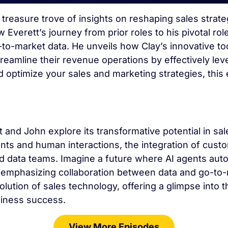
a treasure trove of insights on reshaping sales stra
verett’s journey from prior roles to his pivotal rol
-to-market data. He unveils how Clay’s innovative t
amline their revenue operations by effectively lever
d optimize your sales and marketing strategies, thi
t and John explore its transformative potential in 
nts and human interactions, the integration of cust
 data teams. Imagine a future where AI agents aut
d emphasizing collaboration between data and go-to-
olution of sales technology, offering a glimpse into
siness success.
View More Episodes