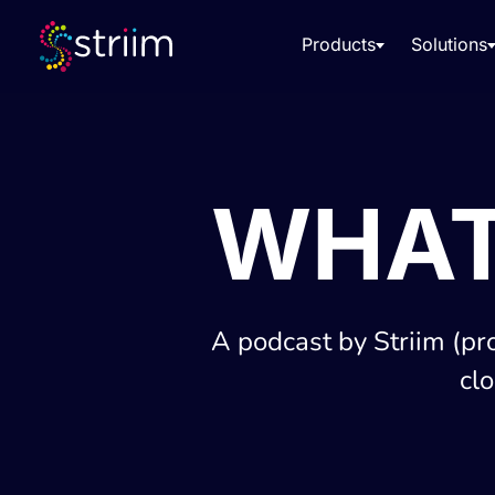
Products
Solutions
WHAT
A podcast by Striim (pr
cl