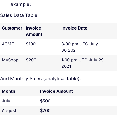
example:
Sales Data Table:
Customer
Invoice
Invoice Date
Amount
ACME
$100
3:00 pm UTC July
30,2021
MyShop
$200
1:00 pm UTC July 29,
2021
And Monthly Sales (analytical table):
Month
Invoice Amount
July
$500
August
$200