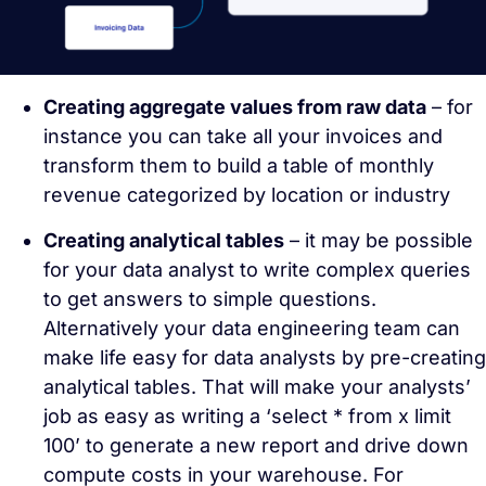
Creating aggregate values from raw data
– for
instance you can take all your invoices and
transform them to build a table of monthly
revenue categorized by location or industry
Creating analytical tables
– it may be possible
for your data analyst to write complex queries
to get answers to simple questions.
Alternatively your data engineering team can
make life easy for data analysts by pre-creating
analytical tables. That will make your analysts’
job as easy as writing a ‘select * from x limit
100’ to generate a new report and drive down
compute costs in your warehouse. For