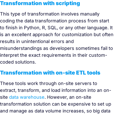
Transformation with scripting
This type of transformation involves manually
coding the data transformation process from start
to finish in Python, R, SQL, or any other language. It
is an excellent approach for customization but often
results in unintentional errors and
misunderstandings as developers sometimes fail to
interpret the exact requirements in their custom-
coded solutions.
Transformation with on-site ETL tools
These tools work through on-site servers to
extract, transform, and load information into an on-
site
data warehouse
. However, an on-site
transformation solution can be expensive to set up
and manage as data volume increases, so big data