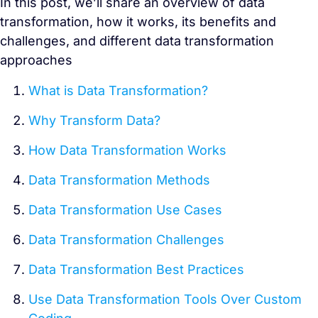
In this post, we’ll share an overview of data
transformation, how it works, its benefits and
challenges, and different data transformation
approaches
What is Data Transformation
?
Why Transform Data?
How Data Transformation Works
Data Transformation Methods
Data Transformation Use Cases
Data Transformation Challenges
Data Transformation Best Practices
Use Data Transformation Tools Over Custom