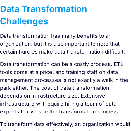
Data Transformation
Challenges
Data transformation has many benefits to an
organization, but it is also important to note that
certain hurdles make data transformation difficult.
Data transformation can be a costly process. ETL
tools come at a price, and training staff on data
management processes is not exactly a walk in the
park either. The cost of data transformation
depends on infrastructure size. Extensive
infrastructure will require hiring a team of data
experts to oversee the transformation process.
To transform data effectively, an organization would