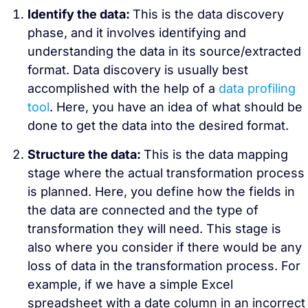
Identify the data:
This is the data discovery
phase, and it involves identifying and
understanding the data in its source/extracted
format. Data discovery is usually best
accomplished with the help of a
data profiling
tool
. Here, you have an idea of what should be
done to get the data into the desired format.
Structure the data:
This is the data mapping
stage where the actual transformation process
is planned. Here, you define how the fields in
the data are connected and the type of
transformation they will need. This stage is
also where you consider if there would be any
loss of data in the transformation process.
For
example, if we have a simple Excel
spreadsheet with a date column in an incorrect