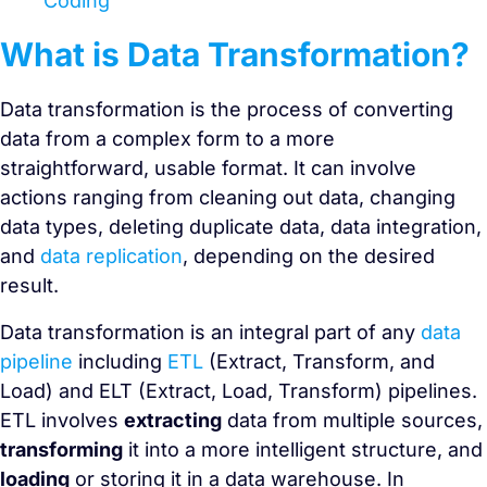
Coding
What is Data Transformation?
Data transformation is the process of converting
data from a complex form to a more
straightforward, usable format. It can involve
actions ranging from cleaning out data, changing
data types, deleting duplicate data, data integration,
and
data replication
, depending on the desired
result.
Data transformation is an integral part of any
data
pipeline
including
ETL
(Extract, Transform, and
Load) and ELT (Extract, Load, Transform) pipelines.
ETL involves
extracting
data from multiple sources,
transforming
it into a more intelligent structure, and
loading
or storing it in a data warehouse. In