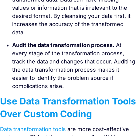
values or information that is irrelevant to the
desired format. By cleansing your data first, it
increases the accuracy of the transformed
data.
Audit the data transformation process.
At
every stage of the transformation process,
track the data and changes that occur. Auditing
the data transformation process makes it
easier to identify the problem source if
complications arise.
Use Data Transformation Tools
Over Custom Coding
Data transformation tools
are more cost-effective