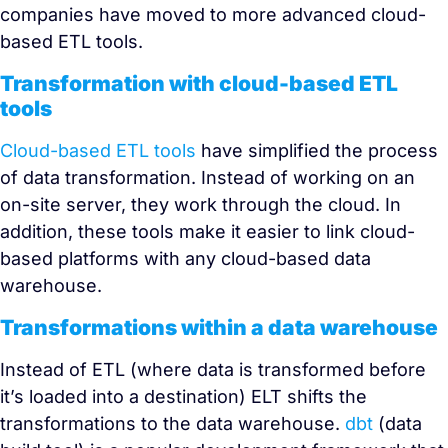
companies have moved to more advanced cloud-
based ETL tools.
Transformation with cloud-based ETL
tools
Cloud-based ETL tools
have simplified the process
of data transformation. Instead of working on an
on-site server, they work through the cloud. In
addition, these tools make it easier to link cloud-
based platforms with any cloud-based data
warehouse.
Transformations within a data warehouse
Instead of ETL (where data is transformed before
it’s loaded into a destination) ELT shifts the
transformations to the data warehouse.
dbt
(data