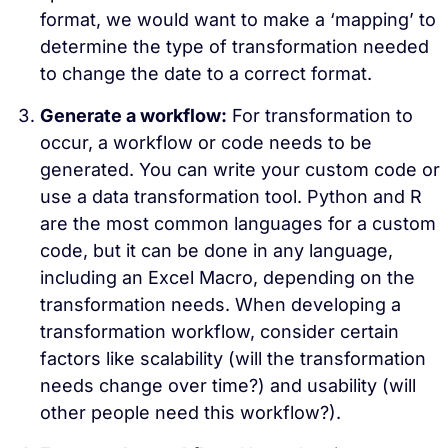
format, we would want to make a ‘mapping’ to
determine the type of transformation needed
to change the date to a correct format.
Generate a workflow:
For transformation to
occur, a workflow or code needs to be
generated. You can write your custom code or
use a data transformation tool. Python and R
are the most common languages for a custom
code, but it can be done in any language,
including an Excel Macro, depending on the
transformation needs. When developing a
transformation workflow, consider certain
factors like scalability (will the transformation
needs change over time?) and usability (will
other people need this workflow?).