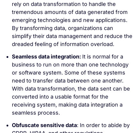
rely on data transformation to handle the
tremendous amounts of data generated from
emerging technologies and new applications.
By transforming data, organizations can
simplify their data management and reduce the
dreaded feeling of information overload.
Seamless data integration:
It is normal for a
business to run on more than one technology
or software system. Some of these systems
need to transfer data between one another.
With data transformation, the data sent can be
converted into a usable format for the
receiving system, making data integration a
seamless process.
Obfuscate sensitive data
: In order to abide by