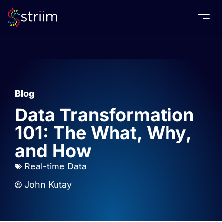
Togg
Blog
Data Transformation
101: The What, Why,
and How
Real-time Data
John Kutay