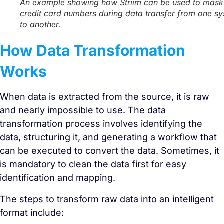
An example showing how Striim can be used to mask
credit card numbers during data transfer from one s
to another.
How Data Transformation
Works
When data is extracted from the source, it is raw
and nearly impossible to use. The data
transformation process involves identifying the
data, structuring it, and generating a workflow that
can be executed to convert the data. Sometimes, it
is mandatory to clean the data first for easy
identification and mapping.
The steps to transform raw data into an intelligent
format include: