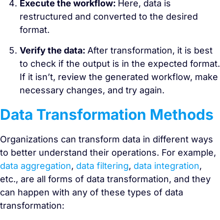
Execute the workflow:
Here, data is
restructured and converted to the desired
format.
Verify the data:
After transformation, it is best
to check if the output is in the expected format.
If it isn’t, review the generated workflow, make
necessary changes, and try again.
Data Transformation Methods
Organizations can transform data in different ways
to better understand their operations. For example,
data aggregation
,
data filtering
,
data integration
,
etc., are all forms of data transformation, and they
can happen with any of these types of data
transformation: