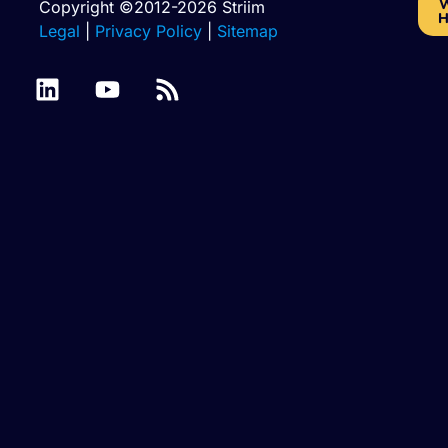
W
Copyright ©2012-2026 Striim
H
Legal
|
Privacy Policy
|
Sitemap