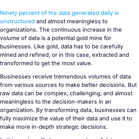
Ninety percent of the data generated daily is
unstructured
and almost meaningless to
organizations. The continuous increase in the
volume of data is a potential gold mine for
businesses. Like gold, data has to be carefully
mined and refined, or in this case, extracted and
transformed to get the most value.
Businesses receive tremendous volumes of data
from various sources to make better decisions. But
raw data can be complex, challenging, and almost
meaningless to the decision-makers in an
organization. By transforming data, businesses can
fully maximize the value of their data and use it to
make more in-depth strategic decisions.