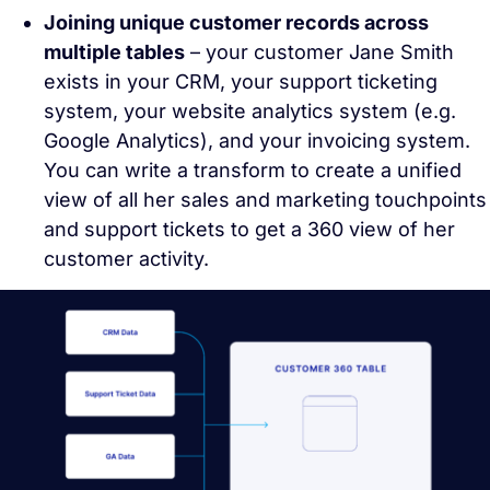
Joining unique customer records across
multiple tables
– your customer Jane Smith
exists in your CRM, your support ticketing
system, your website analytics system (e.g.
Google Analytics), and your invoicing system.
You can write a transform to create a unified
view of all her sales and marketing touchpoints
and support tickets to get a 360 view of her
customer activity.