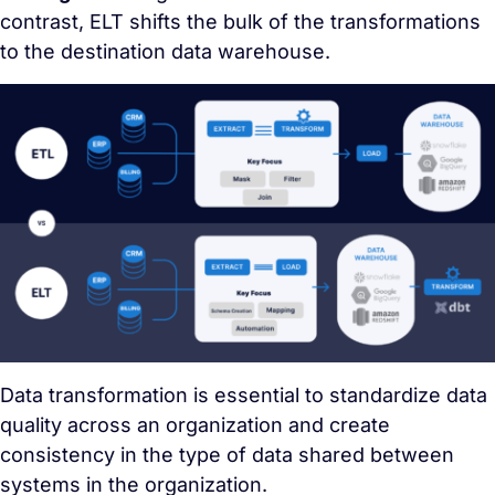
contrast, ELT shifts the bulk of the transformations
to the destination data warehouse.
Data transformation is essential to standardize data
quality across an organization and create
consistency in the type of data shared between
systems in the organization.