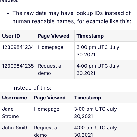
The raw data may have lookup IDs instead of
human readable names, for example like this:
User ID
Page Viewed
Timestamp
12309841234
Homepage
3:00 pm UTC July
30,2021
12309841235
Request a
4:00 pm UTC July
demo
30,2021
Instead of this:
Username
Page Viewed
Timestamp
Jane
Homepage
3:00 pm UTC July
Strome
30,2021
John Smith
Request a
4:00 pm UTC July
demo
30,2021