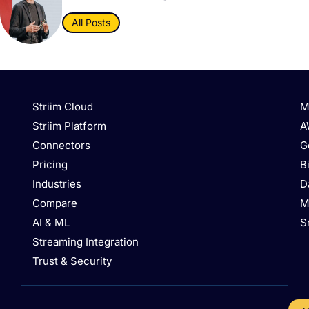
All Posts
Striim Cloud
M
Striim Platform
A
Connectors
G
Pricing
B
Industries
D
Compare
M
AI & ML
S
Streaming Integration
Trust & Security