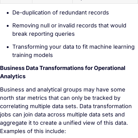
De-duplication of redundant records
Removing null or invalid records that would
break reporting queries
Transforming your data to fit machine learning
training models
Business Data Transformations for Operational
Analytics
Business and analytical groups may have some
north star metrics that can only be tracked by
correlating multiple data sets. Data transformation
jobs can join data across multiple data sets and
aggregate it to create a unified view of this data.
Examples of this include: