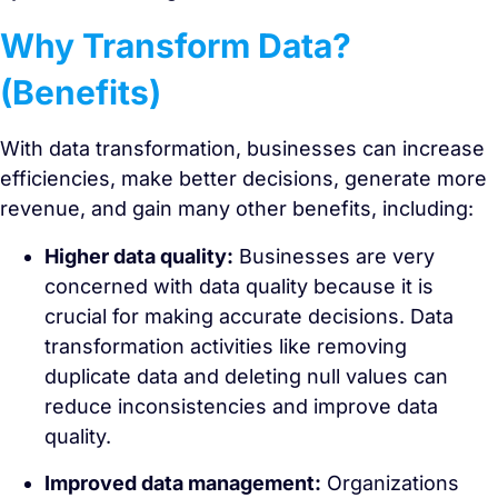
Why Transform Data?
(Benefits)
With data transformation, businesses can increase
efficiencies, make better decisions, generate more
revenue, and gain many other benefits, including:
Higher data quality:
Businesses are very
concerned with data quality because it is
crucial for making accurate decisions. Data
transformation activities like removing
duplicate data and deleting null values can
reduce inconsistencies and improve data
quality.
Improved data management:
Organizations