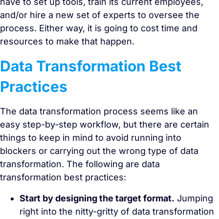
have to set up tools, train its current employees,
and/or hire a new set of experts to oversee the
process. Either way, it is going to cost time and
resources to make that happen.
Data Transformation Best
Practices
The data transformation process seems like an
easy step-by-step workflow, but there are certain
things to keep in mind to avoid running into
blockers or carrying out the wrong type of data
transformation. The following are data
transformation best practices:
Start by designing the target format.
Jumping
right into the nitty-gritty of data transformation