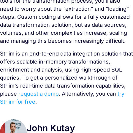
tools for the transformation process, you’ll also
need to worry about the “extraction” and “loading”
steps. Custom coding allows for a fully customized
data transformation solution, but as data sources,
volumes, and other complexities increase, scaling
and managing this becomes increasingly difficult.
Striim is an end-to-end data integration solution that
offers scalable in-memory transformations,
enrichment and analysis, using high-speed SQL
queries. To get a personalized walkthrough of
Striim’s real-time data transformation capabilities,
please
request a demo
. Alternatively, you can
try
Striim for free
.
John Kutay