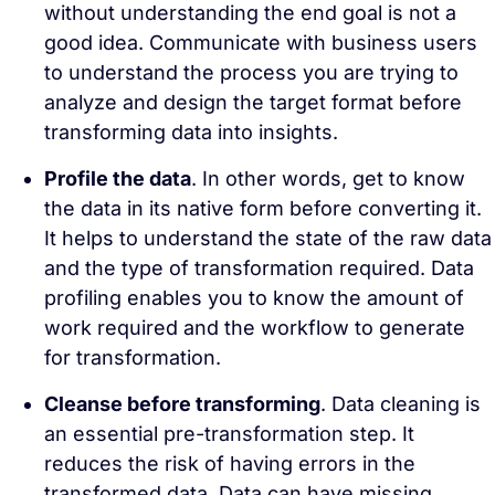
without understanding the end goal is not a
good idea. Communicate with business users
to understand the process you are trying to
analyze and design the target format before
transforming data into insights.
Profile the data
. In other words, get to know
the data in its native form before converting it.
It helps to understand the state of the raw data
and the type of transformation required. Data
profiling enables you to know the amount of
work required and the workflow to generate
for transformation.
Cleanse before transforming
. Data cleaning is
an essential pre-transformation step. It
reduces the risk of having errors in the
transformed data. Data can have missing