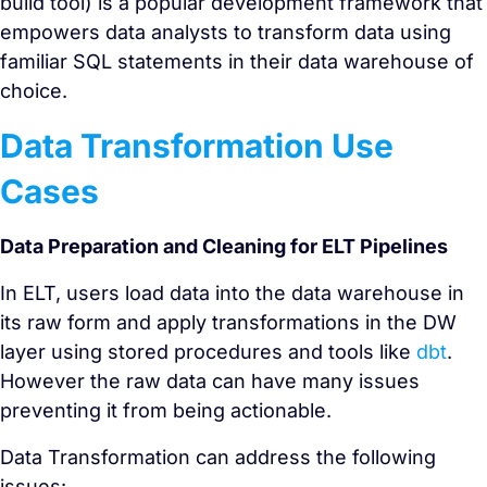
build tool) is a popular development framework that
empowers data analysts to transform data using
familiar SQL statements in their data warehouse of
choice.
Data Transformation Use
Cases
Data Preparation and Cleaning for ELT Pipelines
In ELT, users load data into the data warehouse in
its raw form and apply transformations in the DW
layer using stored procedures and tools like
dbt
.
However the raw data can have many issues
preventing it from being actionable.
Data Transformation can address the following
issues: