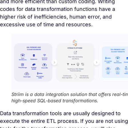
and more efficient than custom coding. Writing
codes for data transformation functions have a
higher risk of inefficiencies, human error, and
excessive use of time and resources.
Striim is a data integration solution that offers real-ti
high-speed SQL-based transformations
.
Data transformation tools are usually designed to
execute the entire ETL process. If you are not using