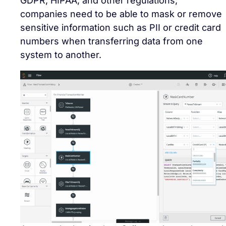
GDPR, HIPAA, and other regulations,
companies need to be able to mask or remove
sensitive information such as PII or credit card
numbers when transferring data from one
system to another.