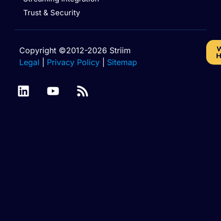
Trust & Security
W
Copyright ©2012-2026 Striim
H
Legal
|
Privacy Policy
|
Sitemap