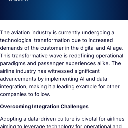
The aviation industry is currently undergoing a
technological transformation due to increased
demands of the customer in the digital and AI age.
This transformative wave is redefining operational
paradigms and passenger experiences alike. The
airline industry has witnessed significant
advancements by implementing AI and data
integration, making it a leading example for other
companies to follow.
Overcoming Integration Challenges
Adopting a data-driven culture is pivotal for airlines
aiming to leverage technology for operational and