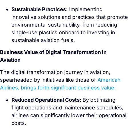
Sustainable Practices:
Implementing
innovative solutions and practices that promote
environmental sustainability, from reducing
single-use plastics onboard to investing in
sustainable aviation fuels.
Business Value of Digital Transformation in
Aviation
The digital transformation journey in aviation,
spearheaded by initiatives like those of
American
Airlines, brings forth significant business value:
Reduced Operational Costs:
By optimizing
flight operations and maintenance schedules,
airlines can significantly lower their operational
costs.