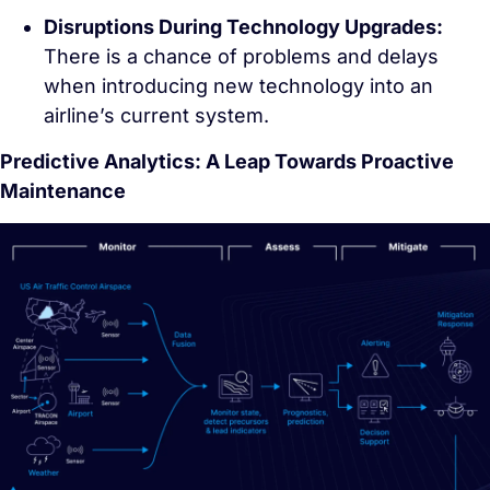
Disruptions During Technology Upgrades:
There is a chance of problems and delays
when introducing new technology into an
airline’s current system.
Predictive Analytics: A Leap Towards Proactive
Maintenance