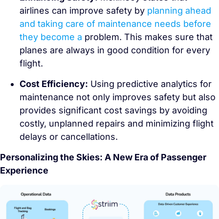
airlines can improve safety by
planning ahead
and taking care of maintenance needs before
they become a
problem. This makes sure that
planes are always in good condition for every
flight.
Cost Efficiency:
Using predictive analytics for
maintenance not only improves safety but also
provides significant cost savings by avoiding
costly, unplanned repairs and minimizing flight
delays or cancellations.
Personalizing the Skies: A New Era of Passenger
Experience