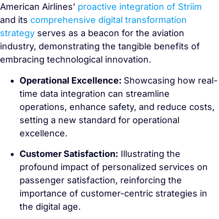
American Airlines’
proactive integration of Striim
and its
comprehensive digital transformation
strategy
serves as a beacon for the aviation
industry, demonstrating the tangible benefits of
embracing technological innovation.
Operational Excellence:
Showcasing how real-
time data integration can streamline
operations, enhance safety, and reduce costs,
setting a new standard for operational
excellence.
Customer Satisfaction:
Illustrating the
profound impact of personalized services on
passenger satisfaction, reinforcing the
importance of customer-centric strategies in
the digital age.