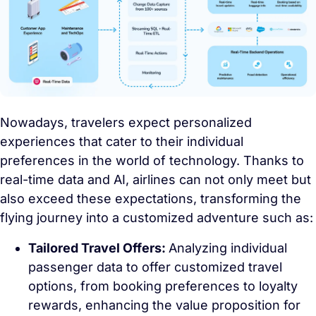
Nowadays, travelers expect personalized
experiences that cater to their individual
preferences in the world of technology. Thanks to
real-time data and AI, airlines can not only meet but
also exceed these expectations, transforming the
flying journey into a customized adventure such as:
Tailored Travel Offers:
Analyzing individual
passenger data to offer customized travel
options, from booking preferences to loyalty
rewards, enhancing the value proposition for