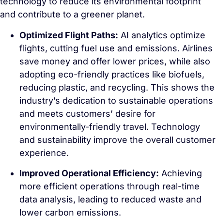
technology to reduce its environmental footprint
and contribute to a greener planet.
Optimized Flight Paths:
AI analytics optimize
flights, cutting fuel use and emissions. Airlines
save money and offer lower prices, while also
adopting eco-friendly practices like biofuels,
reducing plastic, and recycling. This shows the
industry’s dedication to sustainable operations
and meets customers’ desire for
environmentally-friendly travel. Technology
and sustainability improve the overall customer
experience.
Improved Operational Efficiency:
Achieving
more efficient operations through real-time
data analysis, leading to reduced waste and
lower carbon emissions.