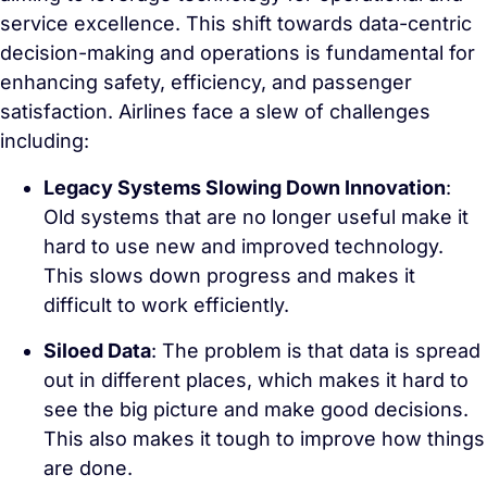
service excellence. This shift towards data-centric
decision-making and operations is fundamental for
enhancing safety, efficiency, and passenger
satisfaction. Airlines face a slew of challenges
including:
Legacy Systems Slowing Down Innovation
:
Old systems that are no longer useful make it
hard to use new and improved technology.
This slows down progress and makes it
difficult to work efficiently.
Siloed Data
: The problem is that data is spread
out in different places, which makes it hard to
see the big picture and make good decisions.
This also makes it tough to improve how things
are done.