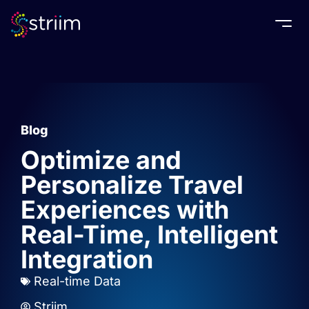
Togg
Blog
Optimize and
Personalize Travel
Experiences with
Real-Time, Intelligent
Integration
Real-time Data
Striim