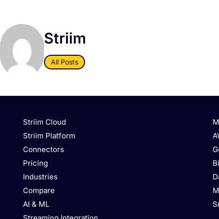
Striim
All Posts
Striim Cloud
M
Striim Platform
A
Connectors
G
Pricing
B
Industries
D
Compare
M
AI & ML
S
Streaming Integration