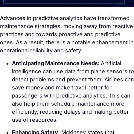
Advances in predictive analytics have transformed
maintenance strategies, moving away from reactive
practices and towards proactive and predictive
ones. As a result, there is a notable enhancement in
operational reliability and safety.
Anticipating Maintenance Needs:
Artificial
intelligence can use data from plane sensors to
detect problems and prevent them. Airlines can
save money and make travel better for
passengers with predictive analytics. This can
also help them schedule maintenance more
efficiently, reducing delays and making better
use of resources.
Enhancing Safety:
Mckinsey states that