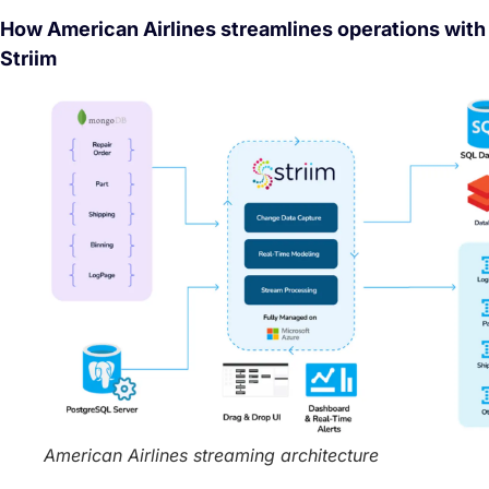
How American Airlines streamlines operations with
Striim
American Airlines streaming architecture