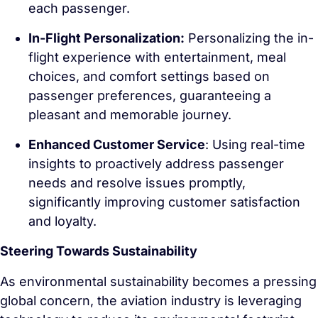
each passenger.
In-Flight Personalization:
Personalizing the in-
flight experience with entertainment, meal
choices, and comfort settings based on
passenger preferences, guaranteeing a
pleasant and memorable journey.
Enhanced Customer Service
: Using real-time
insights to proactively address passenger
needs and resolve issues promptly,
significantly improving customer satisfaction
and loyalty.
Steering Towards Sustainability
As environmental sustainability becomes a pressing
global concern, the aviation industry is leveraging