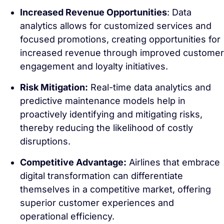
Increased Revenue Opportunities
: Data
analytics allows for customized services and
focused promotions, creating opportunities for
increased revenue through improved customer
engagement and loyalty initiatives.
Risk Mitigation:
Real-time data analytics and
predictive maintenance models help in
proactively identifying and mitigating risks,
thereby reducing the likelihood of costly
disruptions.
Competitive Advantage:
Airlines that embrace
digital transformation can differentiate
themselves in a competitive market, offering
superior customer experiences and
operational efficiency.