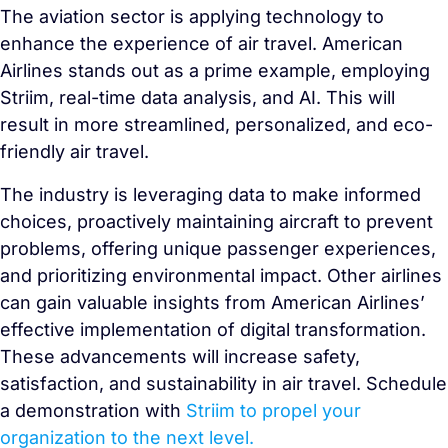
The aviation sector is applying technology to
enhance the experience of air travel. American
Airlines stands out as a prime example, employing
Striim, real-time data analysis, and AI. This will
result in more streamlined, personalized, and eco-
friendly air travel.
The industry is leveraging data to make informed
choices, proactively maintaining aircraft to prevent
problems, offering unique passenger experiences,
and prioritizing environmental impact. Other airlines
can gain valuable insights from American Airlines’
effective implementation of digital transformation.
These advancements will increase safety,
satisfaction, and sustainability in air travel. Schedule
a demonstration with
Striim to propel your
organization to the next level.