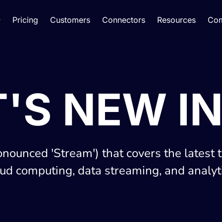
Pricing
Customers
Connectors
Resources
Co
'S NEW IN
onounced 'Stream') that covers the latest 
oud computing, data streaming, and analyti