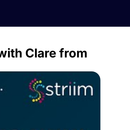
 with Clare from