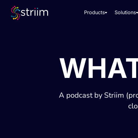
Products
Solutions
WHAT
A podcast by Striim (pr
cl