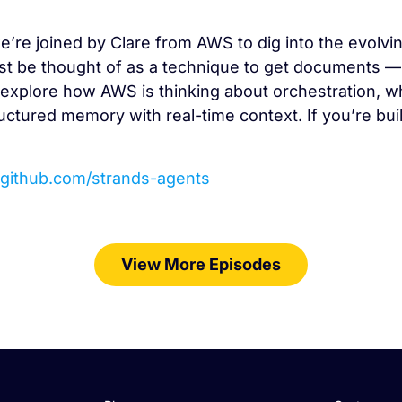
e’re joined by Clare from AWS to dig into the evolvin
st be thought of as a technique to get documents — it
explore how AWS is thinking about orchestration, wh
uctured memory with real-time context. If you’re bui
//github.com/strands-agents
View More Episodes