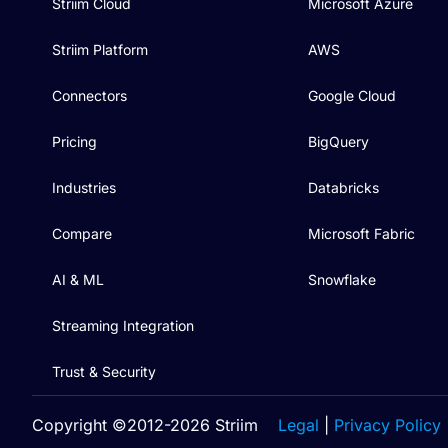
Striim Cloud
Microsoft Azure
Striim Platform
AWS
Connectors
Google Cloud
Pricing
BigQuery
Industries
Databricks
Compare
Microsoft Fabric
AI & ML
Snowflake
Streaming Integration
Trust & Security
Copyright ©2012-2026 Striim
Legal
|
Privacy Policy