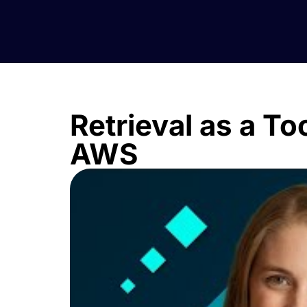
Retrieval as a To
AWS