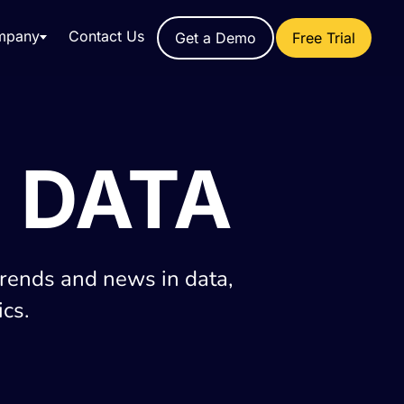
mpany
Contact Us
Get a Demo
Free Trial
 DATA
trends and news in data,
cs.