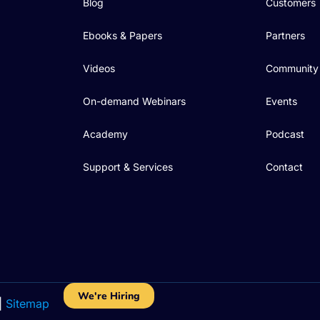
Blog
Customers
Ebooks & Papers
Partners
Videos
Community
On-demand Webinars
Events
Academy
Podcast
Support & Services
Contact
We're Hiring
|
Sitemap