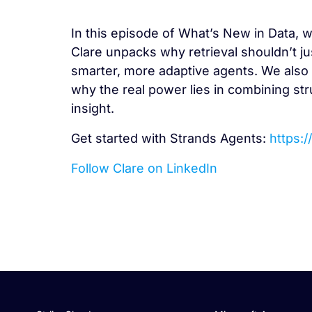
In this episode of What’s New in Data, w
Clare unpacks why retrieval shouldn’t ju
smarter, more adaptive agents. We also 
why the real power lies in combining str
insight.
Get started with Strands Agents:
https:
Follow Clare on LinkedIn