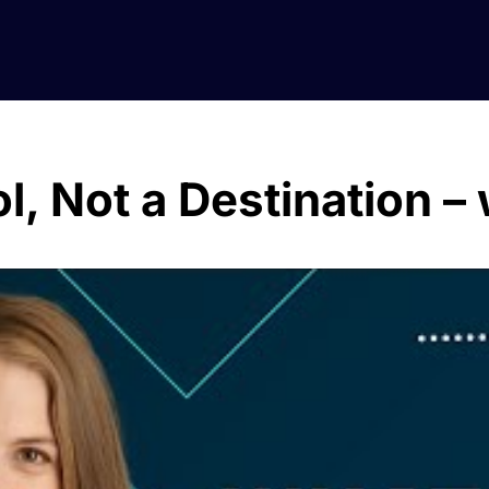
ol, Not a Destination –