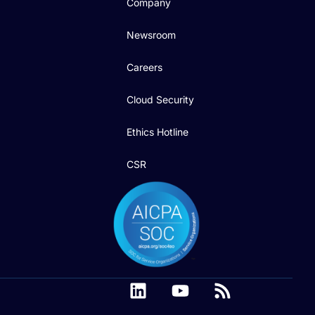
Company
Newsroom
Careers
Cloud Security
Ethics Hotline
CSR