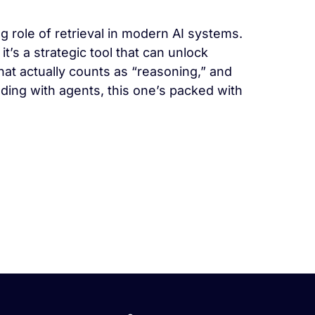
g role of retrieval in modern AI systems.
’s a strategic tool that can unlock
at actually counts as “reasoning,” and
lding with agents, this one’s packed with