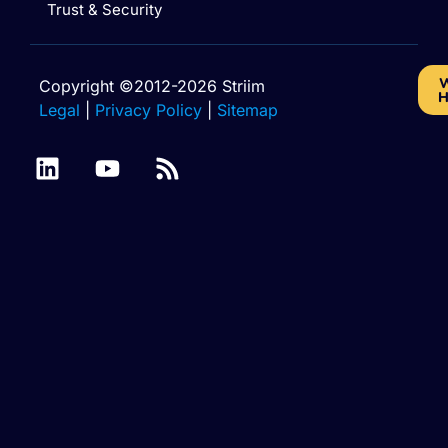
Trust & Security
W
Copyright ©2012-2026 Striim
H
Legal
|
Privacy Policy
|
Sitemap