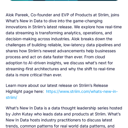
Alok Pareek, Co-founder and EVP of Products at Striim, joins
What’s New in Data to dive into the game-changing
innovations in Striim’s latest release. We explore how real-time
data streaming is transforming analytics, operations, and
decision-making across industries. Alok breaks down the
challenges of building reliable, low-latency data pipelines and
shares how Striim’s newest advancements help businesses
process and act on data faster than ever. From cloud
adoption to AI-driven insights, we discuss what’s next for
streaming-first architectures and why the shift to real-time
data is more critical than ever.
Learn more about our latest release on Striim’s Release
Highlight page here:
https://www.striim.com/whats-new-in-
striim/
What’s New In Data is a data thought leadership series hosted
by John Kutay who leads data and products at Striim. What’s
New In Data hosts industry practitioners to discuss latest
trends, common patterns for real world data patterns, and