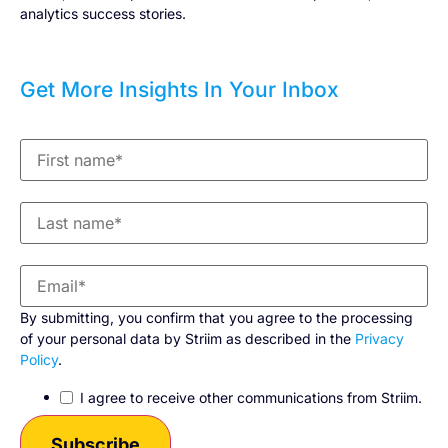
analytics success stories.
Get More Insights In Your Inbox
By submitting, you confirm that you agree to the processing
of your personal data by Striim as described in the
Privacy
Policy
.
I agree to receive other communications from Striim.