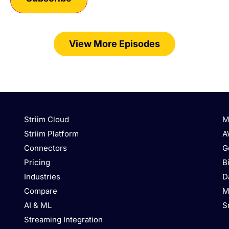
View More Episodes
Striim Cloud
M
Striim Platform
A
Connectors
G
Pricing
B
Industries
D
Compare
M
AI & ML
S
Streaming Integration