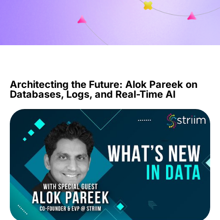
Architecting the Future: Alok Pareek on
Databases, Logs, and Real-Time AI