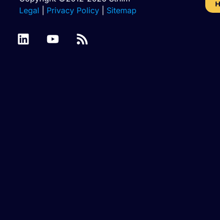
H
Legal
|
Privacy Policy
|
Sitemap