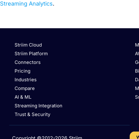
Streaming Analytics
.
Striim Cloud
M
Striim Platform
A
Connectors
G
Pricing
B
Industries
D
Compare
M
AI & ML
S
Streaming Integration
Trust & Security
W
Copyright ©2012-2026 Striim