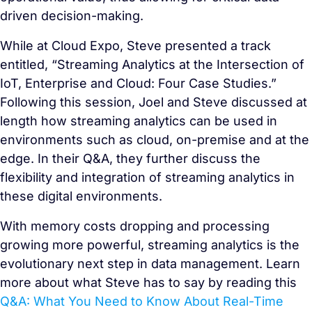
driven decision-making.
While at Cloud Expo, Steve presented a track
entitled, “Streaming Analytics at the Intersection of
IoT, Enterprise and Cloud: Four Case Studies.”
Following this session, Joel and Steve discussed at
length how streaming analytics can be used in
environments such as cloud, on-premise and at the
edge. In their Q&A, they further discuss the
flexibility and integration of streaming analytics in
these digital environments.
With memory costs dropping and processing
growing more powerful, streaming analytics is the
evolutionary next step in data management. Learn
more about what Steve has to say by reading this
Q&A: What You Need to Know About Real-Time