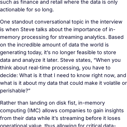
such as finance and retail where the data is only
actionable for so long.
One standout conversational topic in the interview
is when Steve talks about the importance of in-
memory processing for streaming analytics. Based
on the incredible amount of data the world is
generating today, it’s no longer feasible to store
data and analyze it later. Steve states, “When you
think about real-time processing, you have to
decide: What is it that I need to know right now, and
what is it about my data that could make it volatile or
perishable?”
Rather than landing on disk fist, in-memory
computing (IMC) allows companies to gain insights
from their data while it’s streaming before it loses
operational value, thus allowing for critical data-