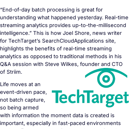
“End-of-day batch processing is great for
understanding what happened yesterday. Real-time
streaming analytics provides up-to-the-millisecond
intelligence.” This is how Joel Shore, news writer
for TechTarget’s SearchCloudApplications site,
highlights the benefits of real-time streaming
analytics as opposed to traditional methods in his
Q&A session with Steve Wilkes, founder and CTO
of Striim.
Life moves at an
event-driven pace,
not batch capture,
so being armed
with information the moment data is created is
important, especially in fast-paced environments