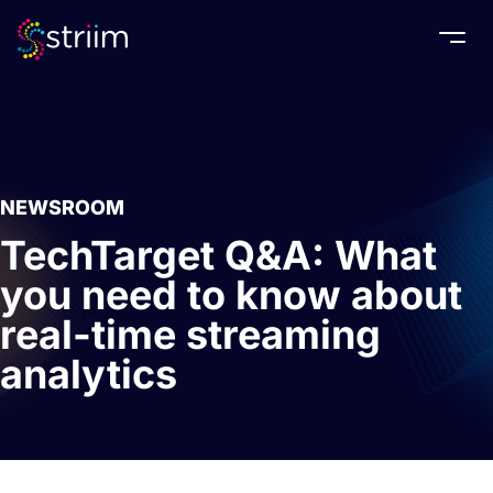
Togg
NEWSROOM
TechTarget Q&A: What
you need to know about
real-time streaming
analytics