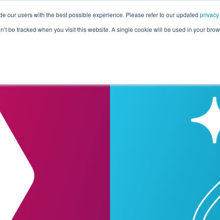
de our users with the best possible experience. Please refer to our updated
privacy
Pricing
Customers
Connectors
Resources
Co
on’t be tracked when you visit this website. A single cookie will be used in your b