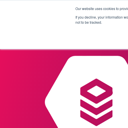
Our website uses cookies to provi
Products
Solutions
If you decline, your information w
not to be tracked.