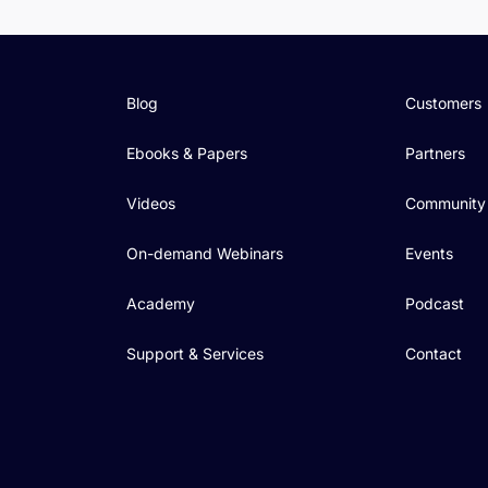
Blog
Customers
Ebooks & Papers
Partners
Videos
Community
On-demand Webinars
Events
Academy
Podcast
Support & Services
Contact