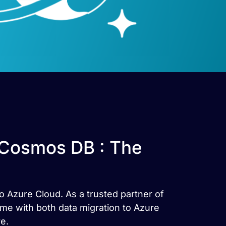
 Cosmos DB : The
o Azure Cloud. As a trusted partner of
ime with both data migration to Azure
e.