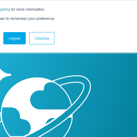
 policy
for more information.
mpany
Contact Us
Get a Demo
Free Trial
rowser to remember your preference
I Agree
I Decline