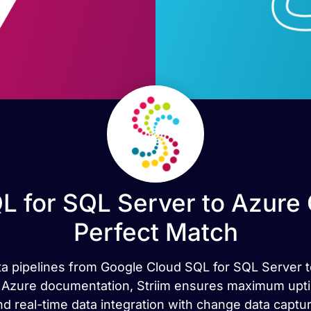
L for SQL Server to Azure
Perfect Match
ata pipelines from Google Cloud SQL for SQL Server t
ial Azure documentation, Striim ensures maximum upt
nd real-time data integration with change data captur