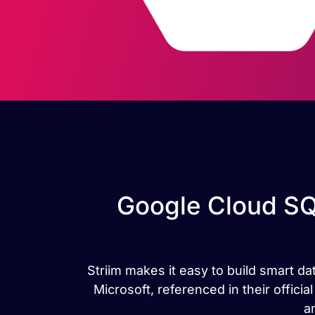
Google Cloud SQ
Striim makes it easy to build smart d
Microsoft, referenced in their offic
a