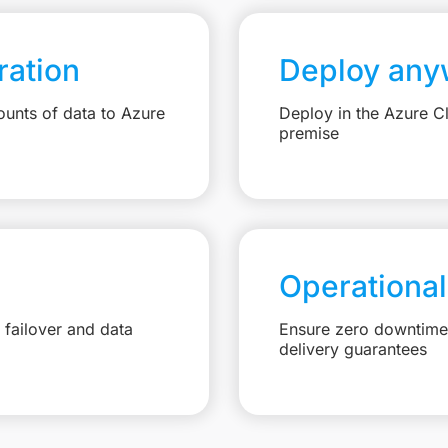
ation
Deploy any
unts of data to Azure
Deploy in the Azure C
premise
Operational
failover and data
Ensure zero downtime 
delivery guarantees