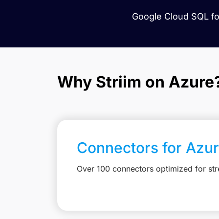
Google Cloud SQL for
Why Striim on Azure
Connectors for Azu
Over 100 connectors optimized for st