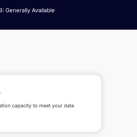
: Generally Available
e
ation capacity to meet your data