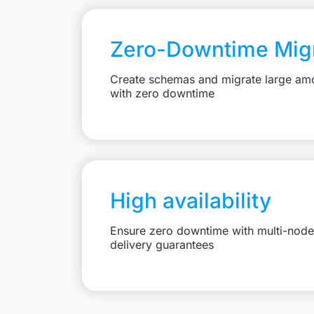
Zero-Downtime Migr
Create schemas and migrate large amo
with zero downtime
High availability
Ensure zero downtime with multi-node 
delivery guarantees