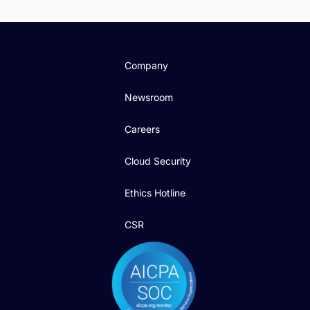
Company
Newsroom
Careers
Cloud Security
Ethics Hotline
CSR