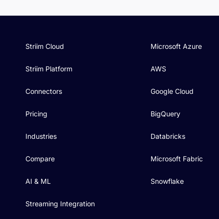
Striim Cloud
Microsoft Azure
Striim Platform
AWS
Connectors
Google Cloud
Pricing
BigQuery
Industries
Databricks
Compare
Microsoft Fabric
AI & ML
Snowflake
Streaming Integration