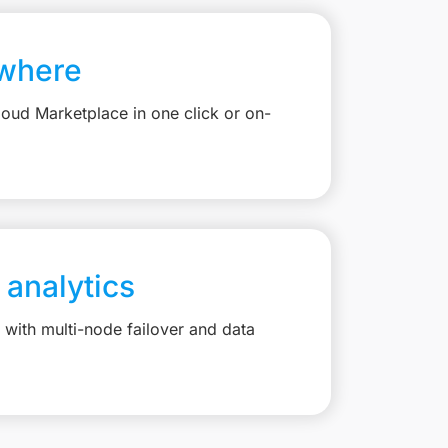
where
loud Marketplace in one click or on-
 analytics
with multi-node failover and data