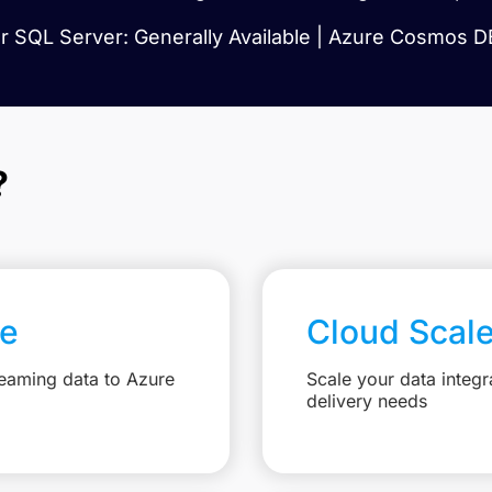
 SQL Server: Generally Available | Azure Cosmos DB
?
re
Cloud Scal
reaming data to Azure
Scale your data integr
delivery needs