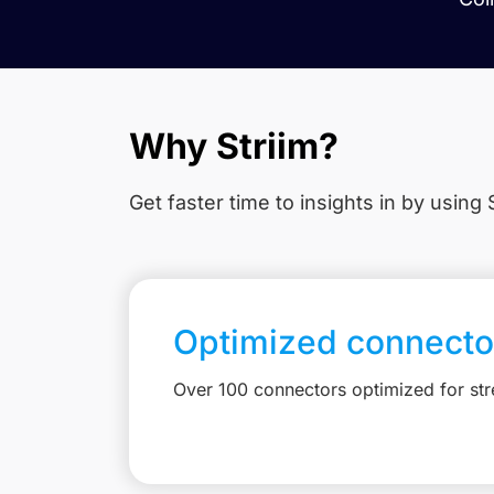
Why Striim?
Get faster time to insights in
by using S
Optimized connecto
Over 100 connectors optimized for st