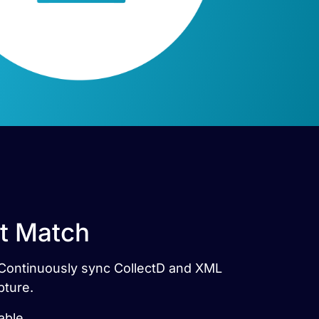
ct Match
s. Continuously sync CollectD and XML
pture.
able