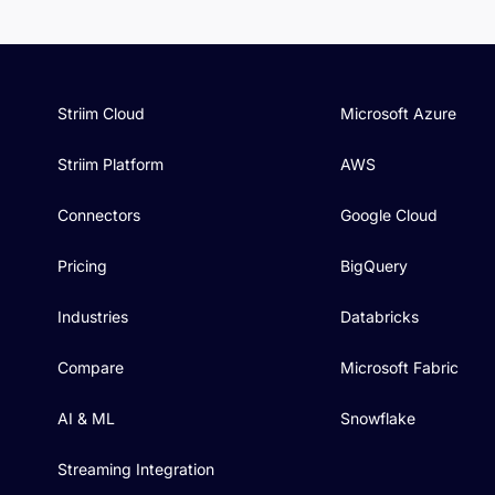
Striim Cloud
Microsoft Azure
Striim Platform
AWS
Connectors
Google Cloud
Pricing
BigQuery
Industries
Databricks
Compare
Microsoft Fabric
AI & ML
Snowflake
Streaming Integration