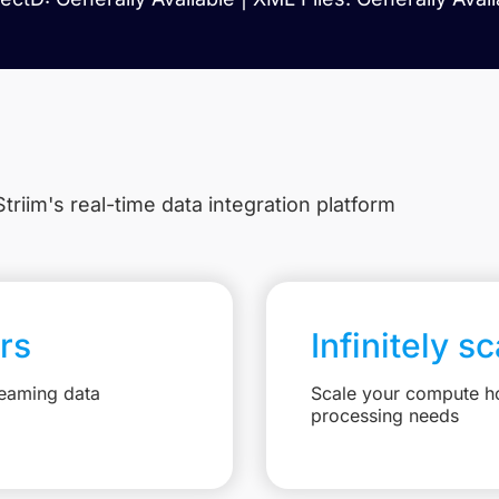
triim's real-time data integration platform
rs
Infinitely s
reaming data
Scale your compute ho
processing needs