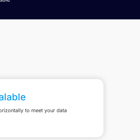
calable
rizontally to meet your data