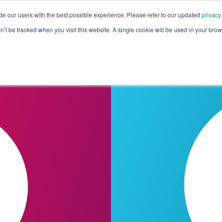
de our users with the best possible experience. Please refer to our updated
privacy
Pricing
Customers
Connectors
Resources
Co
on’t be tracked when you visit this website. A single cookie will be used in your b