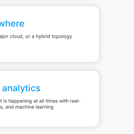
where
jor cloud, or a hybrid topology
 analytics
is happening at all times with real-
ts, and machine learning