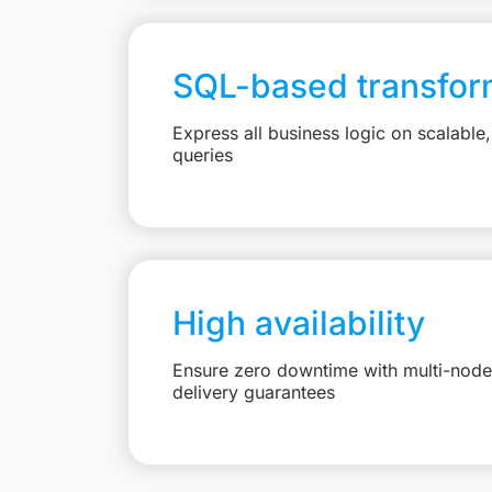
SQL-based transfor
Express all business logic on scalabl
queries
High availability
Ensure zero downtime with multi-node 
delivery guarantees