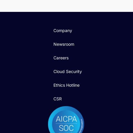
Company
Newsroom
Careers
Cloud Security
Ethics Hotline
CSR