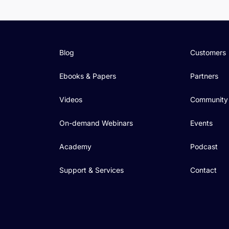
Blog
Customers
Ebooks & Papers
Partners
Videos
Community
On-demand Webinars
Events
Academy
Podcast
Support & Services
Contact