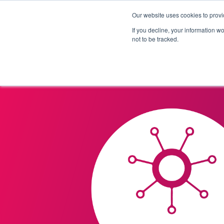
Our website uses cookies to provi
Products
Solutions
If you decline, your information w
not to be tracked.