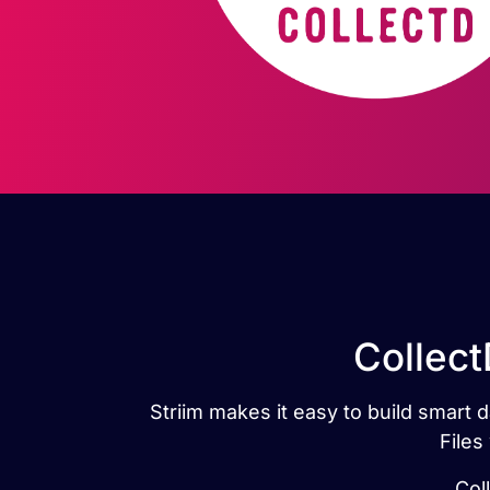
Collect
Striim makes it easy to build smart 
Files
Col