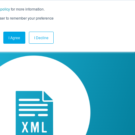
 policy
for more information.
mpany
Contact Us
Get a Demo
Free Trial
rowser to remember your preference
I Agree
I Decline