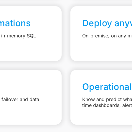
mations
Deploy any
e, in-memory SQL
On-premise, on any ma
Operational
failover and data
Know and predict what 
time dashboards, aler