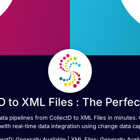
D to XML Files : The Perfe
data pipelines from CollectD to XML Files in minute
 with real-time data integration using change data ca
lectD: Generally Available | XML Files: Generally Avail