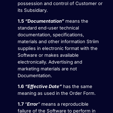
possession and control of Customer or
its Subsidiary.
1.5
“Documentation
”
means the
standard end-user technical
documentation, specifications,
materials and other information Striim
supplies in electronic format with the
Software or makes available
electronically. Advertising and
marketing materials are not
Documentation.
1.6
“Effective Date”
has the same
meaning as used in the Order Form.
1.7
“
Error
”
means a reproducible
failure of the Software to perform in