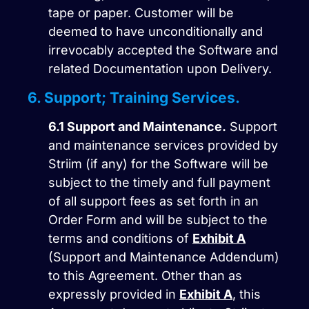
tape or paper. Customer will be
deemed to have unconditionally and
irrevocably accepted the Software and
related Documentation upon Delivery.
6. Support; Training Services.
6.1
Support and Maintenance.
Support
and maintenance services provided by
Striim (if any) for the Software will be
subject to the timely and full payment
of all support fees as set forth in an
Order Form and will be subject to the
terms and conditions of
Exhibit A
(Support and Maintenance Addendum)
to this Agreement. Other than as
expressly provided in
Exhibit A
, this