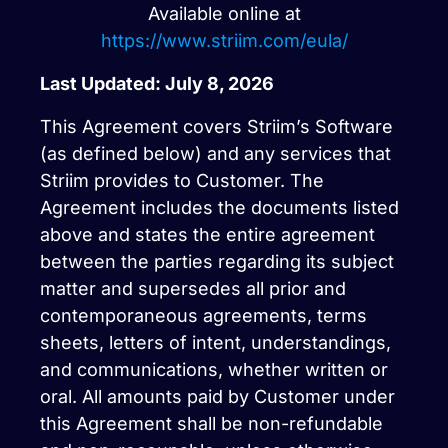
Available online at
https://www.striim.com/eula/
Last Updated: July 8, 2026
This Agreement covers Striim’s Software
(as defined below) and any services that
Striim provides to Customer. The
Agreement includes the documents listed
above and states the entire agreement
between the parties regarding its subject
matter and supersedes all prior and
contemporaneous agreements, terms
sheets, letters of intent, understandings,
and communications, whether written or
oral. All amounts paid by Customer under
this Agreement shall be non-refundable