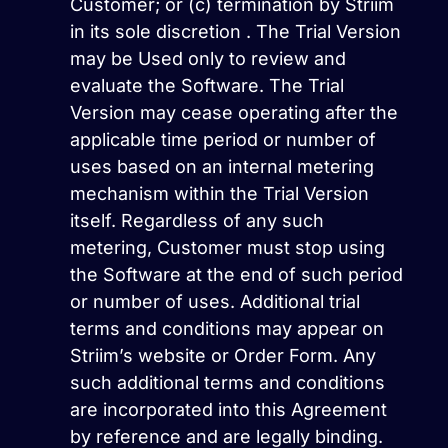
Customer; or (c) termination by Striim
in its sole discretion . The Trial Version
may be Used only to review and
evaluate the Software. The Trial
Version may cease operating after the
applicable time period or number of
uses based on an internal metering
mechanism within the Trial Version
itself. Regardless of any such
metering, Customer must stop using
the Software at the end of such period
or number of uses. Additional trial
terms and conditions may appear on
Striim’s website or Order Form. Any
such additional terms and conditions
are incorporated into this Agreement
by reference and are legally binding.