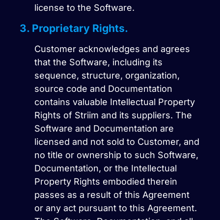
license to the Software.
3. Proprietary Rights.
Customer acknowledges and agrees
that the Software, including its
sequence, structure, organization,
source code and Documentation
contains valuable Intellectual Property
Rights of Striim and its suppliers. The
Software and Documentation are
licensed and not sold to Customer, and
no title or ownership to such Software,
Documentation, or the Intellectual
Property Rights embodied therein
passes as a result of this Agreement
or any act pursuant to this Agreement.