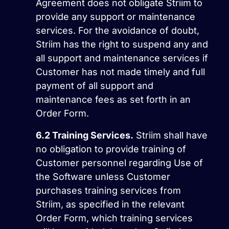
Agreement does not obligate Striim to
provide any support or maintenance
services. For the avoidance of doubt,
Striim has the right to suspend any and
all support and maintenance services if
Customer has not made timely and full
payment of all support and
maintenance fees as set forth in an
Order Form.
6.2
Training Services.
Striim shall have
no obligation to provide training of
Customer personnel regarding Use of
the Software unless Customer
purchases training services from
Striim, as specified in the relevant
Order Form, which training services