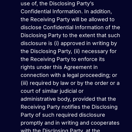
use of, the Disclosing Party’s
Confidential Information. In addition,
the Receiving Party will be allowed to
disclose Confidential Information of the
Disclosing Party to the extent that such
disclosure is (i) approved in writing by
the Disclosing Party, (ii) necessary for
the Receiving Party to enforce its
rights under this Agreement in
connection with a legal proceeding; or
(iii) required by law or by the order or a
court of similar judicial or
administrative body, provided that the
Receiving Party notifies the Disclosing
Party of such required disclosure
promptly and in writing and cooperates
with the Disclosing Party, at the