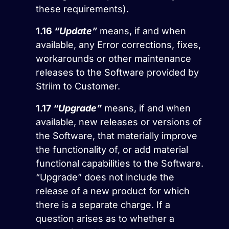
these requirements).
1.16
“Update”
means, if and when
available, any Error corrections, fixes,
workarounds or other maintenance
releases to the Software provided by
Striim to Customer.
1.17
“Upgrade”
means, if and when
available, new releases or versions of
the Software, that materially improve
the functionality of, or add material
functional capabilities to the Software.
“Upgrade” does not include the
release of a new product for which
there is a separate charge. If a
question arises as to whether a