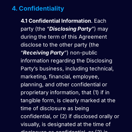
4. Confidentiality
4.1
Confidential Information
. Each
party (the “
Disclosing Party
”) may
during the term of this Agreement
disclose to the other party (the
“
Receiving Party
”) non-public
information regarding the Disclosing
Party’s business, including technical,
marketing, financial, employee,
planning, and other confidential or
proprietary information, that (1) if in
tangible form, is clearly marked at the
time of disclosure as being
confidential, or (2) if disclosed orally or
visually, is designated at the time of