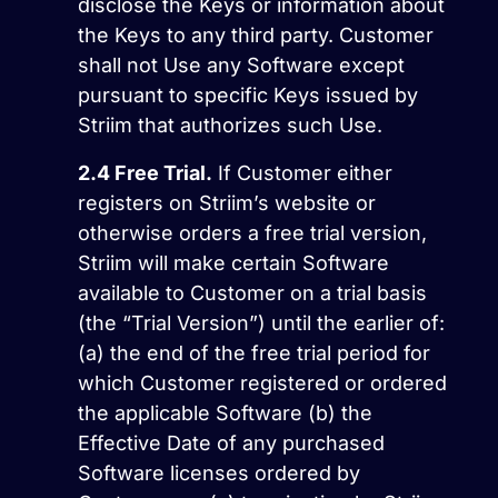
disclose the Keys or information about
the Keys to any third party. Customer
shall not Use any Software except
pursuant to specific Keys issued by
Striim that authorizes such Use.
2.4
Free Trial.
If Customer either
registers on Striim’s website or
otherwise orders a free trial version,
Striim will make certain Software
available to Customer on a trial basis
(the “Trial Version”) until the earlier of:
(a) the end of the free trial period for
which Customer registered or ordered
the applicable Software (b) the
Effective Date of any purchased
Software licenses ordered by