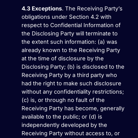
4.3
Exceptions
. The Receiving Party’s
obligations under Section 4.2 with
respect to Confidential Information of
the Disclosing Party will terminate to
the extent such information: (a) was
already known to the Receiving Party
at the time of disclosure by the
Disclosing Party; (b) is disclosed to the
Receiving Party by a third party who
had the right to make such disclosure
without any confidentiality restrictions;
(c) is, or through no fault of the
Receiving Party has become, generally
available to the public; or (d) is
independently developed by the
Receiving Party without access to, or