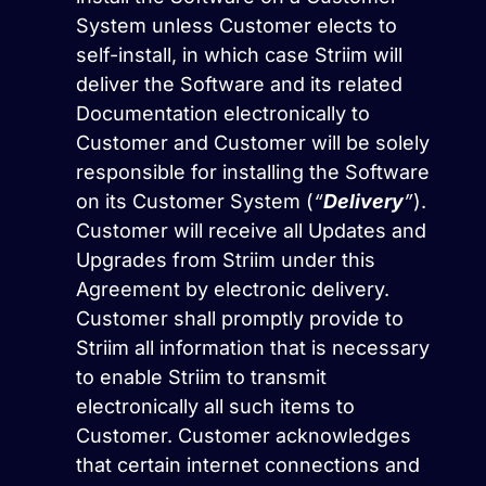
System unless Customer elects to
self-install, in which case Striim will
deliver the Software and its related
Documentation electronically to
Customer and Customer will be solely
responsible for installing the Software
on its Customer System (
“
Delivery
”
).
Customer will receive all Updates and
Upgrades from Striim under this
Agreement by electronic delivery.
Customer shall promptly provide to
Striim all information that is necessary
to enable Striim to transmit
electronically all such items to
Customer. Customer acknowledges
that certain internet connections and