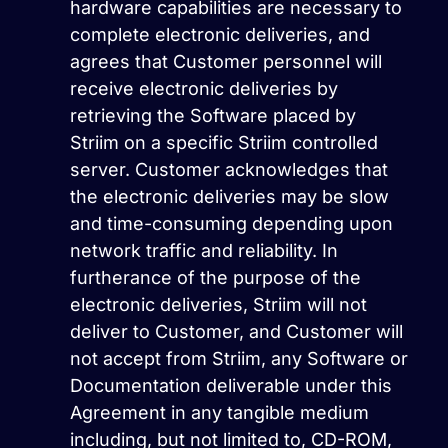
hardware capabilities are necessary to
complete electronic deliveries, and
agrees that Customer personnel will
receive electronic deliveries by
retrieving the Software placed by
Striim on a specific Striim controlled
server. Customer acknowledges that
the electronic deliveries may be slow
and time-consuming depending upon
network traffic and reliability. In
furtherance of the purpose of the
electronic deliveries, Striim will not
deliver to Customer, and Customer will
not accept from Striim, any Software or
Documentation deliverable under this
Agreement in any tangible medium
including, but not limited to, CD-ROM,