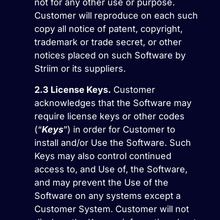
not for any other use or purpose.
Customer will reproduce on each such
copy all notice of patent, copyright,
trademark or trade secret, or other
notices placed on such Software by
Striim or its suppliers.
2.3
License Keys.
Customer
acknowledges that the Software may
require license keys or other codes
(“
Keys
”) in order for Customer to
install and/or Use the Software. Such
Keys may also control continued
access to, and Use of, the Software,
and may prevent the Use of the
Software on any systems except a
Customer System. Customer will not