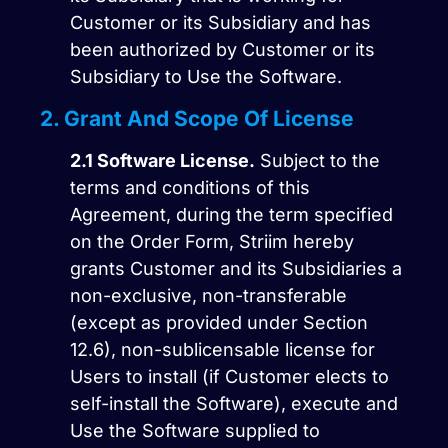
Customer or its Subsidiary and has
been authorized by Customer or its
Subsidiary to Use the Software.
2. Grant And Scope Of License
2.1
Software License.
Subject to the
terms and conditions of this
Agreement, during the term specified
on the Order Form, Striim hereby
grants Customer and its Subsidiaries a
non-exclusive, non-transferable
(except as provided under Section
12.6), non-sublicensable license for
Users to install (if Customer elects to
self-install the Software), execute and
Use the Software supplied to