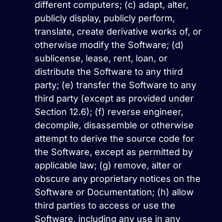
different computers; (c) adapt, alter,
publicly display, publicly perform,
translate, create derivative works of, or
otherwise modify the Software; (d)
sublicense, lease, rent, loan, or
distribute the Software to any third
party; (e) transfer the Software to any
third party (except as provided under
Section 12.6); (f) reverse engineer,
decompile, disassemble or otherwise
attempt to derive the source code for
the Software, except as permitted by
applicable law; (g) remove, alter or
obscure any proprietary notices on the
Software or Documentation; (h) allow
third parties to access or use the
Software, including any use in any