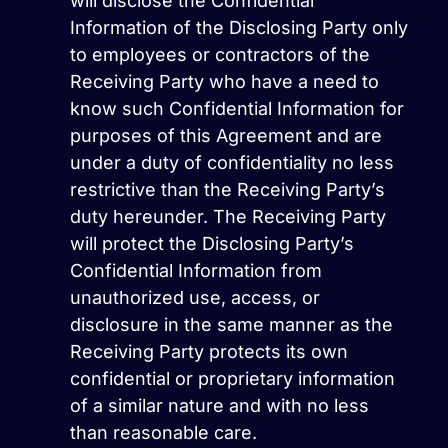
will disclose the Confidential
Information of the Disclosing Party only
to employees or contractors of the
Receiving Party who have a need to
know such Confidential Information for
purposes of this Agreement and are
under a duty of confidentiality no less
restrictive than the Receiving Party’s
duty hereunder. The Receiving Party
will protect the Disclosing Party’s
Confidential Information from
unauthorized use, access, or
disclosure in the same manner as the
Receiving Party protects its own
confidential or proprietary information
of a similar nature and with no less
than reasonable care.