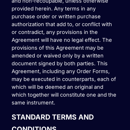
and non-recoupable, unless otherwise
provided herein. Any terms in any
purchase order or written purchase
authorization that add to, or conflict with
or contradict, any provisions in the
Agreement will have no legal effect. The
provisions of this Agreement may be
amended or waived only by a written
document signed by both parties. This
Agreement, including any Order Forms,
may be executed in counterparts, each of
which will be deemed an original and
which together will constitute one and the
same instrument.
STANDARD TERMS AND
CONDITIONS