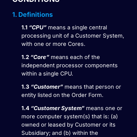
1. Definitions
1.1
“CPU”
means a single central
processing unit of a Customer System,
with one or more Cores.
1.2
“Core”
means each of the
independent processor components
within a single CPU.
1.3
“Customer”
means that person or
entity listed on the Order Form.
1.4
“Customer System
”
means one or
more computer system(s) that is: (a)
owned or leased by Customer or its
Subsidiary; and (b) within the