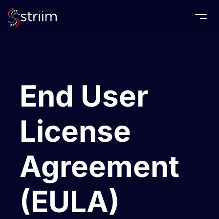
Togg
End User
License
Agreement
(EULA)