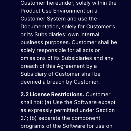
Customer hereunder, solely within the
Product Use Environment on a
Customer System and use the
Documentation, solely for Customer’s
or its Subsidiaries’ own internal
business purposes. Customer shall be
solely responsible for all acts or
omissions of its Subsidiaries and any
breach of this Agreement by a
Subsidiary of Customer shall be
deemed a breach by Customer.
2.2
License Restrictions.
Customer
shall not: (a) Use the Software except
as expressly permitted under Section
2.1; (b) separate the component
programs of the Software for use on