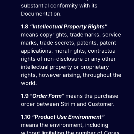
substantial conformity with its
Documentation.
1.8
“Intellectual Property Rights
”
means copyrights, trademarks, service
marks, trade secrets, patents, patent
applications, moral rights, contractual
rights of non-disclosure or any other
intellectual property or proprietary
rights, however arising, throughout the
world.
1.9
“
Order Form
” means the purchase
order between Striim and Customer.
1.10
“Product Use Environment”
means the environment, including
without limitation the number of Cores