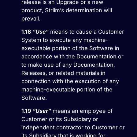
release is an Upgrade or a new
product, Striim’s determination will
prevail.
1.18
“Use
”
means to cause a Customer
System to execute any machine-
executable portion of the Software in
accordance with the Documentation or
to make use of any Documentation,
Releases, or related materials in
connection with the execution of any
machine-executable portion of the
Software.
1.19
“User”
means an employee of
Customer or its Subsidiary or
independent contractor to Customer or
its Subsidiary that is working for