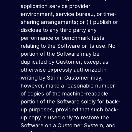
application service provider
environment, service bureau, or time-
sharing arrangements; or (i) publish or
disclose to any third party any
performance or benchmark tests
relating to the Software or its use. No
portion of the Software may be
duplicated by Customer, except as
otherwise expressly authorized in
writing by Striim. Customer may,
however, make a reasonable number
of copies of the machine-readable
portion of the Software solely for back-
up purposes, provided that such back-
up copy is used only to restore the
Software on a Customer System, and