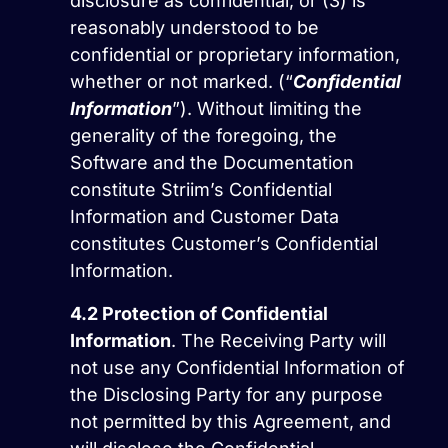
disclosure as confidential, or (3) is
reasonably understood to be
confidential or proprietary information,
whether or not marked. (“
Confidential
Information
”). Without limiting the
generality of the foregoing, the
Software and the Documentation
constitute Striim’s Confidential
Information and Customer Data
constitutes Customer’s Confidential
Information.
4.2
Protection of Confidential
Information
. The Receiving Party will
not use any Confidential Information of
the Disclosing Party for any purpose
not permitted by this Agreement, and