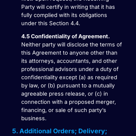
Party will certify in writing that it has
fully complied with its obligations
under this Section 4.4.
4.5
Confidentiality of Agreement.
Neither party will disclose the terms of
this Agreement to anyone other than
its attorneys, accountants, and other
professional advisors under a duty of
confidentiality except (a) as required
by law, or (b) pursuant to a mutually
agreeable press release, or (c) in
connection with a proposed merger,
financing, or sale of such party’s
business.
5. Additional Orders; Delivery;