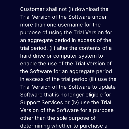
Customer shall not (i) download the
Trial Version of the Software under
more than one username for the
purpose of using the Trial Version for
an aggregate period in excess of the
trial period, (ii) alter the contents of a
hard drive or computer system to
enable the use of the Trial Version of
the Software for an aggregate period
in excess of the trial period (iii) use the
Trial Version of the Software to update
Software that is no longer eligible for
Support Services or (iv) use the Trial
Version of the Software for a purpose
other than the sole purpose of
determining whether to purchase a