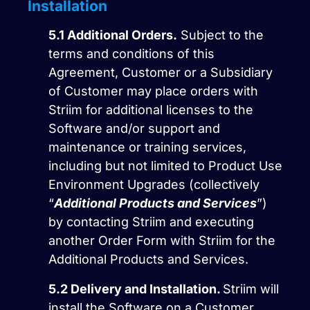
Installation
5.1
Additional Orders.
Subject to the
terms and conditions of this
Agreement, Customer or a Subsidiary
of Customer may place orders with
Striim for additional licenses to the
Software and/or support and
maintenance or training services,
including but not limited to Product Use
Environment Upgrades (collectively
“
Additional Products and Services
”)
by contacting Striim and executing
another Order Form with Striim for the
Additional Products and Services.
5.2
Delivery and Installation.
Striim will
install the Software on a Customer