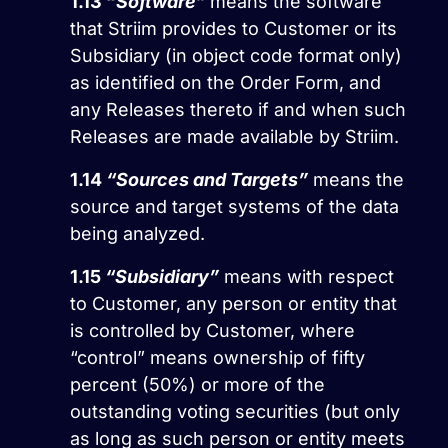
1.13
“
Software
”
means the software
that Striim provides to Customer or its
Subsidiary (in object code format only)
as identified on the Order Form, and
any Releases thereto if and when such
Releases are made available by Striim.
1.14
“Sources and Targets”
means the
source and target systems of the data
being analyzed.
1.15
“Subsidiary”
means with respect
to Customer, any person or entity that
is controlled by Customer, where
“control” means ownership of fifty
percent (50%) or more of the
outstanding voting securities (but only
as long as such person or entity meets