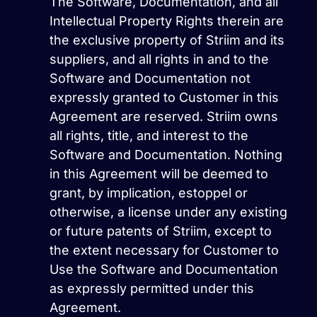
The Software, Documentation, and all
Intellectual Property Rights therein are
the exclusive property of Striim and its
suppliers, and all rights in and to the
Software and Documentation not
expressly granted to Customer in this
Agreement are reserved. Striim owns
all rights, title, and interest to the
Software and Documentation. Nothing
in this Agreement will be deemed to
grant, by implication, estoppel or
otherwise, a license under any existing
or future patents of Striim, except to
the extent necessary for Customer to
Use the Software and Documentation
as expressly permitted under this
Agreement.