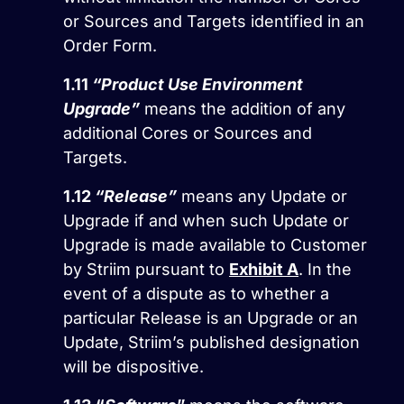
or Sources and Targets identified in an
Order Form.
1.11
“Product Use Environment
Upgrade”
means the addition of any
additional Cores or Sources and
Targets.
1.12
“Release”
means any Update or
Upgrade if and when such Update or
Upgrade is made available to Customer
by Striim pursuant to
Exhibit A
. In the
event of a dispute as to whether a
particular Release is an Upgrade or an
Update, Striim’s published designation
will be dispositive.