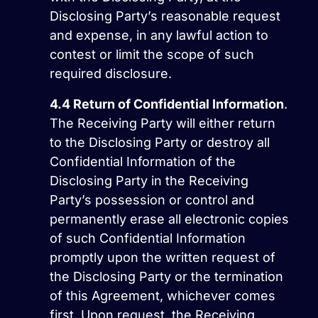
Disclosing Party’s reasonable request
and expense, in any lawful action to
contest or limit the scope of such
required disclosure.
4.4
Return of Confidential Information
.
The Receiving Party will either return
to the Disclosing Party or destroy all
Confidential Information of the
Disclosing Party in the Receiving
Party’s possession or control and
permanently erase all electronic copies
of such Confidential Information
promptly upon the written request of
the Disclosing Party or the termination
of this Agreement, whichever comes
first. Upon request, the Receiving