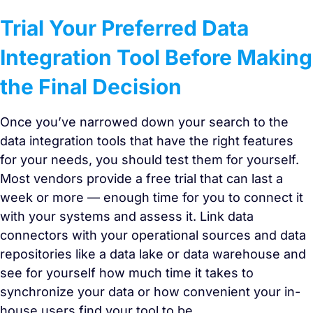
Trial Your Preferred Data
Integration Tool Before Making
the Final Decision
Once you’ve narrowed down your search to the
data integration tools that have the right features
for your needs, you should test them for yourself.
Most vendors provide a free trial that can last a
week or more — enough time for you to connect it
with your systems and assess it. Link data
connectors with your operational sources and data
repositories like a data lake or data warehouse and
see for yourself how much time it takes to
synchronize your data or how convenient your in-
house users find your tool to be.