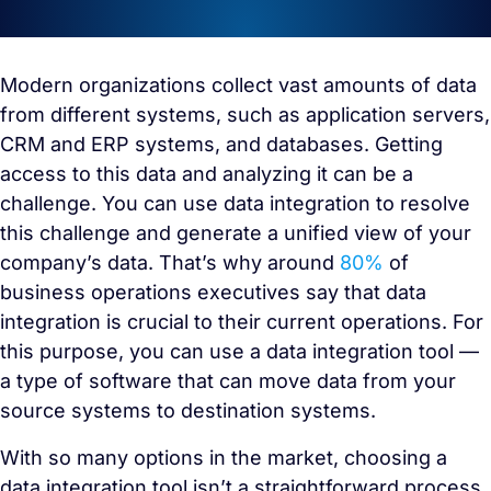
Modern organizations collect vast amounts of data
from different systems, such as application servers,
CRM and ERP systems, and databases. Getting
access to this data and analyzing it can be a
challenge. You can use data integration to resolve
this challenge and generate a unified view of your
company’s data. That’s why around
80%
of
business operations executives say that data
integration is crucial to their current operations. For
this purpose, you can use a data integration tool —
a type of software that can move data from your
source systems to destination systems.
With so many options in the market, choosing a
data integration tool isn’t a straightforward process.