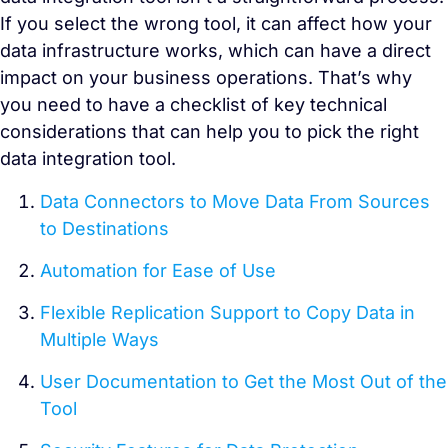
If you select the wrong tool, it can affect how your
data infrastructure works, which can have a direct
impact on your business operations. That’s why
you need to have a checklist of key technical
considerations that can help you to pick the right
data integration tool.
Data Connectors to Move Data From Sources
to Destinations
Automation for Ease of Use
Flexible Replication Support to Copy Data in
Multiple Ways
User Documentation to Get the Most Out of the
Tool