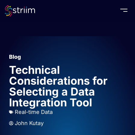
Togg
Blog
Technical
Considerations for
Selecting a Data
Integration Tool
Real-time Data
John Kutay