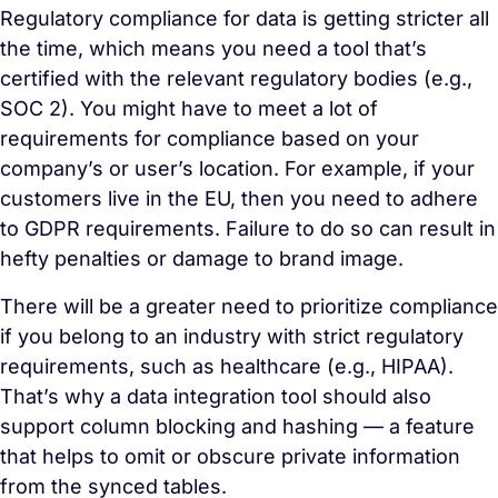
Regulatory compliance for data is getting stricter all
the time, which means you need a tool that’s
certified with the relevant regulatory bodies (e.g.,
SOC 2). You might have to meet a lot of
requirements for compliance based on your
company’s or user’s location. For example, if your
customers live in the EU, then you need to adhere
to GDPR requirements. Failure to do so can result in
hefty penalties or damage to brand image.
There will be a greater need to prioritize compliance
if you belong to an industry with strict regulatory
requirements, such as healthcare (e.g., HIPAA).
That’s why a data integration tool should also
support column blocking and hashing — a feature
that helps to omit or obscure private information
from the synced tables.