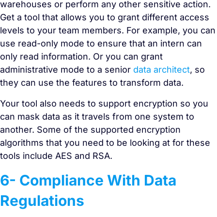
warehouses or perform any other sensitive action.
Get a tool that allows you to grant different access
levels to your team members. For example, you can
use read-only mode to ensure that an intern can
only read information. Or you can grant
administrative mode to a senior
data architect
, so
they can use the features to transform data.
Your tool also needs to support encryption so you
can mask data as it travels from one system to
another. Some of the supported encryption
algorithms that you need to be looking at for these
tools include AES and RSA.
6- Compliance With Data
Regulations