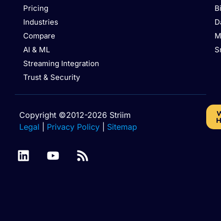
Pricing
B
Industries
D
Compare
M
AI & ML
S
Streaming Integration
Trust & Security
W
Copyright ©2012-2026 Striim
H
Legal
|
Privacy Policy
|
Sitemap