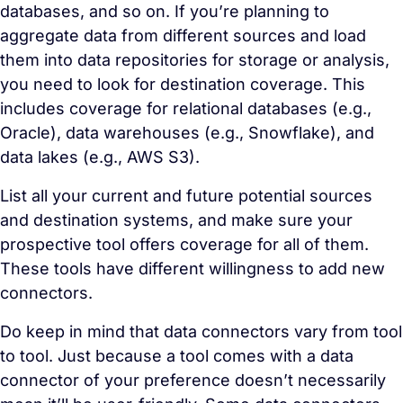
databases, and so on. If you’re planning to
aggregate data from different sources and load
them into data repositories for storage or analysis,
you need to look for destination coverage. This
includes coverage for relational databases (e.g.,
Oracle), data warehouses (e.g., Snowflake), and
data lakes (e.g., AWS S3).
List all your current and future potential sources
and destination systems, and make sure your
prospective tool offers coverage for all of them.
These tools have different willingness to add new
connectors.
Do keep in mind that data connectors vary from tool
to tool. Just because a tool comes with a data
connector of your preference doesn’t necessarily