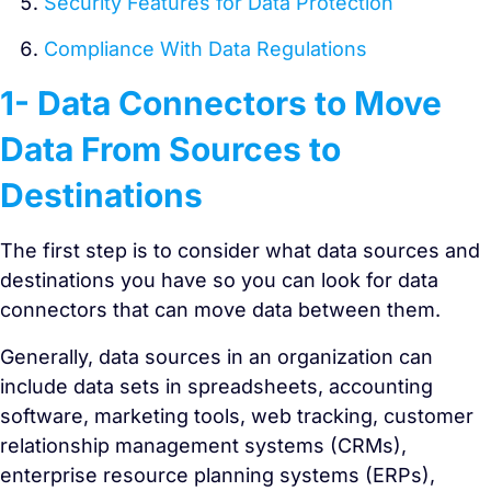
Security Features for Data Protection
Compliance With Data Regulations
1- Data Connectors to Move
Data From Sources to
Destinations
The first step is to consider what data sources and
destinations you have so you can look for data
connectors that can move data between them.
Generally, data sources in an organization can
include data sets in spreadsheets, accounting
software, marketing tools, web tracking, customer
relationship management systems (CRMs),
enterprise resource planning systems (ERPs),