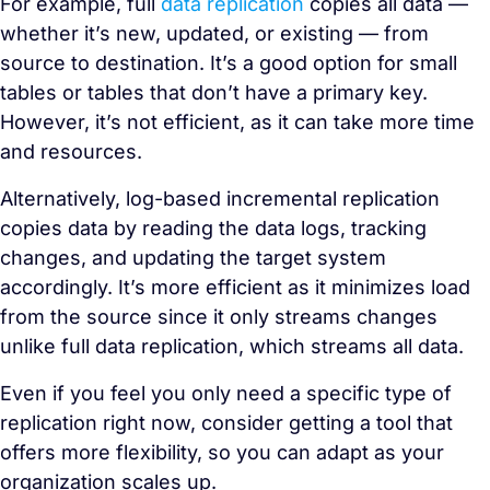
For example, full
data replication
copies all data —
whether it’s new, updated, or existing — from
source to destination. It’s a good option for small
tables or tables that don’t have a primary key.
However, it’s not efficient, as it can take more time
and resources.
Alternatively, log-based incremental replication
copies data by reading the data logs, tracking
changes, and updating the target system
accordingly. It’s more efficient as it minimizes load
from the source since it only streams changes
unlike full data replication, which streams all data.
Even if you feel you only need a specific type of
replication right now, consider getting a tool that
offers more flexibility, so you can adapt as your
organization scales up.