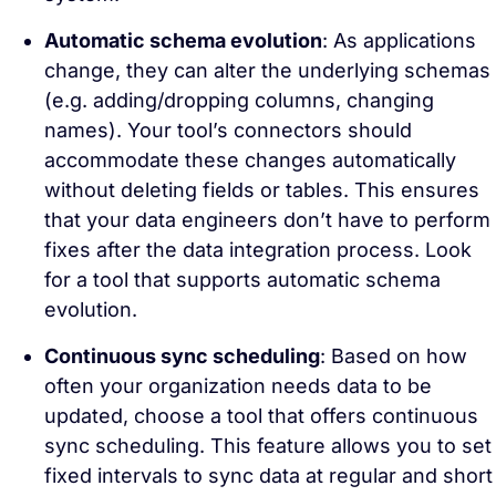
Automatic schema evolution
: As applications
change, they can alter the underlying schemas
(e.g. adding/dropping columns, changing
names). Your tool’s connectors should
accommodate these changes automatically
without deleting fields or tables. This ensures
that your data engineers don’t have to perform
fixes after the data integration process. Look
for a tool that supports automatic schema
evolution.
Continuous sync scheduling
: Based on how
often your organization needs data to be
updated, choose a tool that offers continuous
sync scheduling. This feature allows you to set
fixed intervals to sync data at regular and short