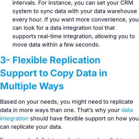
intervals. For instance, you can set your CRM
system to sync data with your data warehouse
every hour. If you want more convenience, you
can look for a data integration tool that
supports real-time integration, allowing you to
move data within a few seconds.
3- Flexible Replication
Support to Copy Data in
Multiple Ways
Based on your needs, you might need to replicate
data in more ways than one. That’s why your
data
integration
should have flexible support on how you
can replicate your data.