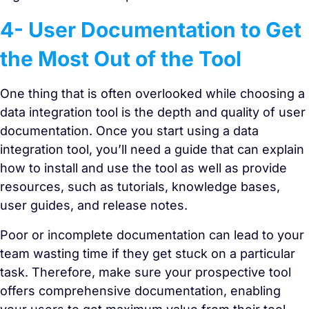
4- User Documentation to Get
the Most Out of the Tool
One thing that is often overlooked while choosing a
data integration tool is the depth and quality of user
documentation. Once you start using a data
integration tool, you’ll need a guide that can explain
how to install and use the tool as well as provide
resources, such as tutorials, knowledge bases,
user guides, and release notes.
Poor or incomplete documentation can lead to your
team wasting time if they get stuck on a particular
task. Therefore, make sure your prospective tool
offers comprehensive documentation, enabling