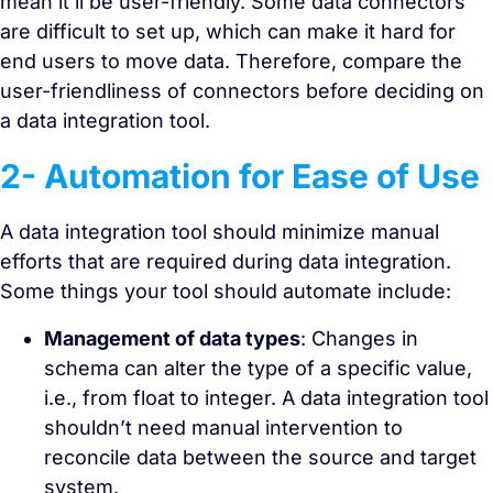
mean it’ll be user-friendly. Some data connectors
are difficult to set up, which can make it hard for
end users to move data. Therefore, compare the
user-friendliness of connectors before deciding on
a data integration tool.
2- Automation for Ease of Use
A data integration tool should minimize manual
efforts that are required during data integration.
Some things your tool should automate include:
Management of data types
: Changes in
schema can alter the type of a specific value,
i.e., from float to integer. A data integration tool
shouldn’t need manual intervention to
reconcile data between the source and target
system.