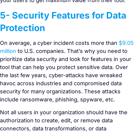
your users to get maximum value from their tool.
5- Security Features for Data
Protection
On average, a cyber incident costs more than
$9.05
million
to U.S. companies. That’s why you need to
prioritize data security and look for features in your
tool that can help you protect sensitive data. Over
the last few years, cyber-attacks have wreaked
havoc across industries and compromised data
security for many organizations. These attacks
include ransomware, phishing, spyware, etc.
Not all users in your organization should have the
authorization to create, edit, or remove data
connectors, data transformations, or data