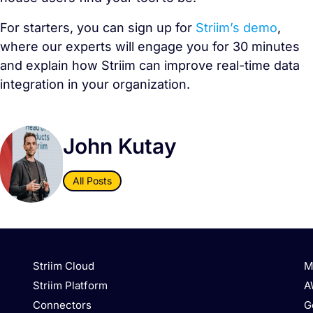
For starters, you can sign up for
Striim’s demo
,
where our experts will engage you for 30 minutes
and explain how Striim can improve real-time data
integration in your organization.
John Kutay
All Posts
Striim Cloud
M
Striim Platform
A
Connectors
G