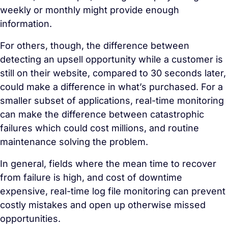
weekly or monthly might provide enough
information.
For others, though, the difference between
detecting an upsell opportunity while a customer is
still on their website, compared to 30 seconds later,
could make a difference in what’s purchased. For a
smaller subset of applications, real-time monitoring
can make the difference between catastrophic
failures which could cost millions, and routine
maintenance solving the problem.
In general, fields where the mean time to recover
from failure is high, and cost of downtime
expensive, real-time log file monitoring can prevent
costly mistakes and open up otherwise missed
opportunities.