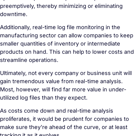
preemptively, thereby minimizing or eliminating
downtime.
Additionally, real-time log file monitoring in the
manufacturing sector can allow companies to keep
smaller quantities of inventory or intermediate
products on hand. This can help to lower costs and
streamline operations.
Ultimately, not every company or business unit will
gain tremendous value from real-time analysis.
Most, however, will find far more value in under-
utilized log files than they expect.
As costs come down and real-time analysis
proliferates, it would be prudent for companies to
make sure they’re ahead of the curve, or at least
tracking it as it evolves.