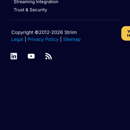
Streaming Integration
Trust & Security
W
Copyright ©2012-2026 Striim
H
Legal
|
Privacy Policy
|
Sitemap