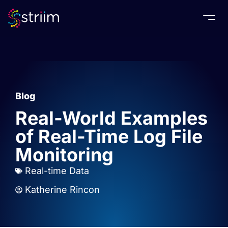
Togg
Blog
Real-World Examples
of Real-Time Log File
Monitoring
Real-time Data
Katherine Rincon