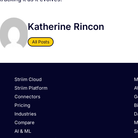
Katherine Rincon
All Posts
Striim Cloud
M
Striim Platform
A
Connectors
G
Pricing
B
Industries
D
Compare
M
AI & ML
S