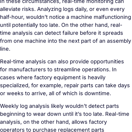
In these circumstances, real-time monitoring can
alleviate risks. Analyzing logs daily, or even every
half-hour, wouldn’t notice a machine malfunctioning
until potentially too late. On the other hand, real-
time analysis can detect failure before it spreads
from one machine into the next part of an assembly
line.
Real-time analysis can also provide opportunities
for manufacturers to streamline operations. In
cases where factory equipment is heavily
specialized, for example, repair parts can take days
or weeks to arrive, all of which is downtime.
Weekly log analysis likely wouldn’t detect parts
beginning to wear down until it’s too late. Real-time
analysis, on the other hand, allows factory
operators to purchase replacement parts