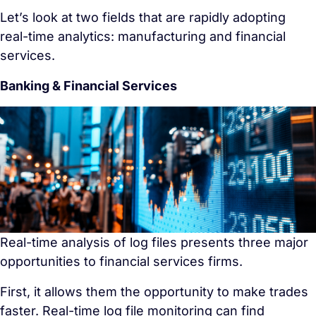
Let’s look at two fields that are rapidly adopting
real-time analytics: manufacturing and financial
services.
Banking & Financial Services
Real-time analysis of log files presents three major
opportunities to financial services firms.
First, it allows them the opportunity to make trades
faster. Real-time log file monitoring can find