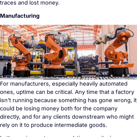
traces and lost money.
Manufacturing
For manufacturers, especially heavily automated
ones, uptime can be critical. Any time that a factory
isn’t running because something has gone wrong, it
could be losing money both for the company
directly, and for any clients downstream who might
rely on it to produce intermediate goods.