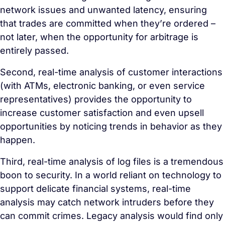
network issues and unwanted latency, ensuring
that trades are committed when they’re ordered –
not later, when the opportunity for arbitrage is
entirely passed.
Second, real-time analysis of customer interactions
(with ATMs, electronic banking, or even service
representatives) provides the opportunity to
increase customer satisfaction and even upsell
opportunities by noticing trends in behavior as they
happen.
Third, real-time analysis of log files is a tremendous
boon to security. In a world reliant on technology to
support delicate financial systems, real-time
analysis may catch network intruders before they
can commit crimes. Legacy analysis would find only