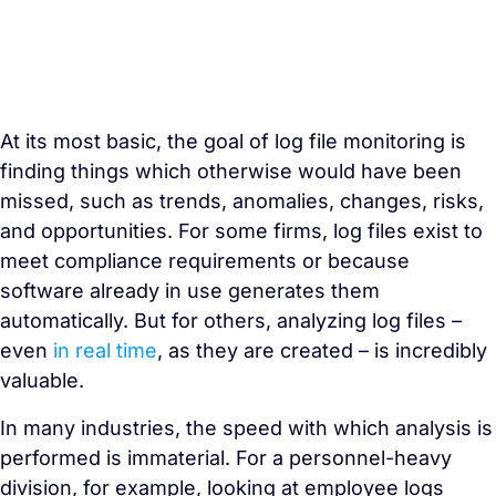
At its most basic, the goal of log file monitoring is
finding things which otherwise would have been
missed, such as trends, anomalies, changes, risks,
and opportunities. For some firms, log files exist to
meet compliance requirements or because
software already in use generates them
automatically. But for others, analyzing log files –
even
in real time
, as they are created – is incredibly
valuable.
In many industries, the speed with which analysis is
performed is immaterial. For a personnel-heavy
division, for example, looking at employee logs